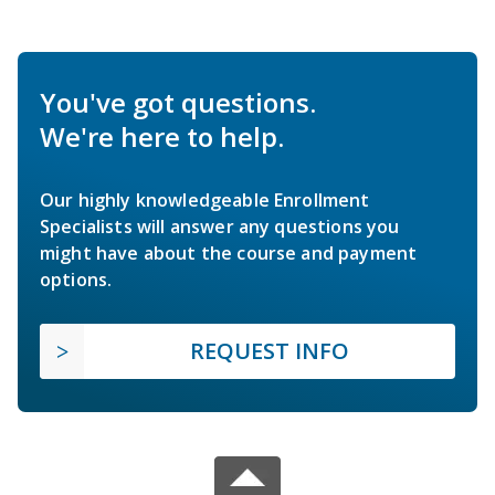
You've got questions.
We're here to help.
Our highly knowledgeable Enrollment
Specialists will answer any questions you
might have about the course and payment
options.
REQUEST INFO