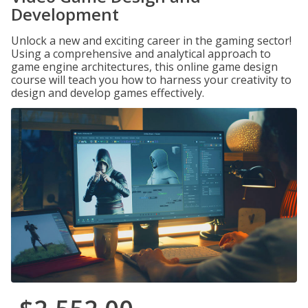
Development
Unlock a new and exciting career in the gaming sector!
Using a comprehensive and analytical approach to
game engine architectures, this online game design
course will teach you how to harness your creativity to
design and develop games effectively.