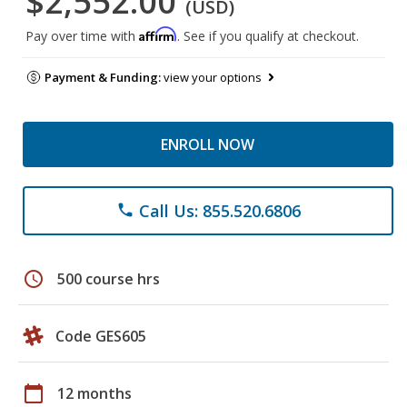
$2,552.00
(USD)
Affirm
Pay over time with
. See if you qualify at checkout.
Payment & Funding:
view your options
ENROLL NOW
Call Us: 855.520.6806
phone
schedule
500 course hrs
Code GES605
calendar_today
12 months