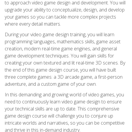
to approach video game design and development. You will
upgrade your ability to conceptualize, design, and develop
your games so you can tackle more complex projects
where every detail matters.
During your video game design training, you will learn
programming languages, mathematics skills, game asset
creation, modern real-time game engines, and general
game development techniques. You will gain skills for
creating your own textured and lit real-time 3D scenes. By
the end of this game design course, you will have built
three complete games: a 3D arcade game, a first-person
adventure, and a custom game of your own.
In this demanding and growing world of video games, you
need to continuously learn video game design to ensure
your technical skills are up to date. This comprehensive
game design course will challenge you to conjure up
intricate worlds and narratives, so you can be competitive
and thrive in this in-demand industry.