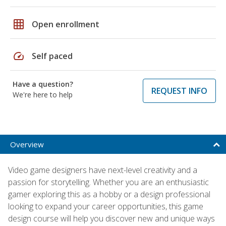
grid_on
Open enrollment
speed
Self paced
Have a question?
REQUEST INFO
We're here to help
Overview
Video game designers have next-level creativity and a
passion for storytelling. Whether you are an enthusiastic
gamer exploring this as a hobby or a design professional
looking to expand your career opportunities, this game
design course will help you discover new and unique ways