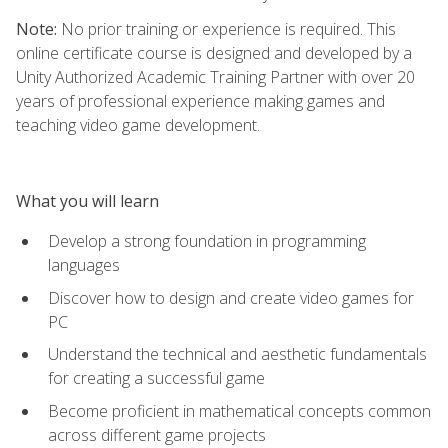
Note:
No prior training or experience is required. This
online certificate course is designed and developed by a
Unity Authorized Academic Training Partner with over 20
years of professional experience making games and
teaching video game development.
What you will learn
Develop a strong foundation in programming
languages
Discover how to design and create video games for
PC
Understand the technical and aesthetic fundamentals
for creating a successful game
Become proficient in mathematical concepts common
across different game projects