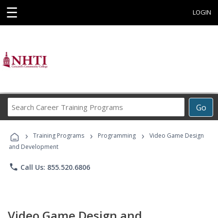
☰
LOGIN
Search
Go
Career
Training
›
›
›
Programs
Training Programs
Programming
Video Game Design
and Development
phone
Call Us: 855.520.6806
Video Game Design and