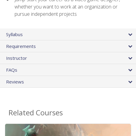
whether you want to work at an organization or
pursue independent projects
Syllabus
Requirements
Instructor
FAQs
Reviews
Related Courses