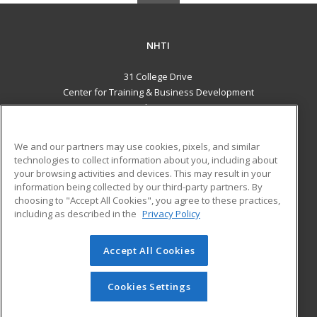
NHTI
31 College Drive
Center for Training & Business Development
Concord, NH 03301 US
MAIN CONTENT
We and our partners may use cookies, pixels, and similar
Career Training
technologies to collect information about you, including about
your browsing activities and devices. This may result in your
information being collected by our third-party partners. By
ADDITIONAL RESOURCES
choosing to "Accept All Cookies", you agree to these practices,
Financial Assistance
Student Blog
including as described in the
Privacy Policy
Help
Accept All Cookies
© 2026 ed2go, a division of Cengage Learning. All rights
reserved. The material on this site cannot be reproduced or
redistributed unless you have obtained prior written
Cookies Settings
permission from Cengage Learning.
Privacy Policy