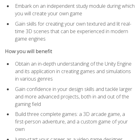
Embark on an independent study module during which
you will create your own game
Gain skills for creating your own textured and lit real-
time 3D scenes that can be experienced in modern
game engines
How you will benefit
Obtain an in-depth understanding of the Unity Engine
and its application in creating games and simulations
in various genres
Gain confidence in your design skills and tackle larger
and more advanced projects, both in and out of the
gaming field
Build three complete games: a 3D arcade game, a
first-person adventure, and a custom game of your
own
Jump-start your career as a video game designer,