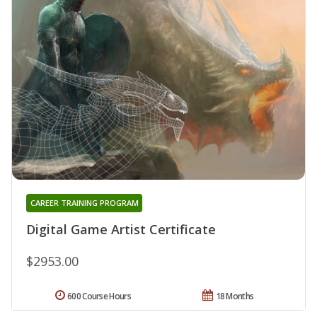
CAREER TRAINING PROGRAM
Digital Game Artist Certificate
$2953.00
600 Course Hours
18 Months