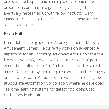
projects. Hoult spent time running a development tools
production company and game programming site.
Eventually, he teamed up with fellow instructor Gary
Simmons to develop the successful Mr.GameMaker.com
teaching website.
Brian Hall
Brian Hall is an engineer and AI programmer at Midway
Amusement Games. He currently works on advanced AI
algorithms for an upcoming action-adventure console title.
He has also designed and written parametetric airport
generation software for SimAuthor Inc, as well as a real-
time CLOD terrain system using real-world satellite imagery
and elevation data. Previously, Hall was a senior engineer
at Accurate Automation Corporation, where he developed
real-time learning systems for detecting pilot-induced
oscillations in aircraft.