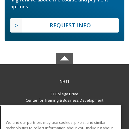
options.
REQUEST INFO
NHTI
31 College Drive
Center for Training & Business Development
Concord, NH 03301 US
MAIN CONTENT
We and our partners may use cookies, pixels, and similar
Career Training
technologies to collect information about you, including about