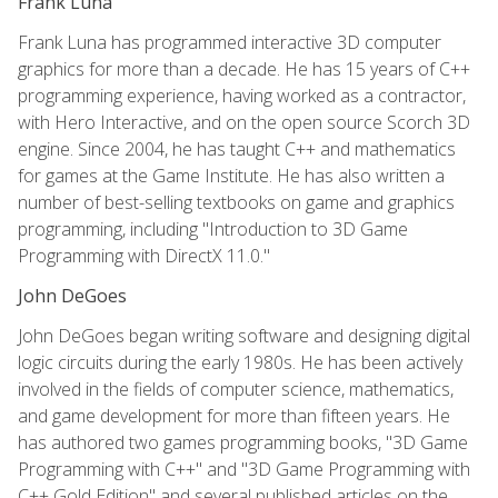
Frank Luna
Frank Luna has programmed interactive 3D computer
graphics for more than a decade. He has 15 years of C++
programming experience, having worked as a contractor,
with Hero Interactive, and on the open source Scorch 3D
engine. Since 2004, he has taught C++ and mathematics
for games at the Game Institute. He has also written a
number of best-selling textbooks on game and graphics
programming, including "Introduction to 3D Game
Programming with DirectX 11.0."
John DeGoes
John DeGoes began writing software and designing digital
logic circuits during the early 1980s. He has been actively
involved in the fields of computer science, mathematics,
and game development for more than fifteen years. He
has authored two games programming books, "3D Game
Programming with C++" and "3D Game Programming with
C++ Gold Edition" and several published articles on the