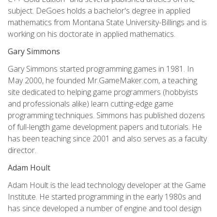
subject. DeGoes holds a bachelor's degree in applied
mathematics from Montana State University-Billings and is
working on his doctorate in applied mathematics.
Gary Simmons
Gary Simmons started programming games in 1981. In
May 2000, he founded Mr.GameMaker.com, a teaching
site dedicated to helping game programmers (hobbyists
and professionals alike) learn cutting-edge game
programming techniques. Simmons has published dozens
of full-length game development papers and tutorials. He
has been teaching since 2001 and also serves as a faculty
director.
Adam Hoult
Adam Hoult is the lead technology developer at the Game
Institute. He started programming in the early 1980s and
has since developed a number of engine and tool design