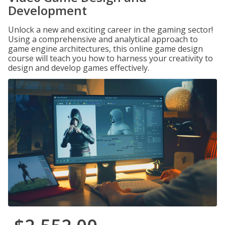
Development
Unlock a new and exciting career in the gaming sector!
Using a comprehensive and analytical approach to
game engine architectures, this online game design
course will teach you how to harness your creativity to
design and develop games effectively.