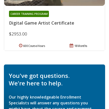
CAREER TRAINING PROGRAM
Digital Game Artist Certificate
$2953.00
600 Course Hours
18 Months
You've got questions.
We're here to help.
Our highly knowledgeable Enrollment
Specialists will answer any questions you
might have about the course and payment