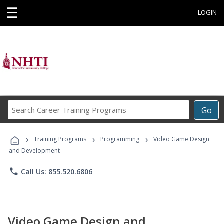
☰
LOGIN
Search
Go
Career
Training
›
›
›
Programs
Training Programs
Programming
Video Game Design
and Development
phone
Call Us: 855.520.6806
Video Game Design and