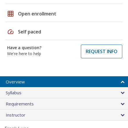
grid_on
Open enrollment
speed
Self paced
Have a question?
REQUEST INFO
We're here to help
Overview
Syllabus
Requirements
Instructor