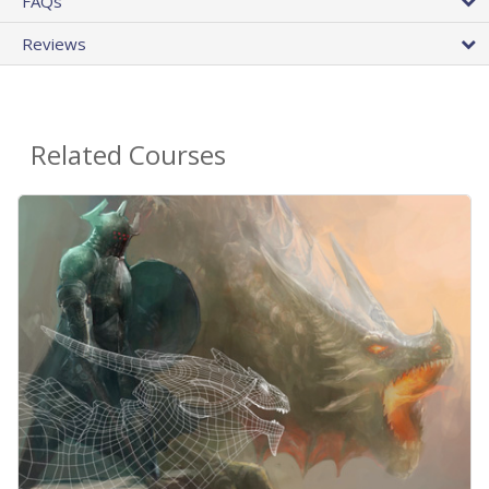
FAQs
Reviews
Related Courses