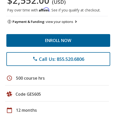
$2,552.00
(USD)
Affirm
Pay over time with
. See if you qualify at checkout.
Payment & Funding:
view your options
ENROLL NOW
Call Us: 855.520.6806
phone
schedule
500 course hrs
Code GES605
calendar_today
12 months