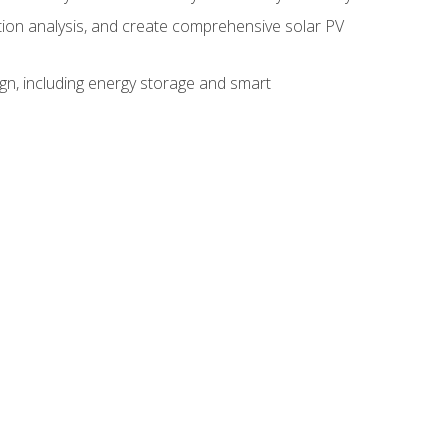
ction analysis, and create comprehensive solar PV
gn, including energy storage and smart