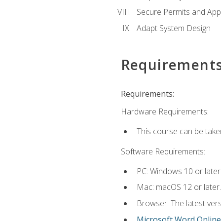
Secure Permits and App
Adapt System Design
Requirement
Requirements:
Hardware Requirements:
This course can be take
Software Requirements:
PC: Windows 10 or later
Mac: macOS 12 or later.
Browser: The latest vers
Microsoft Word Online