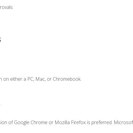
rovals
s
n on either a PC, Mac, or Chromebook.
.
ion of Google Chrome or Mozilla Firefox is preferred. Microsof