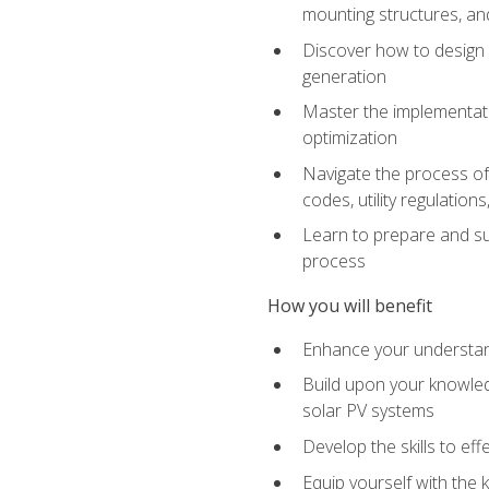
mounting structures, and
Discover how to design a
generation
Master the implementati
optimization
Navigate the process of 
codes, utility regulatio
Learn to prepare and su
process
How you will benefit
Enhance your understand
Build upon your knowledg
solar PV systems
Develop the skills to eff
Equip yourself with the 