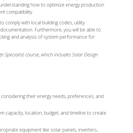
n understanding how to optimize energy production
nt compatibility.
 comply with local building codes, utility
documentation. Furthermore, you will be able to
acking and analysis of system performance for
gn Specialist course, which includes Solar Design
 considering their energy needs, preferences, and
m capacity, location, budget, and timeline to create
ropriate equipment like solar panels, inverters,