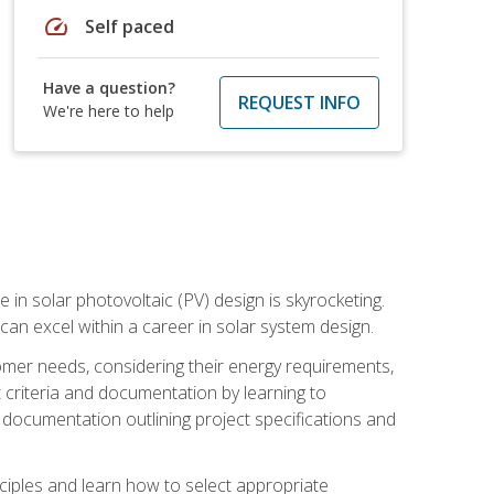
speed
Self paced
Have a question?
REQUEST INFO
We're here to help
 in solar photovoltaic (PV) design is skyrocketing.
 can excel within a career in solar system design.
tomer needs, considering their energy requirements,
t criteria and documentation by learning to
ed documentation outlining project specifications and
nciples and learn how to select appropriate