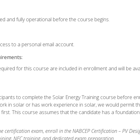
ed and fully operational before the course begins.
ccess to a personal email account.
uirements:
quired for this course are included in enrollment and will be avai
ipants to complete the Solar Energy Training course before enrol
k in solar or has work experience in solar, we would permit the
 first. This course assumes that the candidate has a foundationa
e certification exam, enroll in the NABCEP Certification – PV Desi
aining, NEC training, and dedicated exam preparation.