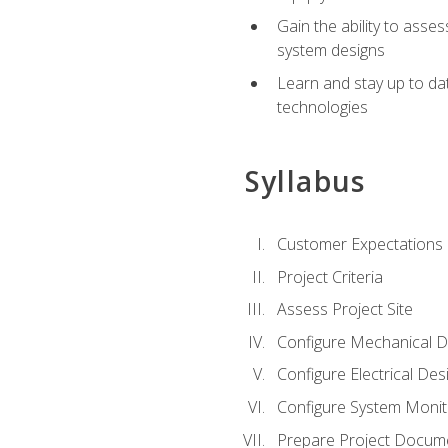
Gain the ability to asse
system designs
Learn and stay up to da
technologies
Syllabus
Customer Expectations
Project Criteria
Assess Project Site
Configure Mechanical D
Configure Electrical Des
Configure System Monit
Prepare Project Docum