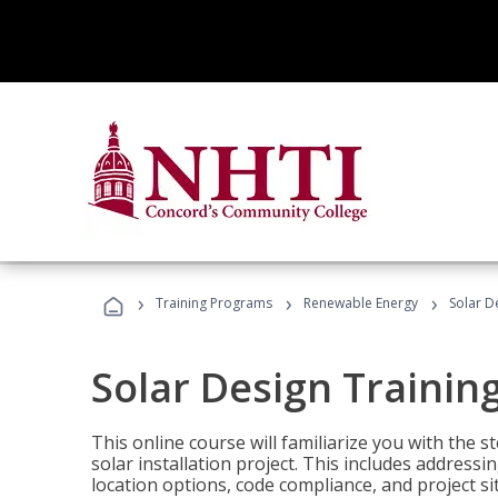
›
›
›
Training Programs
Renewable Energy
Solar D
Solar Design Trainin
This online course will familiarize you with the
solar installation project. This includes addres
location options, code compliance, and project s