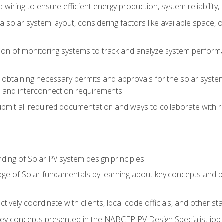
 wiring to ensure efficient energy production, system reliability
 solar system layout, considering factors like available space, o
on of monitoring systems to track and analyze system perform
obtaining necessary permits and approvals for the solar system 
ns, and interconnection requirements
bmit all required documentation and ways to collaborate with r
ing of Solar PV system design principles
e of Solar fundamentals by learning about key concepts and best
ectively coordinate with clients, local code officials, and other s
key concepts presented in the NABCEP PV Design Specialist job t