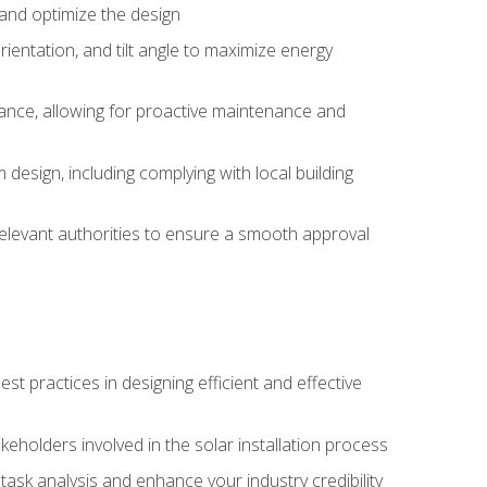
, and optimize the design
rientation, and tilt angle to maximize energy
ance, allowing for proactive maintenance and
design, including complying with local building
elevant authorities to ensure a smooth approval
 practices in designing efficient and effective
takeholders involved in the solar installation process
ask analysis and enhance your industry credibility