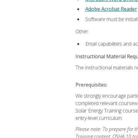
Adobe Acrobat Reader
Software must be install
Other:
Email capabilities and a
Instructional Material Req
The instructional materials re
Prerequisites:
We strongly encourage partic
completed relevant coursewor
Solar Energy Training course
entry-level curriculum.
Please note: To prepare for th
Training content, OSHA 10 tr