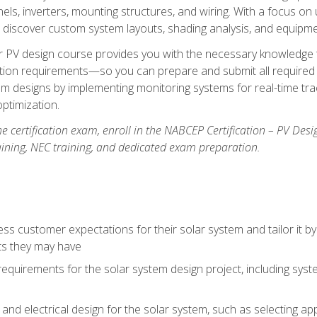
els, inverters, mounting structures, and wiring. With a focus o
ill discover custom system layouts, shading analysis, and equipme
lar PV design course provides you with the necessary knowledge to
ction requirements—so you can prepare and submit all required 
em designs by implementing monitoring systems for real-time tr
ptimization.
e certification exam, enroll in the NABCEP Certification – PV Desi
aining, NEC training, and dedicated exam preparation.
s customer expectations for their solar system and tailor it by
ts they may have
requirements for the solar system design project, including syste
nd electrical design for the solar system, such as selecting app