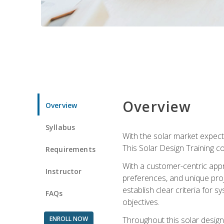
Overview
Overview
Syllabus
With the solar market expecte
This Solar Design Training co
Requirements
With a customer-centric appr
Instructor
preferences, and unique proje
establish clear criteria for 
FAQs
objectives.
ENROLL NOW
Throughout this solar design 