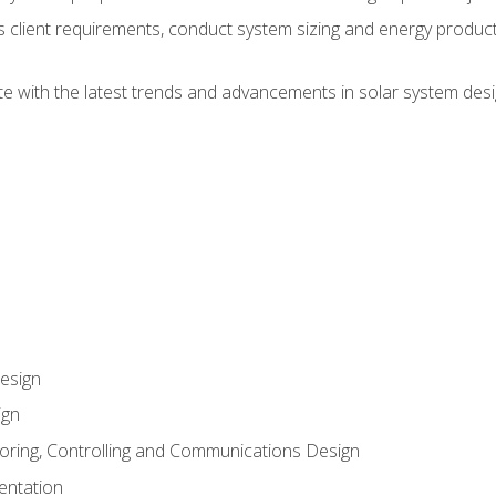
ss client requirements, conduct system sizing and energy produ
te with the latest trends and advancements in solar system desi
esign
ign
oring, Controlling and Communications Design
entation