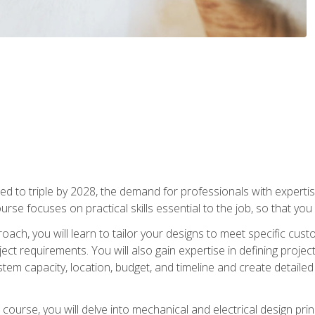
d to triple by 2028, the demand for professionals with expertise
urse focuses on practical skills essential to the job, so that you
oach, you will learn to tailor your designs to meet specific cus
ct requirements. You will also gain expertise in defining projec
system capacity, location, budget, and timeline and create detail
course, you will delve into mechanical and electrical design pri