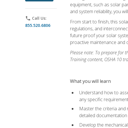
equipment, such as solar pan
and system reliability, you w
phone
Call Us:
From start to finish, this so
855.520.6806
regulations, and interconne
future proof your solar syst
proactive maintenance and o
Please note: To prepare for th
Training content, OSHA 10 tr
What you will learn
Understand how to asses
any specific requiremen
Master the criteria and 
detailed documentation
Develop the mechanical a