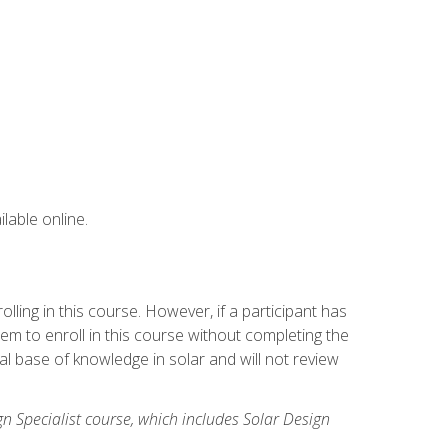
lable online.
ling in this course. However, if a participant has
m to enroll in this course without completing the
l base of knowledge in solar and will not review
gn Specialist course, which includes Solar Design