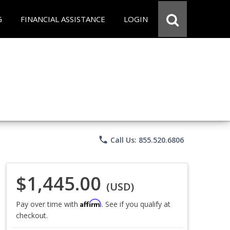
G
FINANCIAL ASSISTANCE
LOGIN
phone
Call Us: 855.520.6806
$1,445.00
(USD)
Affirm
Pay over time with
. See if you qualify at
checkout.