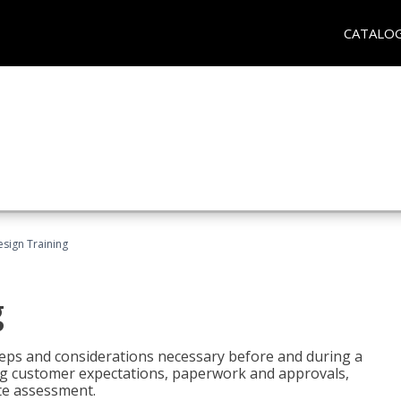
CATALO
esign Training
g
 steps and considerations necessary before and during a
sing customer expectations, paperwork and approvals,
ite assessment.