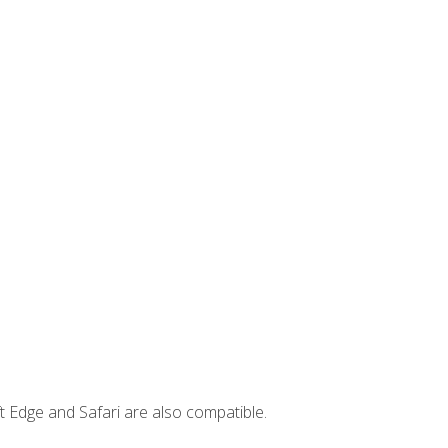
t Edge and Safari are also compatible.