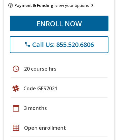
Payment & Funding:
view your options
ENROLL NOW
Call Us: 855.520.6806
phone
schedule
20 course hrs
Code GES7021
calendar_today
3 months
grid_on
Open enrollment