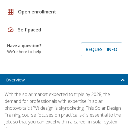
grid_on
Open enrollment
speed
Self paced
Have a question?
REQUEST INFO
We're here to help
Overview
With the solar market expected to triple by 2028, the
demand for professionals with expertise in solar
photovoltaic (PV) design is skyrocketing. This Solar Design
Training course focuses on practical skills essential to the
job, so that you can excel within a career in solar system