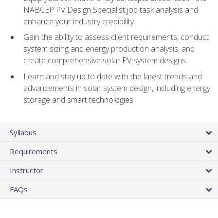
NABCEP PV Design Specialist job task analysis and
enhance your industry credibility
Gain the ability to assess client requirements, conduct
system sizing and energy production analysis, and
create comprehensive solar PV system designs
Learn and stay up to date with the latest trends and
advancements in solar system design, including energy
storage and smart technologies
Syllabus
Requirements
Instructor
FAQs