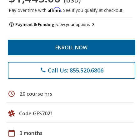
(USD)
Affirm
Pay over time with
. See if you qualify at checkout.
Payment & Funding:
view your options
ENROLL NOW
Call Us: 855.520.6806
phone
schedule
20 course hrs
Code GES7021
calendar_today
3 months