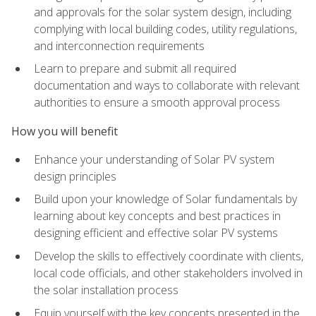
and approvals for the solar system design, including
complying with local building codes, utility regulations,
and interconnection requirements
Learn to prepare and submit all required
documentation and ways to collaborate with relevant
authorities to ensure a smooth approval process
How you will benefit
Enhance your understanding of Solar PV system
design principles
Build upon your knowledge of Solar fundamentals by
learning about key concepts and best practices in
designing efficient and effective solar PV systems
Develop the skills to effectively coordinate with clients,
local code officials, and other stakeholders involved in
the solar installation process
Equip yourself with the key concepts presented in the