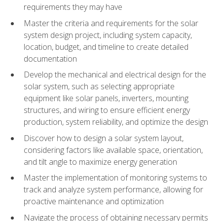
requirements they may have
Master the criteria and requirements for the solar
system design project, including system capacity,
location, budget, and timeline to create detailed
documentation
Develop the mechanical and electrical design for the
solar system, such as selecting appropriate
equipment like solar panels, inverters, mounting
structures, and wiring to ensure efficient energy
production, system reliability, and optimize the design
Discover how to design a solar system layout,
considering factors like available space, orientation,
and tilt angle to maximize energy generation
Master the implementation of monitoring systems to
track and analyze system performance, allowing for
proactive maintenance and optimization
Navigate the process of obtaining necessary permits