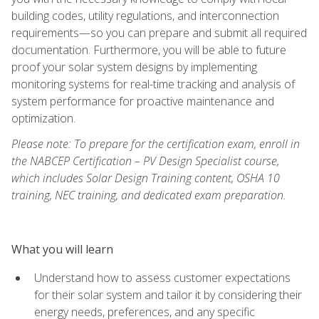
building codes, utility regulations, and interconnection
requirements—so you can prepare and submit all required
documentation. Furthermore, you will be able to future
proof your solar system designs by implementing
monitoring systems for real-time tracking and analysis of
system performance for proactive maintenance and
optimization.
Please note: To prepare for the certification exam, enroll in
the NABCEP Certification – PV Design Specialist course,
which includes Solar Design Training content, OSHA 10
training, NEC training, and dedicated exam preparation.
What you will learn
Understand how to assess customer expectations
for their solar system and tailor it by considering their
energy needs, preferences, and any specific