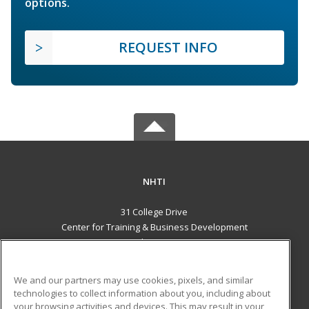
options.
REQUEST INFO
NHTI
31 College Drive
Center for Training & Business Development
Concord, NH 03301 US
MAIN CONTENT
We and our partners may use cookies, pixels, and similar
Career Training
technologies to collect information about you, including about
your browsing activities and devices. This may result in your