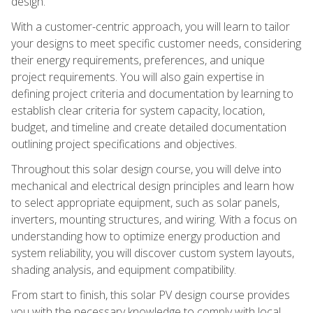
design.
With a customer-centric approach, you will learn to tailor
your designs to meet specific customer needs, considering
their energy requirements, preferences, and unique
project requirements. You will also gain expertise in
defining project criteria and documentation by learning to
establish clear criteria for system capacity, location,
budget, and timeline and create detailed documentation
outlining project specifications and objectives.
Throughout this solar design course, you will delve into
mechanical and electrical design principles and learn how
to select appropriate equipment, such as solar panels,
inverters, mounting structures, and wiring. With a focus on
understanding how to optimize energy production and
system reliability, you will discover custom system layouts,
shading analysis, and equipment compatibility.
From start to finish, this solar PV design course provides
you with the necessary knowledge to comply with local