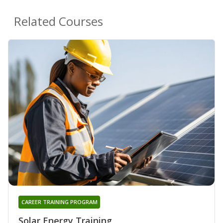
Related Courses
CAREER TRAINING PROGRAM
Solar Energy Training