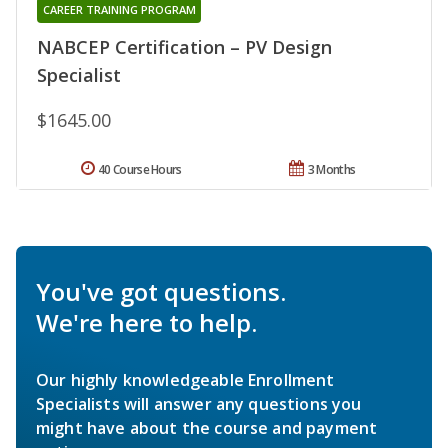
CAREER TRAINING PROGRAM
NABCEP Certification – PV Design
Specialist
$1645.00
40 Course Hours
3 Months
You've got questions.
We're here to help.
Our highly knowledgeable Enrollment
Specialists will answer any questions you
might have about the course and payment