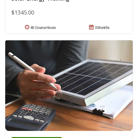
$1345.00
40 Course Hours
3 Months