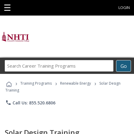
☰
LOGIN
Search
Go
Career
Training
›
›
›
Programs
Training Programs
Renewable Energy
Solar Design
Training
phone
Call Us: 855.520.6806
Solar Design Training