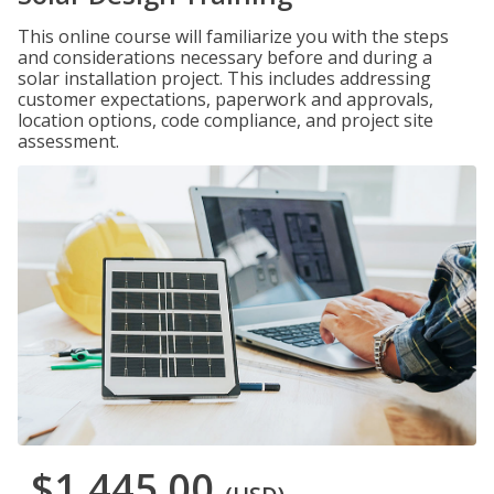
This online course will familiarize you with the steps
and considerations necessary before and during a
solar installation project. This includes addressing
customer expectations, paperwork and approvals,
location options, code compliance, and project site
assessment.
$1,445.00