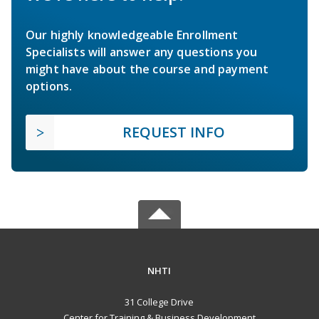
Our highly knowledgeable Enrollment
Specialists will answer any questions you
might have about the course and payment
options.
REQUEST INFO
NHTI
31 College Drive
Center for Training & Business Development