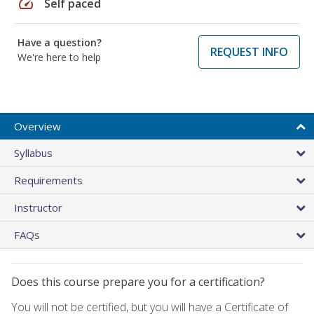
speed
Self paced
Have a question?
REQUEST INFO
We're here to help
Overview
Syllabus
Requirements
Instructor
FAQs
Does this course prepare you for a certification?
You will not be certified, but you will have a Certificate of