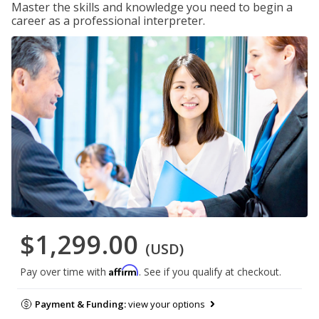
Master the skills and knowledge you need to begin a
career as a professional interpreter.
$1,299.00
(USD)
Affirm
Pay over time with
. See if you qualify at checkout.
Payment & Funding:
view your options