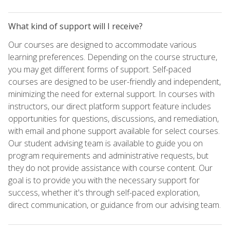
What kind of support will I receive?
Our courses are designed to accommodate various
learning preferences. Depending on the course structure,
you may get different forms of support. Self-paced
courses are designed to be user-friendly and independent,
minimizing the need for external support. In courses with
instructors, our direct platform support feature includes
opportunities for questions, discussions, and remediation,
with email and phone support available for select courses.
Our student advising team is available to guide you on
program requirements and administrative requests, but
they do not provide assistance with course content. Our
goal is to provide you with the necessary support for
success, whether it's through self-paced exploration,
direct communication, or guidance from our advising team.