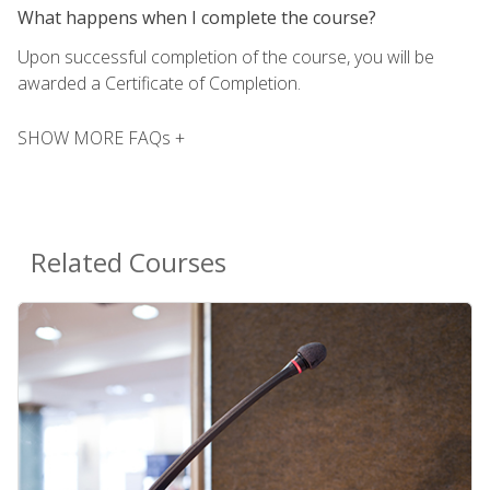
What happens when I complete the course?
Upon successful completion of the course, you will be
awarded a Certificate of Completion.
SHOW MORE FAQs +
Related Courses