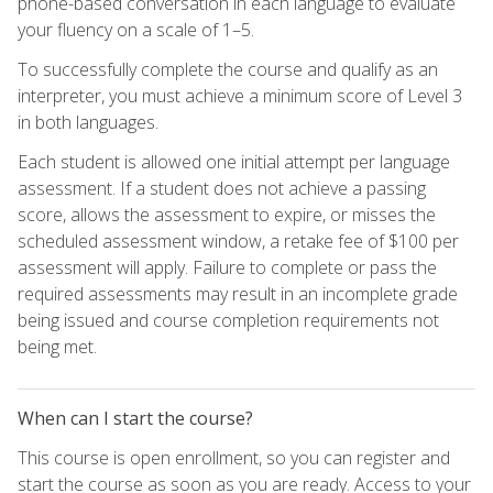
phone-based conversation in each language to evaluate
your fluency on a scale of 1–5.
To successfully complete the course and qualify as an
interpreter, you must achieve a minimum score of Level 3
in both languages.
Each student is allowed one initial attempt per language
assessment. If a student does not achieve a passing
score, allows the assessment to expire, or misses the
scheduled assessment window, a retake fee of $100 per
assessment will apply. Failure to complete or pass the
required assessments may result in an incomplete grade
being issued and course completion requirements not
being met.
When can I start the course?
This course is open enrollment, so you can register and
start the course as soon as you are ready. Access to your