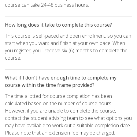
course can take 24-48 business hours.
How long does it take to complete this course?
This course is self-paced and open enrollment, so you can
start when you want and finish at your own pace. When
you register, you'll receive six (6) months to complete the
course.
What if I don't have enough time to complete my
course within the time frame provided?
The time allotted for course completion has been
calculated based on the number of course hours.
However, if you are unable to complete the course,
contact the student advising team to see what options you
may have available to work out a suitable completion date.
Please note that an extension fee may be charged.