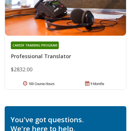
CAREER TRAINING PROGRAM
Professional Translator
$2832.00
100 Course Hours
9 Months
You've got questions.
We're here to help.