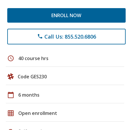
ENROLL NOW
Call Us: 855.520.6806
phone
schedule
40 course hrs
Code GES230
calendar_today
6 months
grid_on
Open enrollment