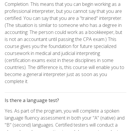
Completion. This means that you can begin working as a
professional interpreter, but you cannot say that you are
certified. You can say that you are a "trained" interpreter.
(The situation is similar to someone who has a degree in
accounting: The person could work as a bookkeeper, but
is not an accountant until passing the CPA exam.) This
course gives you the foundation for future specialized
coursework in medical and judicial interpreting
(certification exams exist in these disciplines in some
countries). The difference is, this course will enable you to
become a general interpreter just as soon as you
complete it.
Is there a language test?
Yes. As part of the program, you will complete a spoken
language fluency assessment in both your "A" (native) and
"B" (second) languages. Certified testers will conduct a