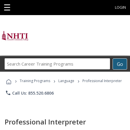
☰
LOGIN
Search
Go
Career
Training
›
›
›
Programs
Training Programs
Language
Professional Interpreter
phone
Call Us: 855.520.6806
Professional Interpreter