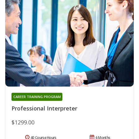
CAREER TRAINING PROGRAM
Professional Interpreter
$1299.00
40 Course Hours
6 Months