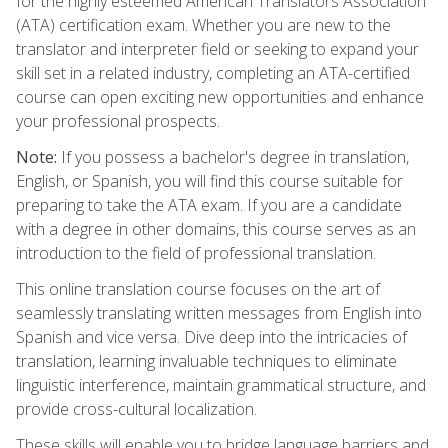
for the highly esteemed American Translators Association
(ATA) certification exam. Whether you are new to the
translator and interpreter field or seeking to expand your
skill set in a related industry, completing an ATA-certified
course can open exciting new opportunities and enhance
your professional prospects.
Note:
If you possess a bachelor's degree in translation,
English, or Spanish, you will find this course suitable for
preparing to take the ATA exam. If you are a candidate
with a degree in other domains, this course serves as an
introduction to the field of professional translation.
This online translation course focuses on the art of
seamlessly translating written messages from English into
Spanish and vice versa. Dive deep into the intricacies of
translation, learning invaluable techniques to eliminate
linguistic interference, maintain grammatical structure, and
provide cross-cultural localization.
These skills will enable you to bridge language barriers and