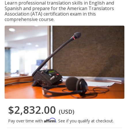
Learn professional translation skills in English and
Spanish and prepare for the American Translators
Association (ATA) certification exam in this
comprehensive course.
$2,832.00
(USD)
Affirm
Pay over time with
. See if you qualify at checkout.