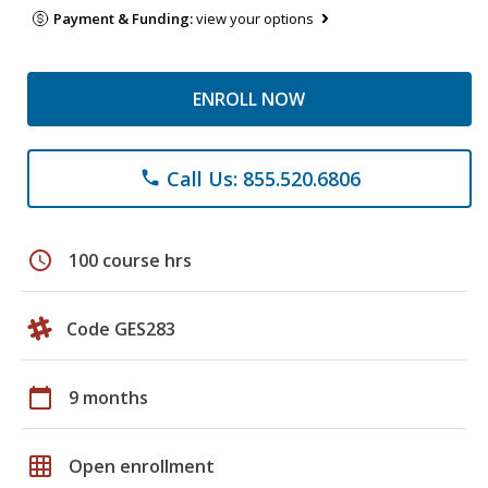
Payment & Funding:
view your options
ENROLL NOW
Call Us: 855.520.6806
phone
schedule
100 course hrs
Code GES283
calendar_today
9 months
grid_on
Open enrollment