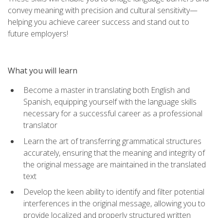
convey meaning with precision and cultural sensitivity—
helping you achieve career success and stand out to
future employers!
What you will learn
Become a master in translating both English and
Spanish, equipping yourself with the language skills
necessary for a successful career as a professional
translator
Learn the art of transferring grammatical structures
accurately, ensuring that the meaning and integrity of
the original message are maintained in the translated
text
Develop the keen ability to identify and filter potential
interferences in the original message, allowing you to
provide localized and properly structured written