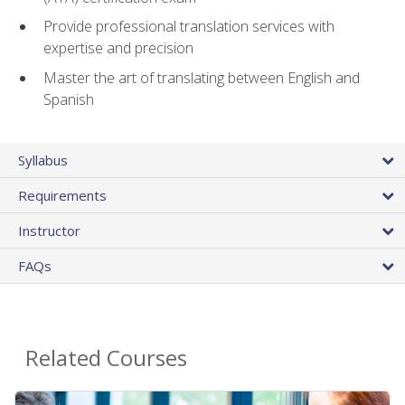
Provide professional translation services with
expertise and precision
Master the art of translating between English and
Spanish
Syllabus
Requirements
Instructor
FAQs
Related Courses