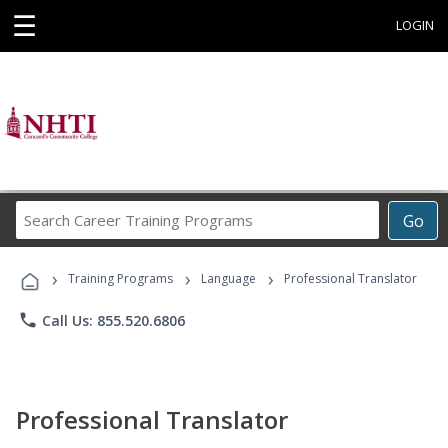
☰
LOGIN
Search
Go
Career
Training
›
›
›
Programs
Training Programs
Language
Professional Translator
phone
Call Us: 855.520.6806
Professional Translator