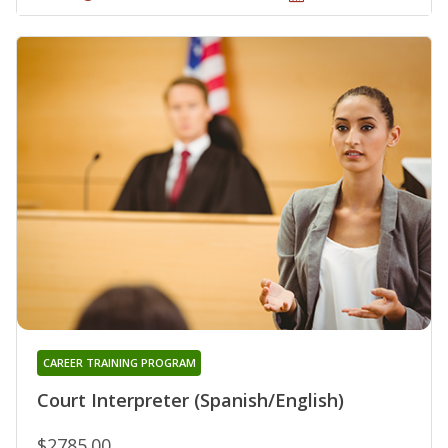
CAREER TRAINING PROGRAM
Court Interpreter (Spanish/English)
$2785.00