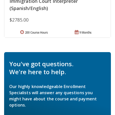
Immigration Court Interpreter
(Spanish/English)
$2785.00
200 Course Hours
9 Months
You've got questions.
We're here to help.
Our highly knowledgeable Enrollment
Specialists will answer any questions you
might have about the course and payment
options.