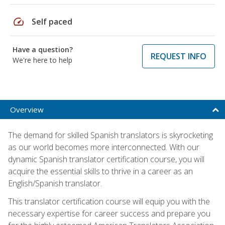
speed
Self paced
Have a question?
REQUEST INFO
We're here to help
Overview
The demand for skilled Spanish translators is skyrocketing
as our world becomes more interconnected. With our
dynamic Spanish translator certification course, you will
acquire the essential skills to thrive in a career as an
English/Spanish translator.
This translator certification course will equip you with the
necessary expertise for career success and prepare you