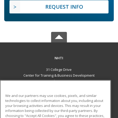
REQUEST INFO
NHTI
31 College Drive
Center for Training & Business Development
Concord, NH 03301 US
MAIN CONTENT
We and our partners may use cookies, pixels, and similar
Career Training
technologies to collect information about you, including about
your browsing activities and devices. This may result in your
information being collected by our third-party partners. By
ADDITIONAL RESOURCES
choosing to "Accept All Cookies", you agree to these practices,
Financial Assistance
Student Blog