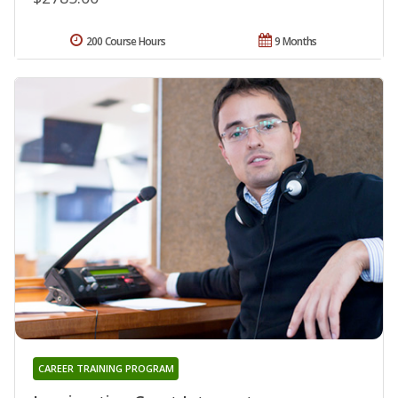
200 Course Hours
9 Months
CAREER TRAINING PROGRAM