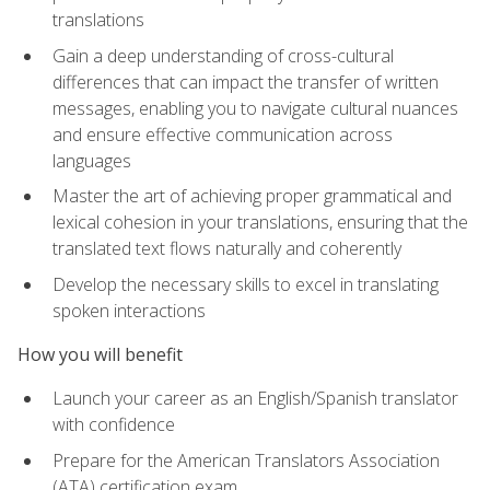
translations
Gain a deep understanding of cross-cultural
differences that can impact the transfer of written
messages, enabling you to navigate cultural nuances
and ensure effective communication across
languages
Master the art of achieving proper grammatical and
lexical cohesion in your translations, ensuring that the
translated text flows naturally and coherently
Develop the necessary skills to excel in translating
spoken interactions
How you will benefit
Launch your career as an English/Spanish translator
with confidence
Prepare for the American Translators Association
(ATA) certification exam