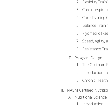
Flexibility Trai
Cardiorespirat
Core Training 
Balance Traini
Plyometric (Re
Speed, Agility,
Resistance Tra
Program Design
The Optimum P
Introduction to
Chronic Health
NASM Certified Nutriti
Nutritional Science
Introduction