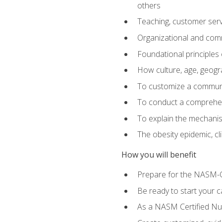
others
Teaching, customer servic
Organizational and comm
Foundational principles 
How culture, age, geogr
To customize a communic
To conduct a comprehen
To explain the mechanis
The obesity epidemic, c
How you will benefit
Prepare for the NASM-C
Be ready to start your ca
As a NASM Certified Nutr