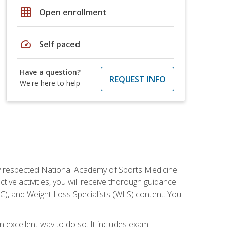
grid_on
Open enrollment
speed
Self paced
Have a question?
REQUEST INFO
We're here to help
ely respected National Academy of Sports Medicine
tive activities, you will receive thorough guidance
NC), and Weight Loss Specialists (WLS) content. You
 an excellent way to do so. It includes exam