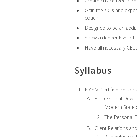
Create customized, evide
Gain the skills and expe
coach
Designed to be an additio
Show a deeper level of 
Have all necessary CEU
Syllabus
NASM Certified Persona
Professional Devel
Modern State o
The Personal T
Client Relations an
Psychology of 