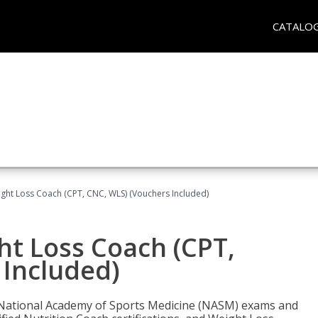
CATALO
ght Loss Coach (CPT, CNC, WLS) (Vouchers Included)
ht Loss Coach (CPT,
 Included)
e National Academy of Sports Medicine (NASM) exams and