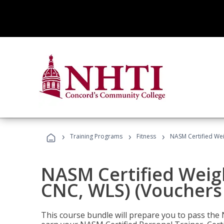
›
›
›
Training Programs
Fitness
NASM Certified Wei
NASM Certified Weig
CNC, WLS) (Vouchers
This course bundle will prepare you to pass th