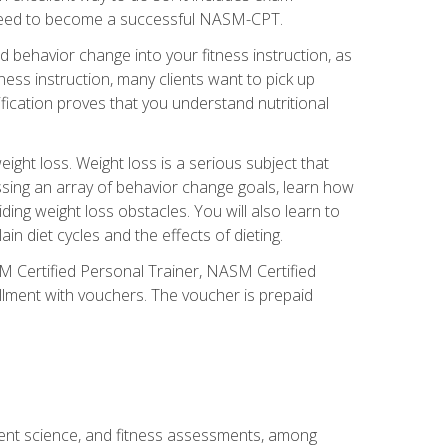
you need to become a successful NASM-CPT.
 behavior change into your fitness instruction, as
tness instruction, many clients want to pick up
fication proves that you understand nutritional
ght loss. Weight loss is a serious subject that
ssing an array of behavior change goals, learn how
ng weight loss obstacles. You will also learn to
in diet cycles and the effects of dieting.
M Certified Personal Trainer, NASM Certified
llment with vouchers. The voucher is prepaid
ment science, and fitness assessments, among