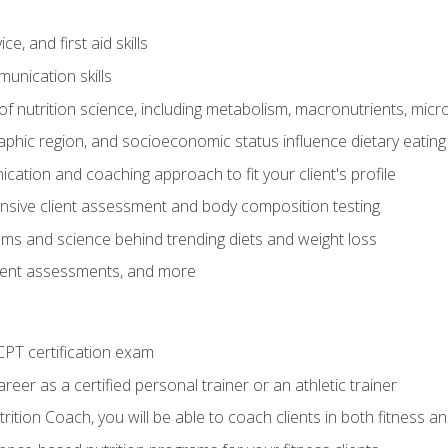
e, and first aid skills
unication skills
of nutrition science, including metabolism, macronutrients, micron
aphic region, and socioeconomic status influence dietary eating
ation and coaching approach to fit your client's profile
sive client assessment and body composition testing
ms and science behind trending diets and weight loss
lient assessments, and more
PT certification exam
reer as a certified personal trainer or an athletic trainer
ition Coach, you will be able to coach clients in both fitness an