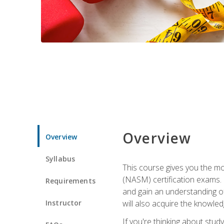
Overview
Overview
Syllabus
This course gives you the mo
(NASM) certification exams. U
Requirements
and gain an understanding of
Instructor
will also acquire the knowle
If you're thinking about study