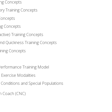
ning Concepts
ory Training Concepts
Concepts
ng Concepts
active) Training Concepts
 and Quickness Training Concepts
ining Concepts
erformance Training Model
 Exercise Modalities
 Conditions and Special Populations
on Coach (CNC)