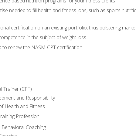
nce-based nutrition programs for your fitness clients
rtise needed to fill health and fitness jobs, such as sports nutr
nal certification on an existing portfolio, thus bolstering market
competence in the subject of weight loss
s to renew the NASM-CPT certification
l Trainer (CPT)
opment and Responsibility
f Health and Fitness
raining Profession
d Behavioral Coaching
Exercise