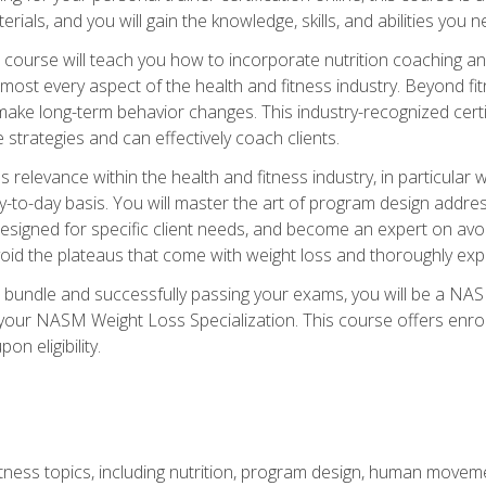
terials, and you will gain the knowledge, skills, and abilities 
ourse will teach you how to incorporate nutrition coaching and
 almost every aspect of the health and fitness industry. Beyond fi
make long-term behavior changes. This industry-recognized certi
strategies and can effectively coach clients.
evance within the health and fitness industry, in particular wei
-to-day basis. You will master the art of program design addre
signed for specific client needs, and become an expert on avoidi
void the plateaus that come with weight loss and thoroughly expla
 bundle and successfully passing your exams, you will be a NAS
your NASM Weight Loss Specialization. This course offers enro
on eligibility.
itness topics, including nutrition, program design, human move