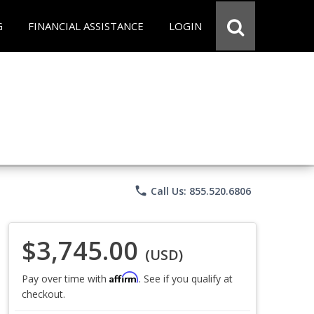
G
FINANCIAL ASSISTANCE
LOGIN
phone
Call Us: 855.520.6806
$3,745.00
(USD)
Affirm
Pay over time with
. See if you qualify at
checkout.