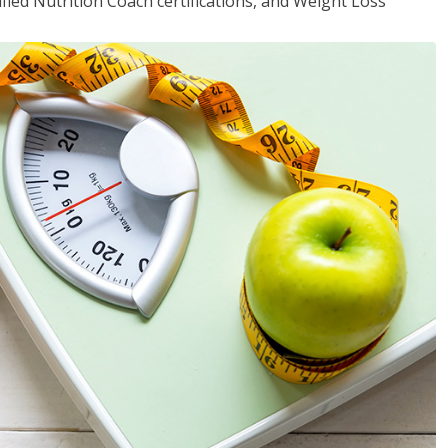
fied Nutrition Coach certifications, and Weight Loss