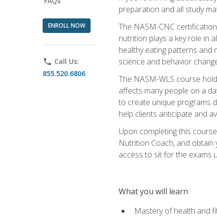
FAQs
preparation and all study ma
ENROLL NOW
The NASM-CNC certification c
nutrition plays a key role in
healthy eating patterns and 
science and behavior change 
phone
Call Us:
855.520.6806
The NASM-WLS course holds rel
affects many people on a day
to create unique programs de
help clients anticipate and a
Upon completing this course
Nutrition Coach, and obtain 
access to sit for the exams up
What you will learn
Mastery of health and f