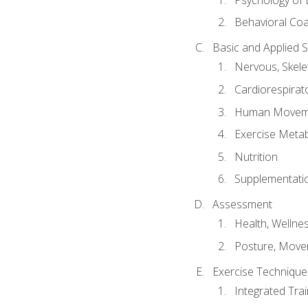
Behavioral Co
Basic and Applied 
Nervous, Skele
Cardiorespirat
Human Moveme
Exercise Metab
Nutrition
Supplementati
Assessment
Health, Wellne
Posture, Move
Exercise Technique 
Integrated Tra