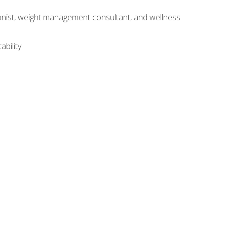
itionist, weight management consultant, and wellness
ability