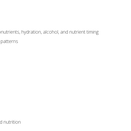
utrients, hydration, alcohol, and nutrient timing
 patterns
d nutrition