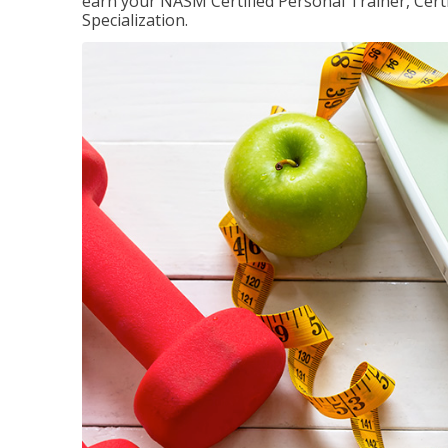
earn your NASM Certified Personal Trainer, Certi
Specialization.