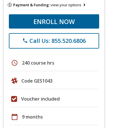
Payment & Funding:
view your options
ENROLL NOW
Call Us: 855.520.6806
phone
schedule
240 course hrs
Code GES1043
Voucher included
calendar_today
9 months