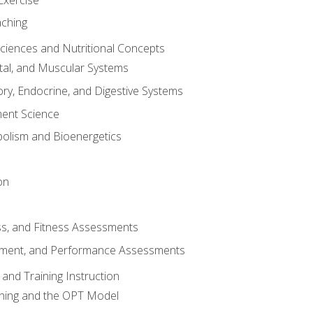
aching
Sciences and Nutritional Concepts
tal, and Muscular Systems
ory, Endocrine, and Digestive Systems
nt Science
olism and Bioenergetics
on
ss, and Fitness Assessments
ment, and Performance Assessments
and Training Instruction
ining and the OPT Model