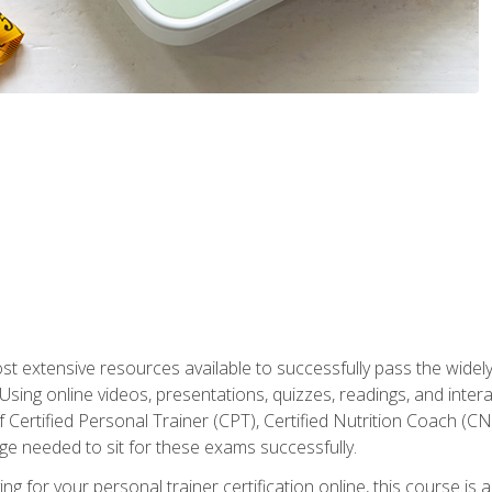
st extensive resources available to successfully pass the wid
sing online videos, presentations, quizzes, readings, and interac
 Certified Personal Trainer (CPT), Certified Nutrition Coach (C
dge needed to sit for these exams successfully.
ing for your personal trainer certification online, this course is