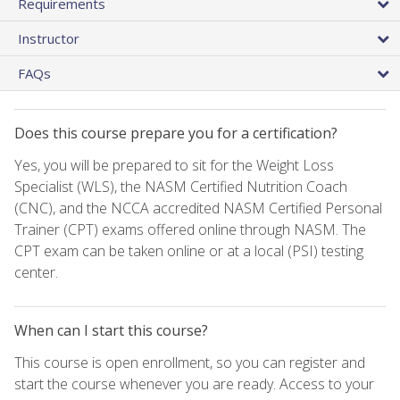
Requirements
Instructor
FAQs
Does this course prepare you for a certification?
Yes, you will be prepared to sit for the Weight Loss
Specialist (WLS), the NASM Certified Nutrition Coach
(CNC), and the NCCA accredited NASM Certified Personal
Trainer (CPT) exams offered online through NASM. The
CPT exam can be taken online or at a local (PSI) testing
center.
When can I start this course?
This course is open enrollment, so you can register and
start the course whenever you are ready. Access to your