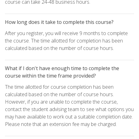
course can take 24-48 business hours.
How long does it take to complete this course?
After you register, you will receive 9 months to complete
the course. The time allotted for completion has been
calculated based on the number of course hours.
What if I don't have enough time to complete the
course within the time frame provided?
The time allotted for course completion has been
calculated based on the number of course hours.
However, if you are unable to complete the course,
contact the student advising team to see what options you
may have available to work out a suitable completion date.
Please note that an extension fee may be charged.