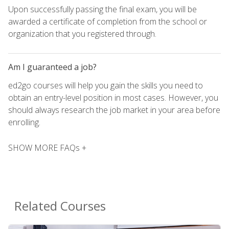
Upon successfully passing the final exam, you will be
awarded a certificate of completion from the school or
organization that you registered through.
Am I guaranteed a job?
ed2go courses will help you gain the skills you need to
obtain an entry-level position in most cases. However, you
should always research the job market in your area before
enrolling.
SHOW MORE FAQs +
Related Courses