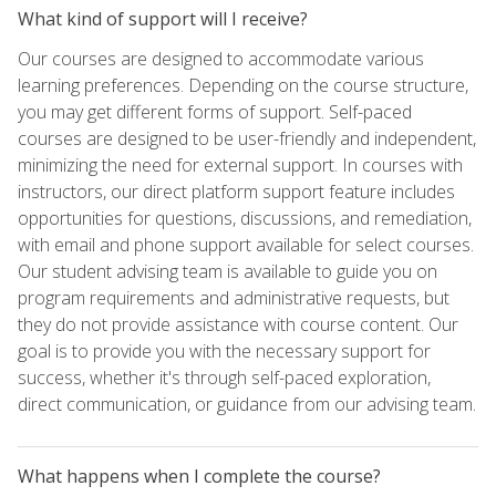
What kind of support will I receive?
Our courses are designed to accommodate various
learning preferences. Depending on the course structure,
you may get different forms of support. Self-paced
courses are designed to be user-friendly and independent,
minimizing the need for external support. In courses with
instructors, our direct platform support feature includes
opportunities for questions, discussions, and remediation,
with email and phone support available for select courses.
Our student advising team is available to guide you on
program requirements and administrative requests, but
they do not provide assistance with course content. Our
goal is to provide you with the necessary support for
success, whether it's through self-paced exploration,
direct communication, or guidance from our advising team.
What happens when I complete the course?