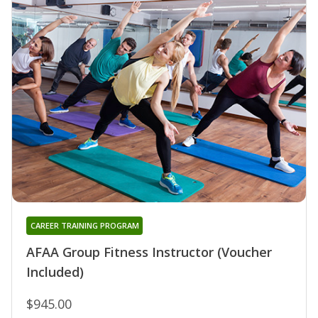
CAREER TRAINING PROGRAM
AFAA Group Fitness Instructor (Voucher
Included)
$945.00