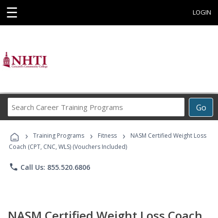
☰
LOGIN
Search
Go
Career
Training
›
›
›
Programs
Training Programs
Fitness
NASM Certified Weight Loss
Coach (CPT, CNC, WLS) (Vouchers Included)
phone
Call Us: 855.520.6806
NASM Certified Weight Loss Coach