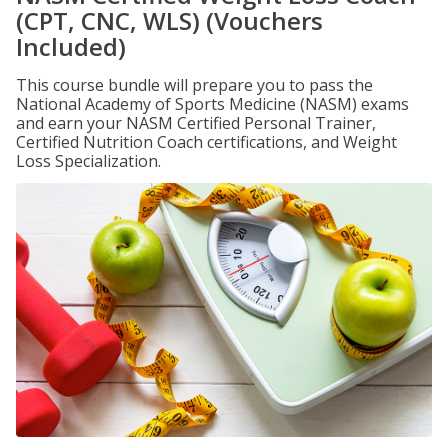
(CPT, CNC, WLS) (Vouchers
Included)
This course bundle will prepare you to pass the
National Academy of Sports Medicine (NASM) exams
and earn your NASM Certified Personal Trainer,
Certified Nutrition Coach certifications, and Weight
Loss Specialization.