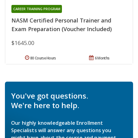
CAREER TRAINING PROGRAM
NASM Certified Personal Trainer and
Exam Preparation (Voucher Included)
$1645.00
80 Course Hours
6 Months
You've got questions.
We're here to help.
Our highly knowledgeable Enrollment
Specialists will answer any questions you
might have about the course and payment