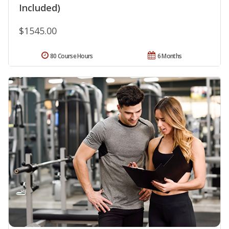
Included)
$1545.00
80 Course Hours
6 Months