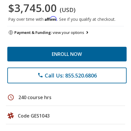
$3,745.00
(USD)
Affirm
Pay over time with
. See if you qualify at checkout.
Payment & Funding:
view your options
ENROLL NOW
Call Us: 855.520.6806
phone
schedule
240 course hrs
Code GES1043