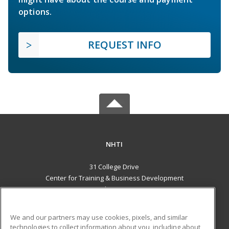
options.
REQUEST INFO
NHTI
31 College Drive
Center for Training & Business Development
Concord, NH 03301 US
MAIN CONTENT
We and our partners may use cookies, pixels, and similar
Career Training
technologies to collect information about you, including about