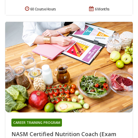
60 Course Hours
6 Months
CAREER TRAINING PROGRAM
NASM Certified Nutrition Coach (Exam