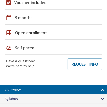
Voucher included
calendar_today
9 months
grid_on
Open enrollment
speed
Self paced
Have a question?
REQUEST INFO
We're here to help
Overview
Syllabus