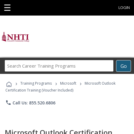
☰
LOGIN
Search
Go
Career
Training
›
›
›
Programs
Training Programs
Microsoft
Microsoft Outlook
Certification Training (Voucher Included)
phone
Call Us: 855.520.6806
Microsoft Outlook Certification