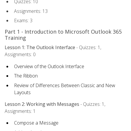
Quizzes: 10
Assignments: 13
Exams: 3
Part 1 - Introduction to Microsoft Outlook 365
Training
Lesson 1: The Outlook Interface
- Quizzes: 1,
Assignments: 0
Overview of the Outlook Interface
The Ribbon
Review of Differences Between Classic and New
Layouts
Lesson 2: Working with Messages
- Quizzes: 1,
Assignments: 1
Compose a Message