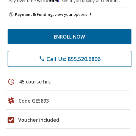
Pay over time with
. See if you qualify at checkout.
Payment & Funding:
view your options
ENROLL NOW
Call Us: 855.520.6806
phone
schedule
45 course hrs
Code GES893
Voucher included