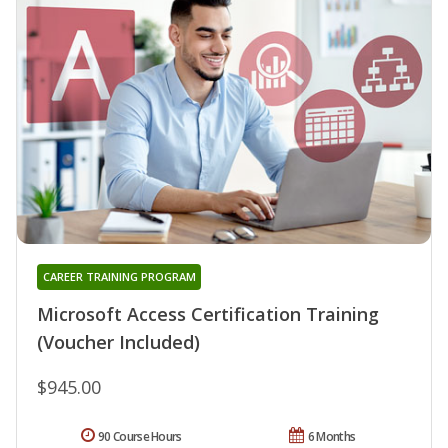
CAREER TRAINING PROGRAM
Microsoft Access Certification Training
(Voucher Included)
$945.00
90 Course Hours
6 Months