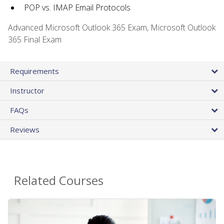
POP vs. IMAP Email Protocols
Advanced Microsoft Outlook 365 Exam, Microsoft Outlook
365 Final Exam
Requirements
Instructor
FAQs
Reviews
Related Courses