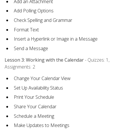
Add an Attachment
Add Polling Options
Check Spelling and Grammar
Format Text
Insert a Hyperlink or Image in a Message
Send a Message
Lesson 3: Working with the Calendar
- Quizzes: 1,
Assignments: 2
Change Your Calendar View
Set Up Availability Status
Print Your Schedule
Share Your Calendar
Schedule a Meeting
Make Updates to Meetings