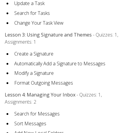
Update a Task
Search for Tasks
Change Your Task View
Lesson 3: Using Signature and Themes
- Quizzes: 1,
Assignments: 1
Create a Signature
Automatically Add a Signature to Messages
Modify a Signature
Format Outgoing Messages
Lesson 4: Managing Your Inbox
- Quizzes: 1,
Assignments: 2
Search for Messages
Sort Messages