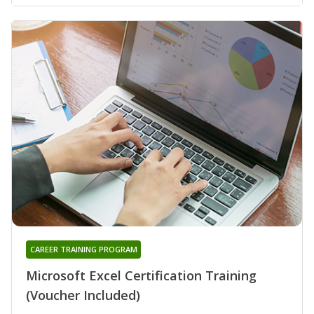
CAREER TRAINING PROGRAM
Microsoft Excel Certification Training
(Voucher Included)