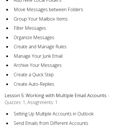
Add New Local Folders
Move Messages between Folders
Group Your Mailbox Items
Filter Messages
Organize Messages
Create and Manage Rules
Manage Your Junk Email
Archive Your Messages
Create a Quick Step
Create Auto-Replies
Lesson 5: Working with Multiple Email Accounts
-
Quizzes: 1, Assignments: 1
Setting Up Multiple Accounts in Outlook
Send Emails from Different Accounts