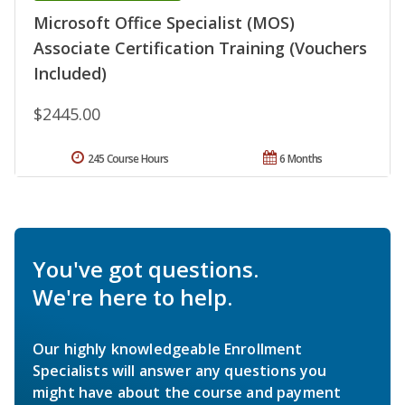
Microsoft Office Specialist (MOS)
Associate Certification Training (Vouchers
Included)
$2445.00
245 Course Hours
6 Months
You've got questions.
We're here to help.
Our highly knowledgeable Enrollment
Specialists will answer any questions you
might have about the course and payment