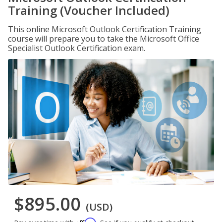
Training (Voucher Included)
This online Microsoft Outlook Certification Training
course will prepare you to take the Microsoft Office
Specialist Outlook Certification exam.
$895.00
(USD)
Affirm