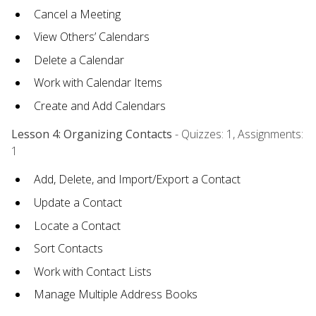
Cancel a Meeting
View Others’ Calendars
Delete a Calendar
Work with Calendar Items
Create and Add Calendars
Lesson 4: Organizing Contacts
- Quizzes: 1, Assignments:
1
Add, Delete, and Import/Export a Contact
Update a Contact
Locate a Contact
Sort Contacts
Work with Contact Lists
Manage Multiple Address Books