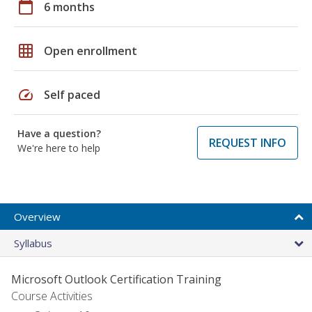
calendar_today
6 months
grid_on
Open enrollment
speed
Self paced
Have a question?
REQUEST INFO
We're here to help
Overview
Syllabus
Microsoft Outlook Certification Training
Course Activities