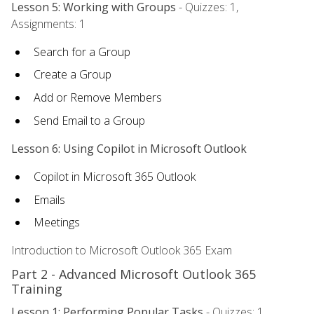
Lesson 5: Working with Groups
- Quizzes: 1,
Assignments: 1
Search for a Group
Create a Group
Add or Remove Members
Send Email to a Group
Lesson 6: Using Copilot in Microsoft Outlook
Copilot in Microsoft 365 Outlook
Emails
Meetings
Introduction to Microsoft Outlook 365 Exam
Part 2 - Advanced Microsoft Outlook 365
Training
Lesson 1: Performing Popular Tasks
- Quizzes: 1,