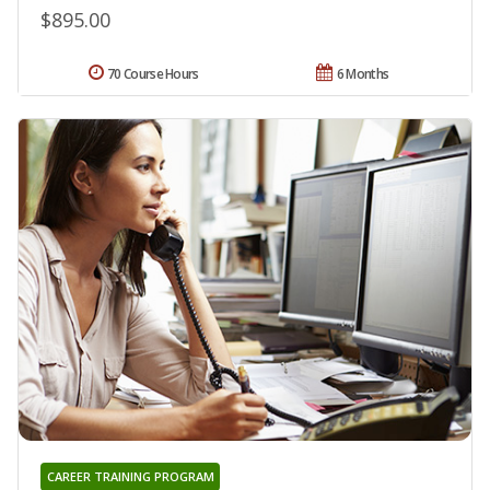
$895.00
70 Course Hours
6 Months
CAREER TRAINING PROGRAM