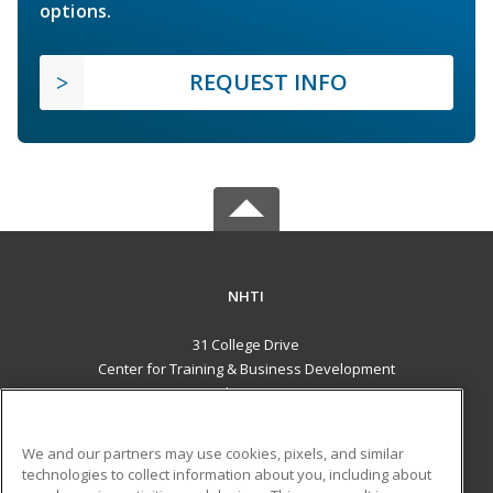
options.
REQUEST INFO
NHTI
31 College Drive
Center for Training & Business Development
Concord, NH 03301 US
MAIN CONTENT
We and our partners may use cookies, pixels, and similar
Career Training
technologies to collect information about you, including about