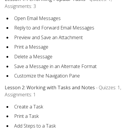
Assignments: 3
Open Email Messages
Reply to and Forward Email Messages
Preview and Save an Attachment
Print a Message
Delete a Message
Save a Message in an Alternate Format
Customize the Navigation Pane
Lesson 2: Working with Tasks and Notes
- Quizzes: 1,
Assignments: 1
Create a Task
Print a Task
Add Steps to a Task