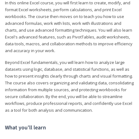
In this online Excel course, you will first learn to create, modify, and
format Excel worksheets, perform calculations, and print Excel
workbooks. The course then moves on to teach you how to use
advanced formulas, work with lists, work with illustrations and
charts, and use advanced formatting techniques. You will also learn
Excel's advanced features, such as PivotTables, audit worksheets,
data tools, macros, and collaboration methods to improve efficiency
and accuracy in your work.
Beyond Excel fundamentals, you will learn how to analyze large
datasets using logic, database, and statistical functions, as well as
how to present insights clearly through charts and visual formatting.
The course also covers organizing and validating data, consolidating
information from multiple sources, and protecting workbooks for
secure collaboration. By the end, you will be able to streamline
workflows, produce professional reports, and confidently use Excel
as a tool for both analysis and communication.
What you’ll learn