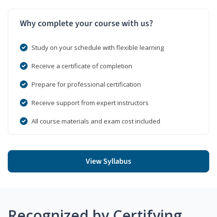
Why complete your course with us?
Study on your schedule with flexible learning
Receive a certificate of completion
Prepare for professional certification
Receive support from expert instructors
All course materials and exam cost included
View Syllabus
Recognized by Certifying