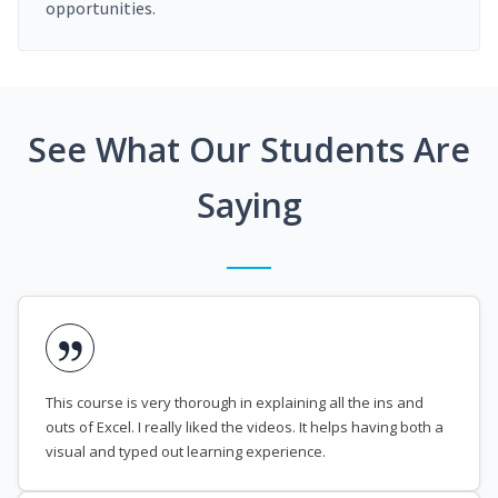
opportunities.
See What Our Students Are
Saying
This course is very thorough in explaining all the ins and
outs of Excel. I really liked the videos. It helps having both a
visual and typed out learning experience.