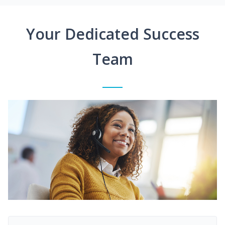
Your Dedicated Success
Team