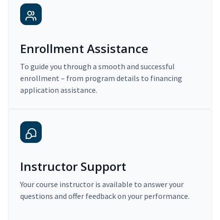
Enrollment Assistance
To guide you through a smooth and successful
enrollment – from program details to financing
application assistance.
Instructor Support
Your course instructor is available to answer your
questions and offer feedback on your performance.