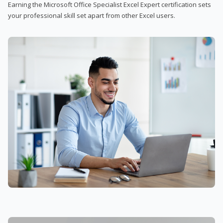
Earning the Microsoft Office Specialist Excel Expert certification sets
your professional skill set apart from other Excel users.