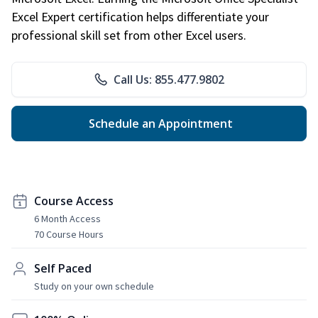
Excel Expert certification helps differentiate your
professional skill set from other Excel users.
Call Us: 855.477.9802
Schedule an Appointment
Course Access
6 Month Access
70 Course Hours
Self Paced
Study on your own schedule