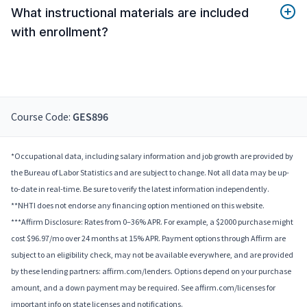
What instructional materials are included
with enrollment?
Course Code:
GES896
*Occupational data, including salary information and job growth are provided by
the Bureau of Labor Statistics and are subject to change. Not all data may be up-
to-date in real-time. Be sure to verify the latest information independently.
**NHTI does not endorse any financing option mentioned on this website.
***Affirm Disclosure: Rates from 0–36% APR. For example, a $2000 purchase might
cost $96.97/mo over 24 months at 15% APR. Payment options through Affirm are
subject to an eligibility check, may not be available everywhere, and are provided
by these lending partners: affirm.com/lenders. Options depend on your purchase
amount, and a down payment may be required. See affirm.com/licenses for
important info on state licenses and notifications.