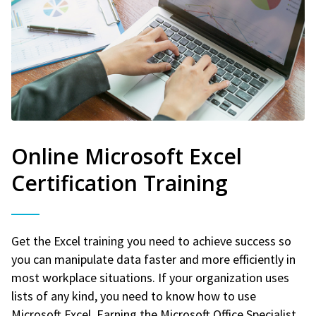
Online Microsoft Excel
Certification Training
Get the Excel training you need to achieve success so
you can manipulate data faster and more efficiently in
most workplace situations. If your organization uses
lists of any kind, you need to know how to use
Microsoft Excel. Earning the Microsoft Office Specialist