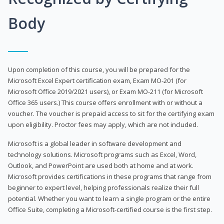
Body
Upon completion of this course, you will be prepared for the
Microsoft Excel Expert certification exam, Exam MO-201 (for
Microsoft Office 2019/2021 users), or Exam MO-211 (for Microsoft
Office 365 users.) This course offers enrollment with or without a
voucher. The voucher is prepaid access to sit for the certifying exam
upon eligibility. Proctor fees may apply, which are not included.
Microsoft is a global leader in software development and
technology solutions. Microsoft programs such as Excel, Word,
Outlook, and PowerPoint are used both at home and at work.
Microsoft provides certifications in these programs that range from
beginner to expert level, helping professionals realize their full
potential. Whether you want to learn a single program or the entire
Office Suite, completing a Microsoft-certified course is the first step.