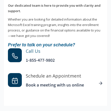
Our dedicated team is here to provide you with clarity and
support.
Whether you are looking for detailed information about the
Microsoft Excel training program, insights into the enrollment
process, or guidance on the financial options available to you
—we have got you covered!
Prefer to talk on your schedule?
Call Us
1-855-477-9802
Schedule an Appointment
Book a meeting with us online