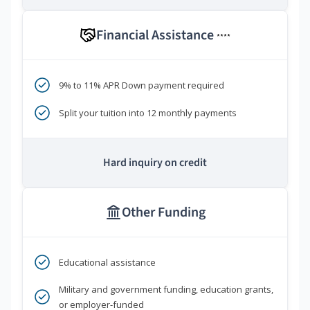
Financial Assistance
****
9% to 11% APR Down payment required
Split your tuition into 12 monthly payments
Hard inquiry on credit
Other Funding
Educational assistance
Military and government funding, education grants,
or employer-funded