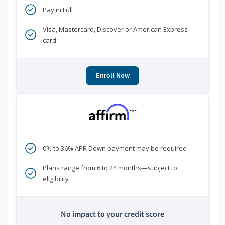
Pay in Full
Visa, Mastercard, Discover or American Express
card
Enroll Now
***
0% to 36% APR Down payment may be required
Plans range from 6 to 24 months—subject to
eligibility
No impact to your credit score