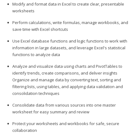
Modify and format data in Excel to create clear, presentable
worksheets
Perform calculations, write formulas, manage workbooks, and
save time with Excel shortcuts
Use Excel database functions and logic functions to work with
information in large datasets, and leverage Excel's statistical
functions to analyze data
Analyze and visualize data using charts and PivotTables to
identify trends, create comparisons, and deliver insights
Organize and manage data by converting text, sorting and
filtering lists, using tables, and applying data validation and
consolidation techniques
Consolidate data from various sources into one master
worksheet for easy summary and review
Protect your worksheets and workbooks for safe, secure
collaboration