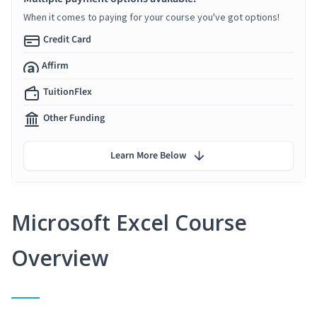
When it comes to paying for your course you've got options!
Credit Card
Affirm
TuitionFlex
Other Funding
Learn More Below
Microsoft Excel Course
Overview