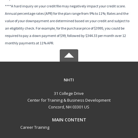
****A hard inquiry on your credit file may negatively impact your credit score.
Annual percentage rates (APR) for the plan range from 9% to 11%; Rates and the
value of your downpayment are determined based on your credit and subject to
an eligibility check. For example, for the purchase price of $3995, you could be
required to pay a down payment of $99, followed by $344.33 per month over 12
monthly payments at 11% APR.
NHTI
31 College Drive
Center for Training & Business Development
Concord, NH 03301 US
MAIN CONTENT
Career Training