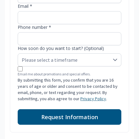
Email *
Phone number *
How soon do you want to start? (Optional)
Email me about promotions and special offers.
By submitting this form, you confirm that you are 16
years of age or older and consent to be contacted by
email, phone, or text regarding your request. By
submitting, you also agree to our
Privacy Policy
.
Request Information