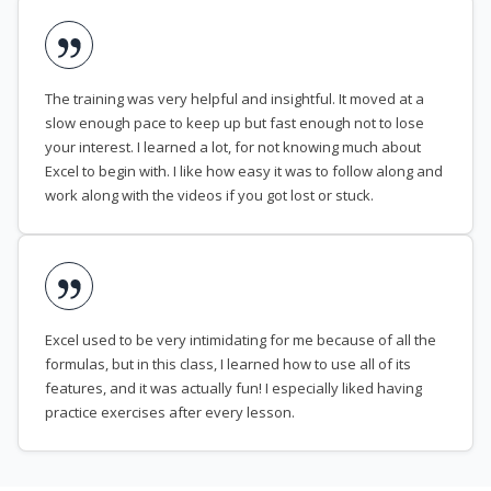
The training was very helpful and insightful. It moved at a
slow enough pace to keep up but fast enough not to lose
your interest. I learned a lot, for not knowing much about
Excel to begin with. I like how easy it was to follow along and
work along with the videos if you got lost or stuck.
Excel used to be very intimidating for me because of all the
formulas, but in this class, I learned how to use all of its
features, and it was actually fun! I especially liked having
practice exercises after every lesson.