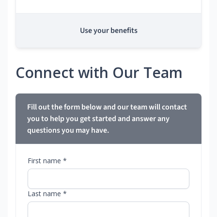
Use your benefits
Connect with Our Team
Fill out the form below and our team will contact
you to help you get started and answer any
questions you may have.
First name *
Last name *