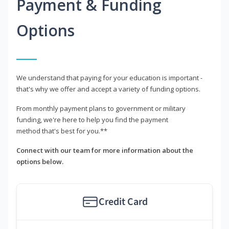
Payment & Funding
Options
We understand that paying for your education is important -
that's why we offer and accept a variety of funding options.
From monthly payment plans to government or military
funding, we're here to help you find the payment
method that's best for you.**
Connect with our team for more information about the
options below.
Credit Card