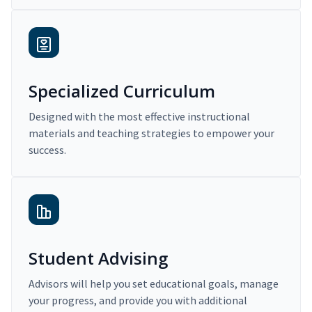
Specialized Curriculum
Designed with the most effective instructional
materials and teaching strategies to empower your
success.
Student Advising
Advisors will help you set educational goals, manage
your progress, and provide you with additional