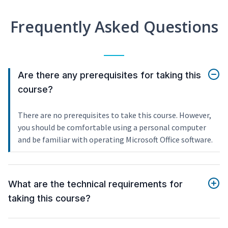
Frequently Asked Questions
Are there any prerequisites for taking this
course?
There are no prerequisites to take this course. However,
you should be comfortable using a personal computer
and be familiar with operating Microsoft Office software.
What are the technical requirements for
taking this course?