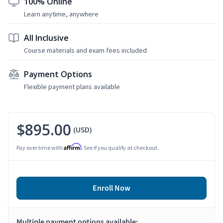
100% Online
Learn anytime, anywhere
All Inclusive
Course materials and exam fees included
Payment Options
Flexible payment plans available
$895.00
(USD)
Affirm
Pay over time with
. See if you qualify at checkout.
Enroll Now
Multiple payment options available: