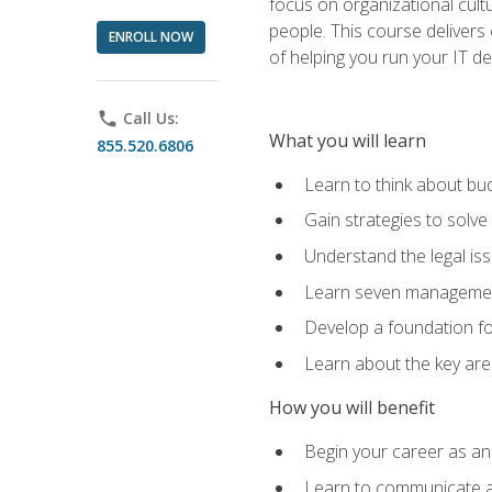
focus on organizational cult
people. This course delivers 
ENROLL NOW
of helping you run your IT d
phone
Call Us:
What you will learn
855.520.6806
Learn to think about bud
Gain strategies to solve
Understand the legal is
Learn seven management
Develop a foundation fo
Learn about the key ar
How you will benefit
Begin your career as an 
Learn to communicate an