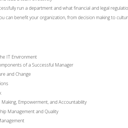
sfully run a department and what financial and legal regulation
u can benefit your organization, from decision making to cultura
he IT Environment
Components of a Successful Manager
ture and Change
ions
k
on Making, Empowerment, and Accountability
ship Management and Quality
Management