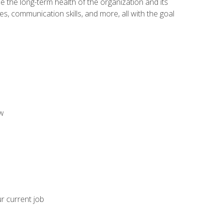
 the long-term health of the organization and its
es, communication skills, and more, all with the goal
aw
ur current job