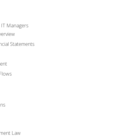
s
r IT Managers
verview
ncial Statements
ent
Flows
ons
yment Law