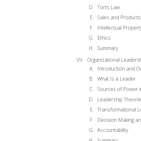
Torts Law
Sales and Products L
Intellectual Propert
Ethics
Summary
Organizational Leaders
Introduction and O
What Is a Leader
Sources of Power i
Leadership Theorie
Transformational 
Decision Making 
Accountability
Summary