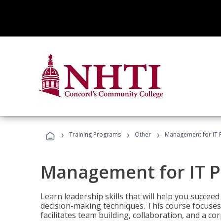
›
›
›
Training Programs
Other
Management for IT 
Management for IT P
Learn leadership skills that will help you succeed
decision-making techniques. This course focuses 
facilitates team building, collaboration, and a c