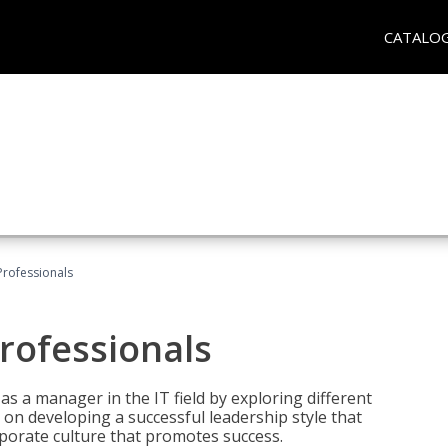
CATALO
Professionals
rofessionals
 as a manager in the IT field by exploring different
on developing a successful leadership style that
orporate culture that promotes success.