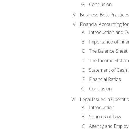
Conclusion
Business Best Practice
Financial Accounting fo
Introduction and O
Importance of Fina
The Balance Sheet
The Income Statem
Statement of Cash 
Financial Ratios
Conclusion
Legal Issues in Operati
Introduction
Sources of Law
Agency and Emplo