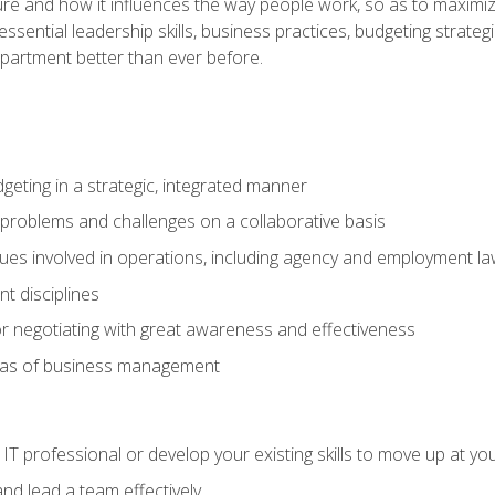
ure and how it influences the way people work, so as to maximize
essential leadership skills, business practices, budgeting strategi
epartment better than ever before.
geting in a strategic, integrated manner
 problems and challenges on a collaborative basis
sues involved in operations, including agency and employment l
 disciplines
r negotiating with great awareness and effectiveness
eas of business management
IT professional or develop your existing skills to move up at yo
d lead a team effectively