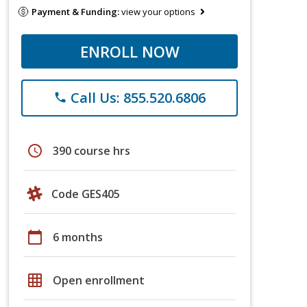
Payment & Funding:
view your options
ENROLL NOW
Call Us: 855.520.6806
phone
schedule
390 course hrs
Code GES405
calendar_today
6 months
grid_on
Open enrollment