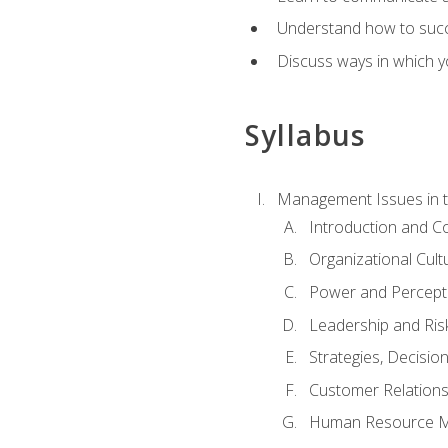
Understand how to succes
Discuss ways in which yo
Syllabus
Management Issues in t
Introduction and 
Organizational Cul
Power and Percept
Leadership and Ris
Strategies, Decisi
Customer Relation
Human Resource 