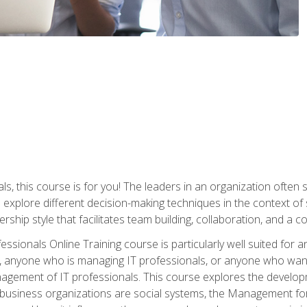
ls, this course is for you! The leaders in an organization often
ll explore different decision-making techniques in the context of
rship style that facilitates team building, collaboration, and a
sionals Online Training course is particularly well suited for
, anyone who is managing IT professionals, or anyone who want
nagement of IT professionals. This course explores the develo
business organizations are social systems, the Management for 