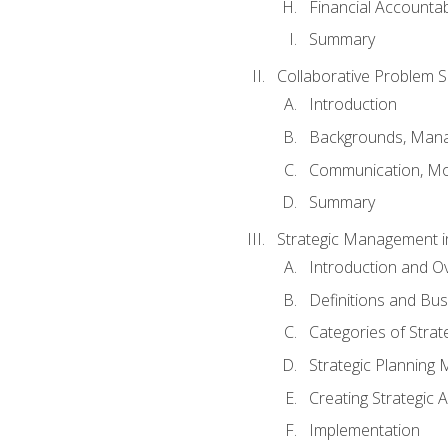
Financial Accountabi
Summary
Collaborative Problem S
Introduction
Backgrounds, Mana
Communication, Mo
Summary
Strategic Management i
Introduction and O
Definitions and Bu
Categories of Strat
Strategic Planning
Creating Strategic A
Implementation