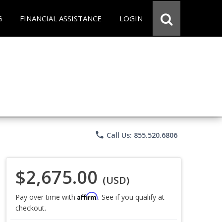
G
FINANCIAL ASSISTANCE
LOGIN
phone
Call Us: 855.520.6806
$2,675.00
(USD)
Affirm
Pay over time with
. See if you qualify at
checkout.