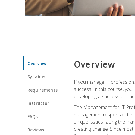
Overview
Overview
Syllabus
If you manage IT professiona
success. In this course, you'
Requirements
developing a successful leade
Instructor
The Management for IT Profes
management responsibilities
FAQs
unique issues facing the ma
creating change. Since most 
Reviews