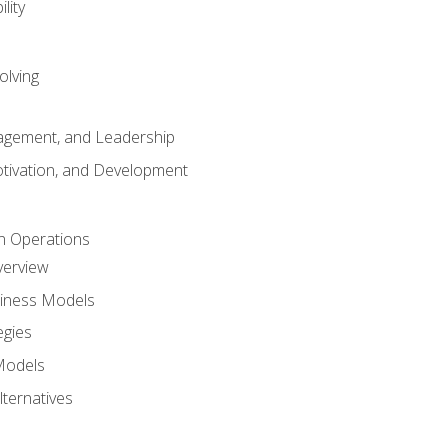
lity
olving
gement, and Leadership
tivation, and Development
n Operations
verview
siness Models
egies
 Models
lternatives