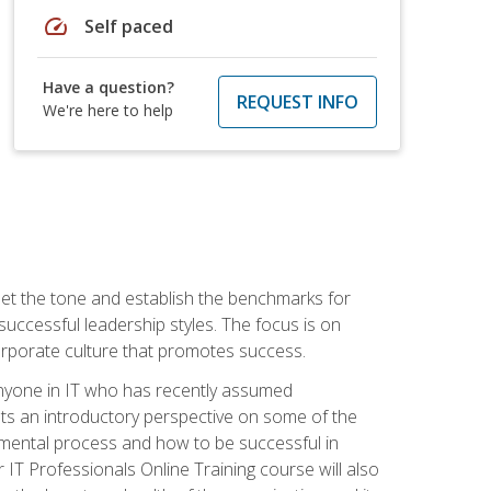
speed
Self paced
Have a question?
REQUEST INFO
We're here to help
 set the tone and establish the benchmarks for
 successful leadership styles. The focus is on
 corporate culture that promotes success.
 anyone in IT who has recently assumed
s an introductory perspective on some of the
pmental process and how to be successful in
IT Professionals Online Training course will also