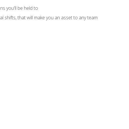
s you'll be held to
l shifts, that will make you an asset to any team