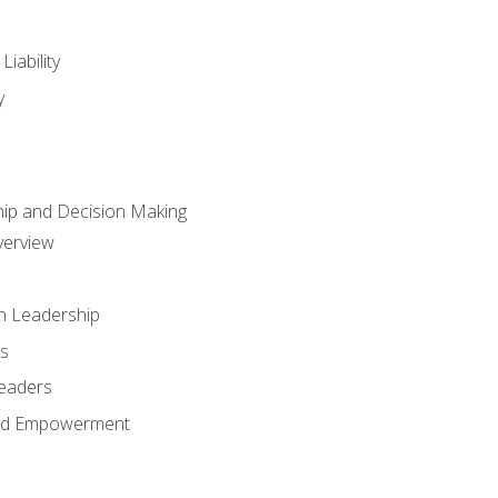
iability
y
hip and Decision Making
verview
n Leadership
s
Leaders
and Empowerment