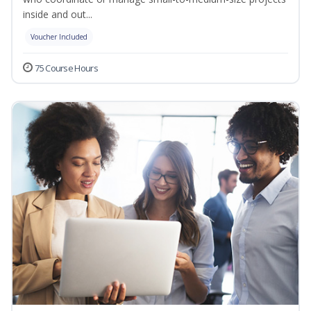
inside and out...
Voucher Included
75 Course Hours