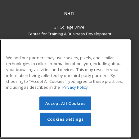
NHTI
31 College Drive
Center for Training & Business Development
Concord, NH 03301 US
MAIN CONTENT
We and our partners may use cookies, pixels, and similar
Career Training
technologies to collect information about you, including about
your browsing activities and devices. This may result in your
information being collected by our third-party partners. By
ADDITIONAL RESOURCES
choosing to "Accept All Cookies", you agree to these practices,
Financial Assistance
Student Blog
including as described in the
Privacy Policy
Help
Accept All Cookies
© 2026 ed2go, a division of Cengage Learning. All rights
reserved. The material on this site cannot be reproduced or
redistributed unless you have obtained prior written
Cookies Settings
permission from Cengage Learning.
Privacy Policy