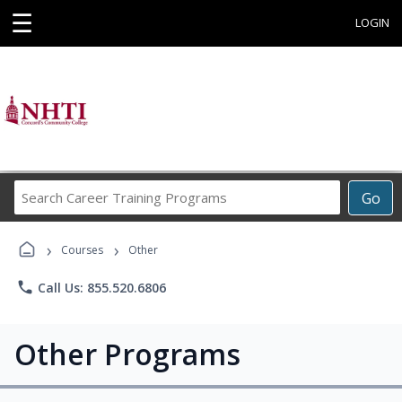
☰
LOGIN
Search
Go
Career
Training
›
›
Programs
Courses
Other
phone
Call Us: 855.520.6806
Other Programs