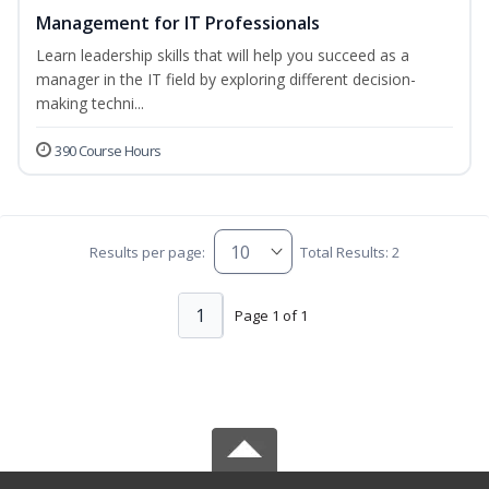
Management for IT Professionals
Learn leadership skills that will help you succeed as a
manager in the IT field by exploring different decision-
making techni...
390 Course Hours
Results per page:
Total Results: 2
1
Page 1 of 1