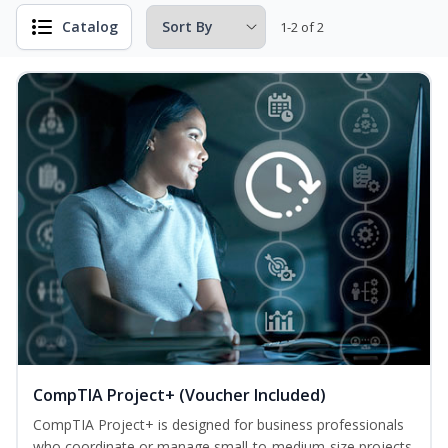
Catalog
1-2 of 2
CompTIA Project+ (Voucher Included)
CompTIA Project+ is designed for business professionals
who coordinate or manage small-to-medium-size projects