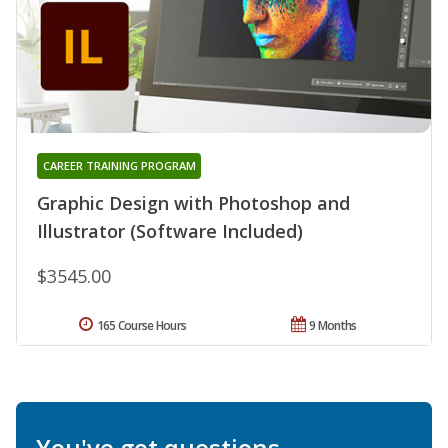
CAREER TRAINING PROGRAM
Graphic Design with Photoshop and
Illustrator (Software Included)
$3545.00
165 Course Hours
9 Months
You've got questions.