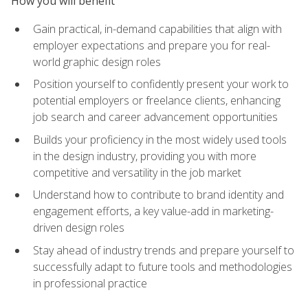
How you will benefit
Gain practical, in-demand capabilities that align with
employer expectations and prepare you for real-
world graphic design roles
Position yourself to confidently present your work to
potential employers or freelance clients, enhancing
job search and career advancement opportunities
Builds your proficiency in the most widely used tools
in the design industry, providing you with more
competitive and versatility in the job market
Understand how to contribute to brand identity and
engagement efforts, a key value-add in marketing-
driven design roles
Stay ahead of industry trends and prepare yourself to
successfully adapt to future tools and methodologies
in professional practice