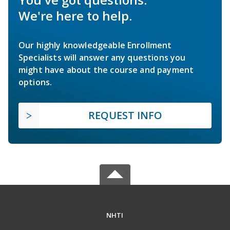
We're here to help.
Our highly knowledgeable Enrollment
Specialists will answer any questions you
might have about the course and payment
options.
REQUEST INFO
NHTI