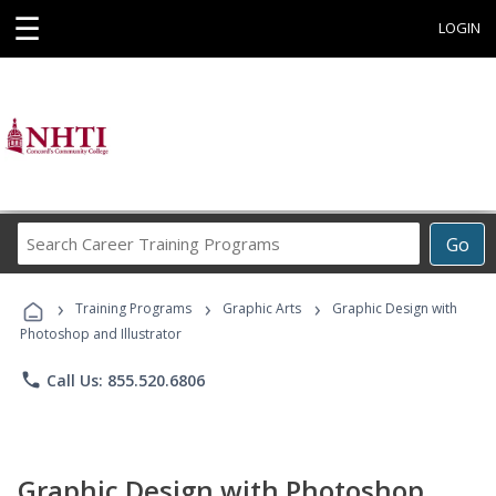
☰
LOGIN
Search
Go
Career
Training
›
›
›
Programs
Training Programs
Graphic Arts
Graphic Design with
Photoshop and Illustrator
phone
Call Us: 855.520.6806
Graphic Design with Photoshop