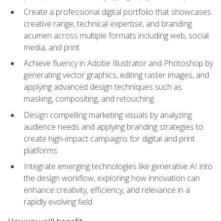
Create a professional digital portfolio that showcases
creative range, technical expertise, and branding
acumen across multiple formats including web, social
media, and print
Achieve fluency in Adobe Illustrator and Photoshop by
generating vector graphics, editing raster images, and
applying advanced design techniques such as
masking, compositing, and retouching
Design compelling marketing visuals by analyzing
audience needs and applying branding strategies to
create high-impact campaigns for digital and print
platforms
Integrate emerging technologies like generative AI into
the design workflow, exploring how innovation can
enhance creativity, efficiency, and relevance in a
rapidly evolving field