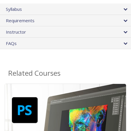
Syllabus
Requirements
Instructor
FAQs
Related Courses