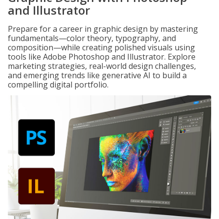
and Illustrator
Prepare for a career in graphic design by mastering
fundamentals—color theory, typography, and
composition—while creating polished visuals using
tools like Adobe Photoshop and Illustrator. Explore
marketing strategies, real-world design challenges,
and emerging trends like generative AI to build a
compelling digital portfolio.