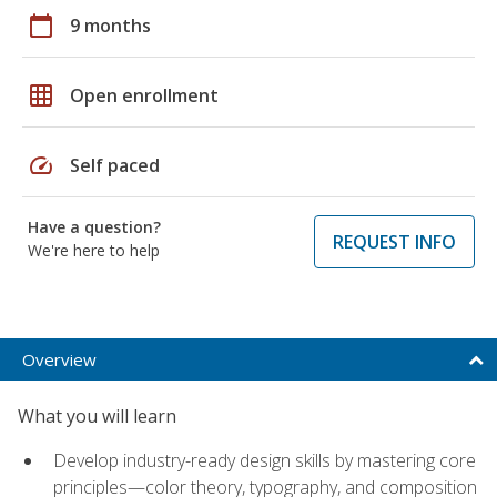
calendar_today
9 months
grid_on
Open enrollment
speed
Self paced
Have a question?
REQUEST INFO
We're here to help
Overview
What you will learn
Develop industry-ready design skills by mastering core
principles—color theory, typography, and composition