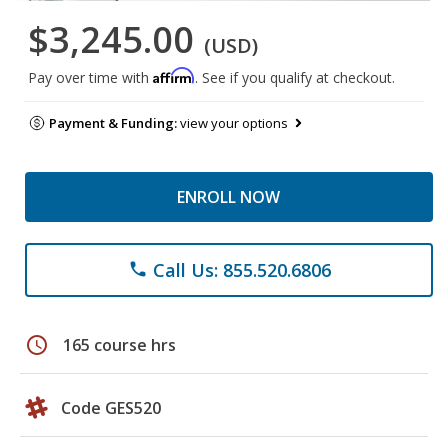
$3,245.00
(USD)
Affirm
Pay over time with
. See if you qualify at checkout.
Payment & Funding:
view your options
ENROLL NOW
Call Us: 855.520.6806
phone
schedule
165 course hrs
Code GES520