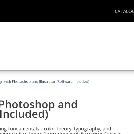
CATALO
n with Photoshop and Illustrator (Software Included)
 Photoshop and
 Included)
ering fundamentals—color theory, typography, and