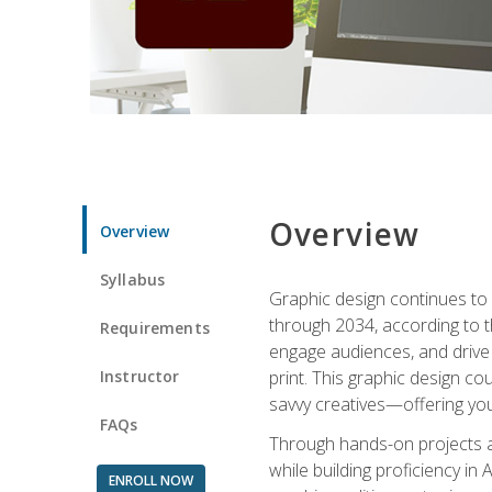
Overview
Overview
Syllabus
Graphic design continues to b
through 2034, according to th
Requirements
engage audiences, and drive m
Instructor
print. This graphic design co
savvy creatives—offering you
FAQs
Through hands-on projects and
while building proficiency i
ENROLL NOW