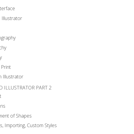
nterface
 Illustrator
ography
chy
y
Print
 Illustrator
D ILLUSTRATOR PART 2
t
ons
ent of Shapes
, Importing, Custom Styles