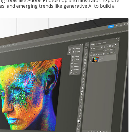
ng tools like Adobe Photoshop and Illustrator. Explore
es, and emerging trends like generative AI to build a