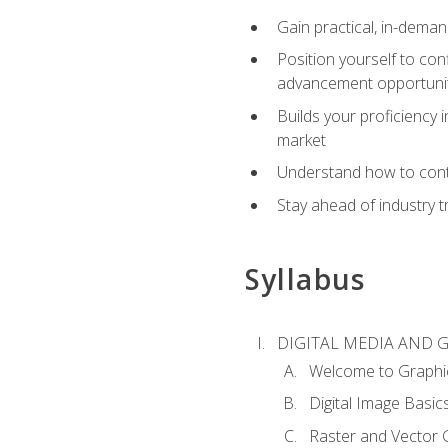
Gain practical, in-deman
Position yourself to con
advancement opportuni
Builds your proficiency i
market
Understand how to contr
Stay ahead of industry t
Syllabus
DIGITAL MEDIA AND 
Welcome to Graphi
Digital Image Basic
Raster and Vector 