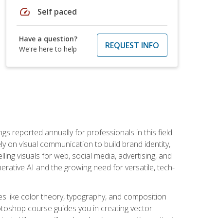
speed
Self paced
Have a question?
REQUEST INFO
We're here to help
s reported annually for professionals in this field
ly on visual communication to build brand identity,
ing visuals for web, social media, advertising, and
nerative AI and the growing need for versatile, tech-
es like color theory, typography, and composition
hotoshop course guides you in creating vector