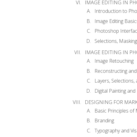
IMAGE EDITING IN P
Introduction to Ph
Image Editing Basic
Photoshop Interfa
Selections, Maskin
IMAGE EDITING IN P
Image Retouching
Reconstructing and
Layers, Selections
Digital Painting an
DESIGNING FOR MAR
Basic Principles of
Branding
Typography and Vi