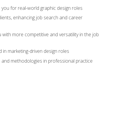
 you for real-world graphic design roles
clients, enhancing job search and career
 with more competitive and versatility in the job
 in marketing-driven design roles
s and methodologies in professional practice