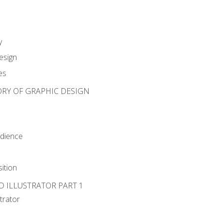
y
esign
es
ORY OF GRAPHIC DESIGN
udience
ition
D ILLUSTRATOR PART 1
strator