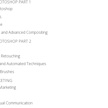
HOTOSHOP PART 1
otoshop
s
ce
g and Advanced Compositing
HOTOSHOP PART 2
 Retouching
, and Automated Techniques
d Brushes
KETING
 Marketing
sual Communication