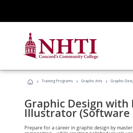
›
›
›
Training Programs
Graphic Arts
Graphic Desig
Graphic Design with
Illustrator (Software
Prepare for a career in graphic design by mast