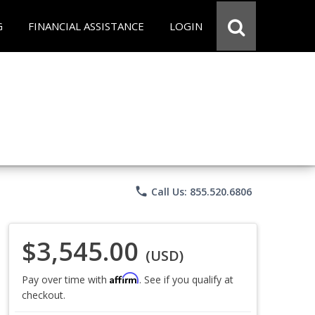
G
FINANCIAL ASSISTANCE
LOGIN
phone
Call Us: 855.520.6806
$3,545.00
(USD)
Affirm
Pay over time with
. See if you qualify at
checkout.