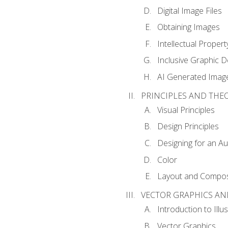
Digital Image Files
Obtaining Images
Intellectual Propert
Inclusive Graphic D
AI Generated Imag
PRINCIPLES AND THE
Visual Principles
Design Principles
Designing for an A
Color
Layout and Compos
VECTOR GRAPHICS AN
Introduction to Illu
Vector Graphics