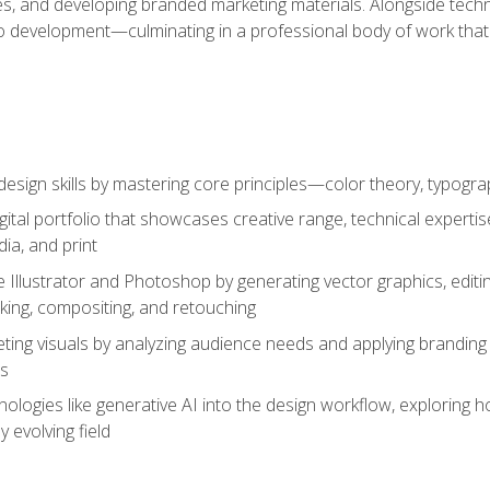
es, and developing branded marketing materials. Alongside technica
o development—culminating in a professional body of work that
design skills by mastering core principles—color theory, typogr
gital portfolio that showcases creative range, technical expert
ia, and print
 Illustrator and Photoshop by generating vector graphics, edit
ing, compositing, and retouching
ting visuals by analyzing audience needs and applying branding 
ms
ologies like generative AI into the design workflow, exploring ho
y evolving field