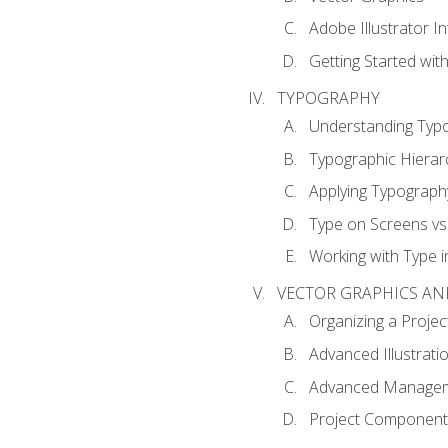
Adobe Illustrator I
Getting Started with
TYPOGRAPHY
Understanding Typ
Typographic Hierar
Applying Typograph
Type on Screens vs 
Working with Type in
VECTOR GRAPHICS AN
Organizing a Projec
Advanced Illustrati
Advanced Managem
Project Components