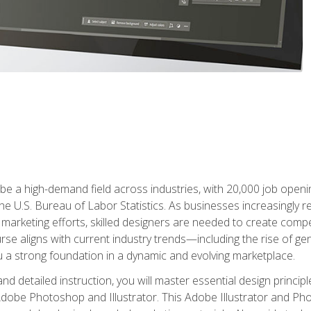
e a high-demand field across industries, with 20,000 job opening
e U.S. Bureau of Labor Statistics. As businesses increasingly re
arketing efforts, skilled designers are needed to create compell
urse aligns with current industry trends—including the rise of ge
 a strong foundation in a dynamic and evolving marketplace.
 detailed instruction, you will master essential design principl
n Adobe Photoshop and Illustrator. This Adobe Illustrator and P