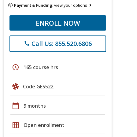
Payment & Funding:
view your options
ENROLL NOW
Call Us: 855.520.6806
phone
schedule
165 course hrs
Code GES522
calendar_today
9 months
grid_on
Open enrollment