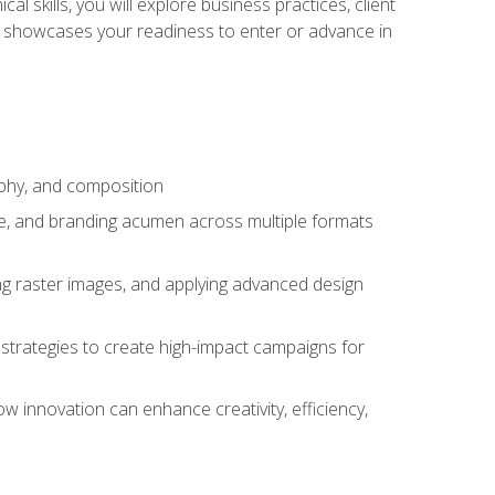
l skills, you will explore business practices, client
 showcases your readiness to enter or advance in
aphy, and composition
ise, and branding acumen across multiple formats
ing raster images, and applying advanced design
strategies to create high-impact campaigns for
w innovation can enhance creativity, efficiency,