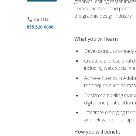
graphics, editing raster imag
communication, and portfoli
the graphic design industry.
phone
Call Us:
855.520.6806
What you will learn
Develop industry-ready 
Create a professional di
including web, social med
Achieve fluency in Adobe
techniques such as mask
Design compelling marke
digital and print platfor
Integrate emerging techn
and relevance in a rapidl
How you will benefit