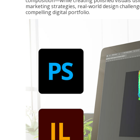
composition—while creating polished visuals usi
marketing strategies, real-world design challeng
compelling digital portfolio.