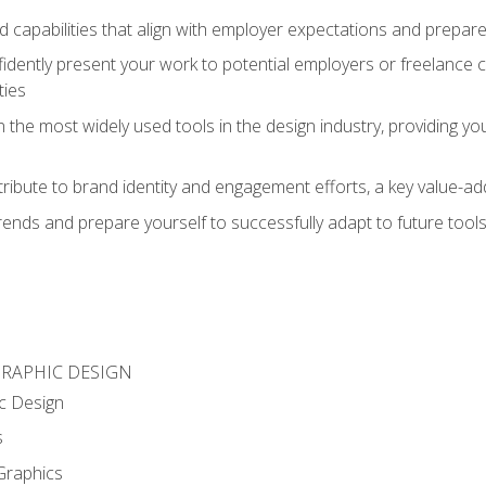
d capabilities that align with employer expectations and prepare
fidently present your work to potential employers or freelance 
ties
n the most widely used tools in the design industry, providing you
ibute to brand identity and engagement efforts, a key value-add
rends and prepare yourself to successfully adapt to future tool
GRAPHIC DESIGN
c Design
s
Graphics