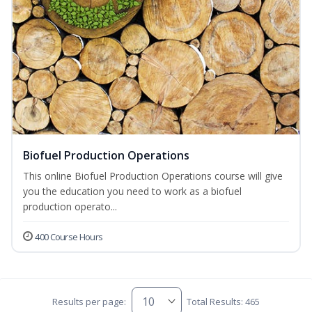
Biofuel Production Operations
This online Biofuel Production Operations course will give
you the education you need to work as a biofuel
production operato...
400 Course Hours
Results per page:
Total Results: 465