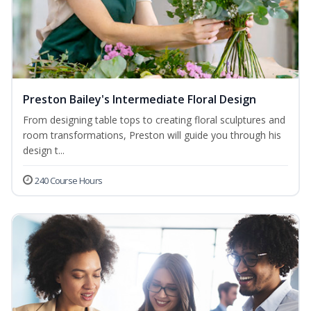
Preston Bailey's Intermediate Floral Design
From designing table tops to creating floral sculptures and
room transformations, Preston will guide you through his
design t...
240 Course Hours