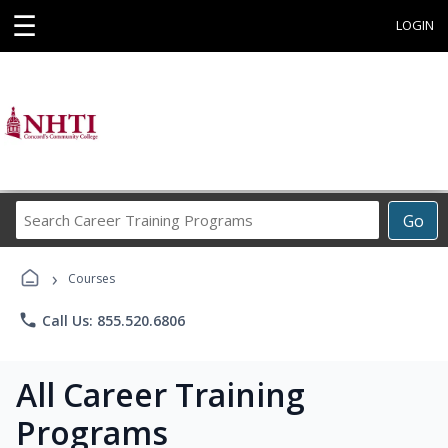
☰
LOGIN
Search
Go
Career
Training
›
Programs
Courses
phone
Call Us: 855.520.6806
All Career Training
Programs