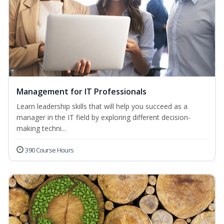
Management for IT Professionals
Learn leadership skills that will help you succeed as a
manager in the IT field by exploring different decision-
making techni...
390 Course Hours