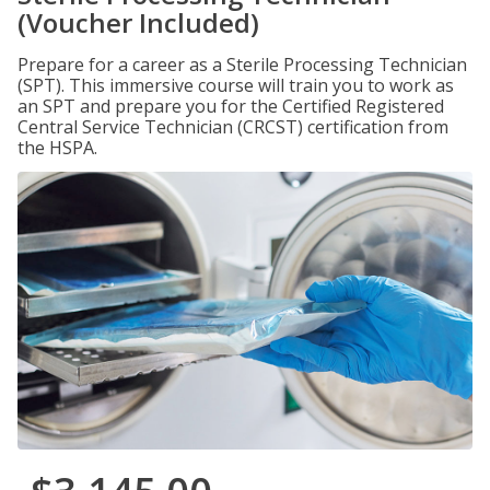
(Voucher Included)
Prepare for a career as a Sterile Processing Technician
(SPT). This immersive course will train you to work as
an SPT and prepare you for the Certified Registered
Central Service Technician (CRCST) certification from
the HSPA.