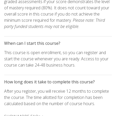
graded assessments if your score demonstrates the level
of mastery required (80%). It does not count toward your
overall score in this course if you do not achieve the
minimum score required for mastery.
Please note: Third
party funded students may not be eligible.
When can I start this course?
This course is open enrollment, so you can register and
start the course whenever you are ready. Access to your
course can take 24-48 business hours.
How long does it take to complete this course?
After you register, you will receive 12 months to complete
the course. The time allotted for completion has been
calculated based on the number of course hours.