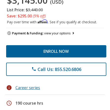
$3,145.00
(USD)
List Price:
$3,440.00
Save: $295.00
(9% off)
Affirm
Pay over time with
. See if you qualify at checkout.
Payment & Funding:
view your options
ENROLL NOW
Call Us: 855.520.6806
phone
info
Career series
schedule
190 course hrs