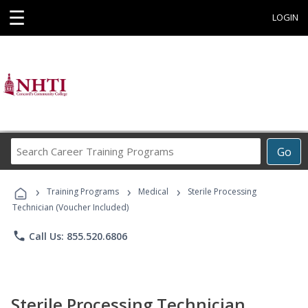
☰
LOGIN
Search
Go
Career
Training
›
›
›
Programs
Training Programs
Medical
Sterile Processing
Technician (Voucher Included)
phone
Call Us: 855.520.6806
Sterile Processing Technician