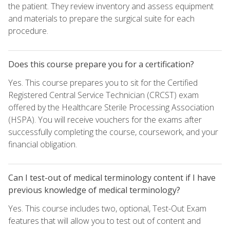
the patient. They review inventory and assess equipment
and materials to prepare the surgical suite for each
procedure.
Does this course prepare you for a certification?
Yes. This course prepares you to sit for the Certified
Registered Central Service Technician (CRCST) exam
offered by the Healthcare Sterile Processing Association
(HSPA). You will receive vouchers for the exams after
successfully completing the course, coursework, and your
financial obligation.
Can I test-out of medical terminology content if I have
previous knowledge of medical terminology?
Yes. This course includes two, optional, Test-Out Exam
features that will allow you to test out of content and