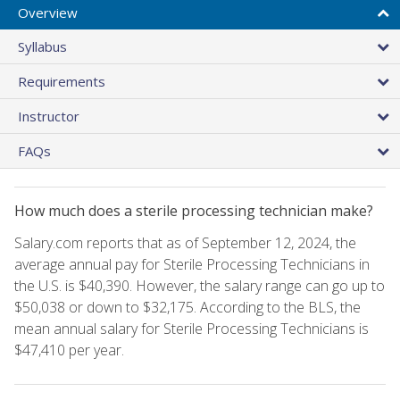
Overview
Syllabus
Requirements
Instructor
FAQs
How much does a sterile processing technician make?
Salary.com reports that as of September 12, 2024, the
average annual pay for Sterile Processing Technicians in
the U.S. is $40,390. However, the salary range can go up to
$50,038 or down to $32,175. According to the BLS, the
mean annual salary for Sterile Processing Technicians is
$47,410 per year.