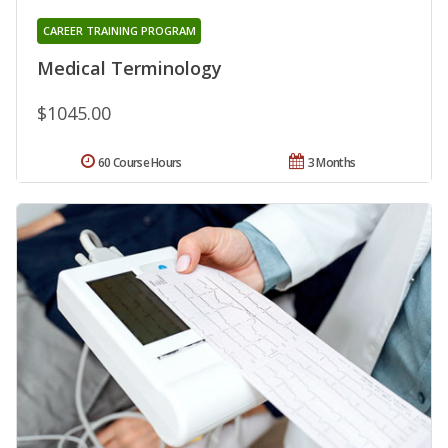
CAREER TRAINING PROGRAM
Medical Terminology
$1045.00
60 Course Hours
3 Months