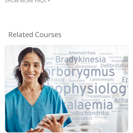
SHOW MORE FAQs +
Related Courses