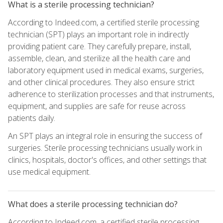
What is a sterile processing technician?
According to Indeed.com, a certified sterile processing
technician (SPT) plays an important role in indirectly
providing patient care. They carefully prepare, install,
assemble, clean, and sterilize all the health care and
laboratory equipment used in medical exams, surgeries,
and other clinical procedures. They also ensure strict
adherence to sterilization processes and that instruments,
equipment, and supplies are safe for reuse across
patients daily.
An SPT plays an integral role in ensuring the success of
surgeries. Sterile processing technicians usually work in
clinics, hospitals, doctor's offices, and other settings that
use medical equipment.
What does a sterile processing technician do?
According to Indeed.com, a certified sterile processing