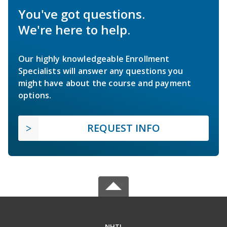
You've got questions.
We're here to help.
Our highly knowledgeable Enrollment
Specialists will answer any questions you
might have about the course and payment
options.
REQUEST INFO
NHTI