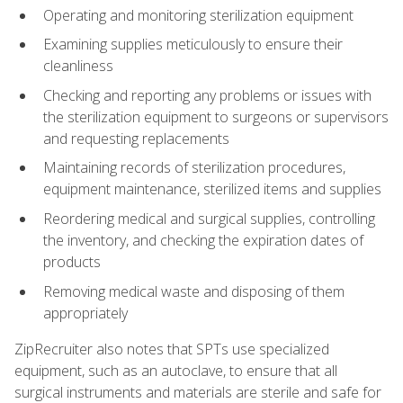
Operating and monitoring sterilization equipment
Examining supplies meticulously to ensure their
cleanliness
Checking and reporting any problems or issues with
the sterilization equipment to surgeons or supervisors
and requesting replacements
Maintaining records of sterilization procedures,
equipment maintenance, sterilized items and supplies
Reordering medical and surgical supplies, controlling
the inventory, and checking the expiration dates of
products
Removing medical waste and disposing of them
appropriately
ZipRecruiter also notes that SPTs use specialized
equipment, such as an autoclave, to ensure that all
surgical instruments and materials are sterile and safe for