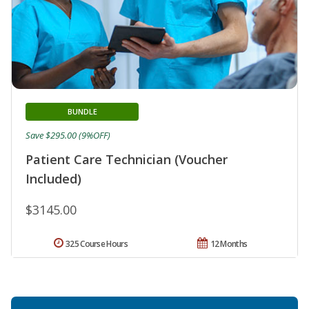
BUNDLE
Save $295.00 (9%OFF)
Patient Care Technician (Voucher
Included)
$3145.00
325 Course Hours
12 Months