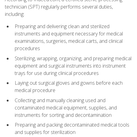
technician (SPT) regularly performs several duties,
including:
Preparing and delivering clean and sterilized
instruments and equipment necessary for medical
examinations, surgeries, medical carts, and clinical
procedures
Sterilizing, wrapping, organizing, and preparing medical
equipment and surgical instruments into instrument
trays for use during clinical procedures
Laying out surgical gloves and gowns before each
medical procedure
Collecting and manually cleaning used and
contaminated medical equipment, supplies, and
instruments for sorting and decontamination
Preparing and packing decontaminated medical tools
and supplies for sterilization