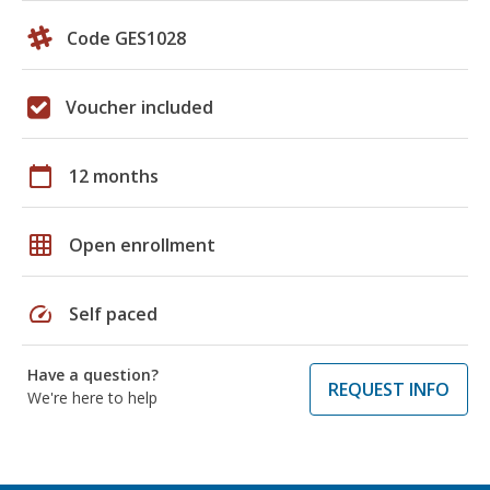
Code GES1028
Voucher included
calendar_today
12 months
grid_on
Open enrollment
speed
Self paced
Have a question?
REQUEST INFO
We're here to help