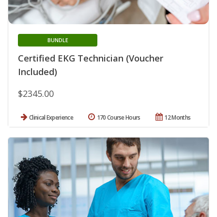
BUNDLE
Certified EKG Technician (Voucher
Included)
$2345.00
Clinical Experience
170 Course Hours
12 Months