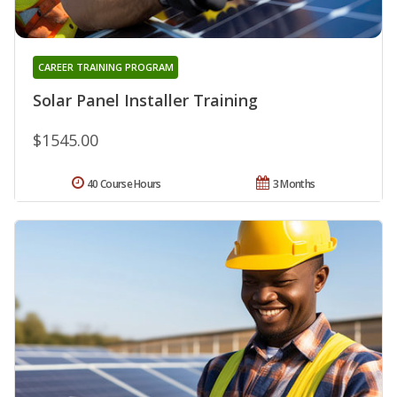
CAREER TRAINING PROGRAM
Solar Panel Installer Training
$1545.00
40 Course Hours
3 Months