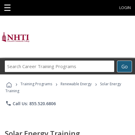
☰
LOGIN
Search
Go
Career
Training
›
›
›
Programs
Training Programs
Renewable Energy
Solar Energy
Training
phone
Call Us: 855.520.6806
Solar Energy Training