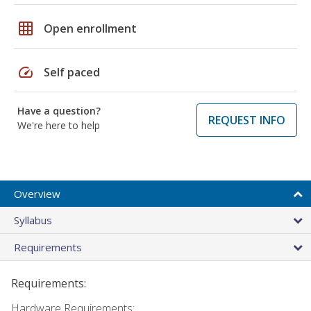
grid_on
Open enrollment
speed
Self paced
Have a question?
REQUEST INFO
We're here to help
Overview
Syllabus
Requirements
Requirements:
Hardware Requirements: