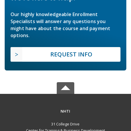
Our highly knowledgeable Enrollment
Specialists will answer any questions you
might have about the course and payment
options.
REQUEST INFO
NHTI
31 College Drive
Center for Training & Business Development