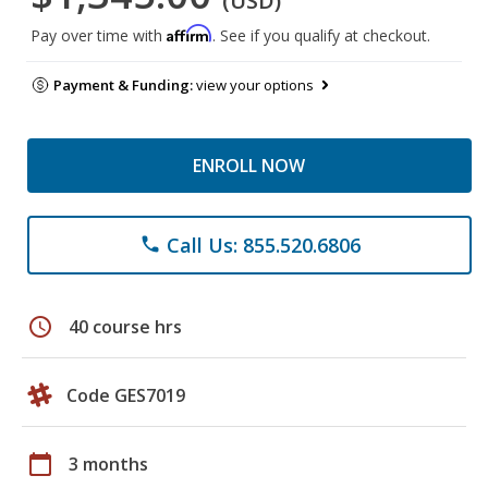
(USD)
Affirm
Pay over time with
. See if you qualify at checkout.
Payment & Funding:
view your options
ENROLL NOW
Call Us: 855.520.6806
phone
schedule
40 course hrs
Code GES7019
calendar_today
3 months