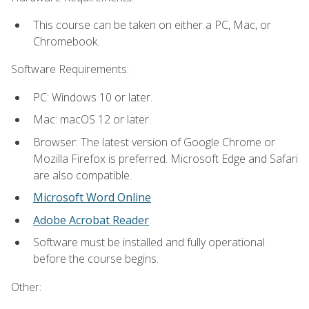
This course can be taken on either a PC, Mac, or
Chromebook.
Software Requirements:
PC: Windows 10 or later.
Mac: macOS 12 or later.
Browser: The latest version of Google Chrome or
Mozilla Firefox is preferred. Microsoft Edge and Safari
are also compatible.
Microsoft Word Online
Adobe Acrobat Reader
Software must be installed and fully operational
before the course begins.
Other: