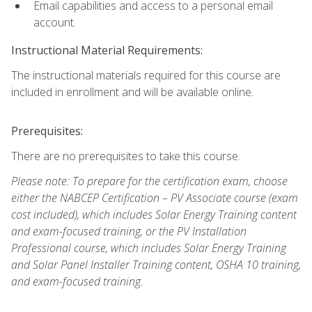
Email capabilities and access to a personal email
account.
Instructional Material Requirements:
The instructional materials required for this course are
included in enrollment and will be available online.
Prerequisites:
There are no prerequisites to take this course.
Please note: To prepare for the certification exam, choose
either the NABCEP Certification – PV Associate course (exam
cost included), which includes Solar Energy Training content
and exam-focused training, or the PV Installation
Professional course, which includes Solar Energy Training
and Solar Panel Installer Training content, OSHA 10 training,
and exam-focused training.