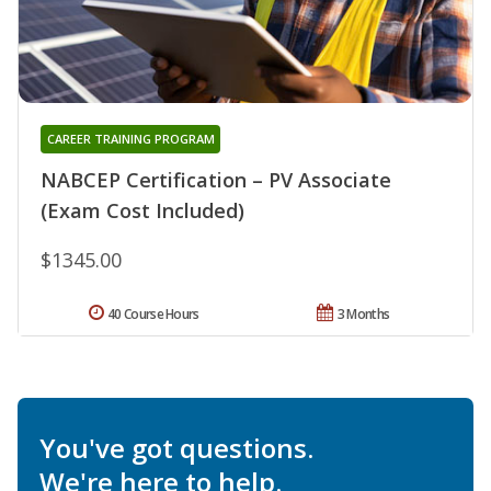
CAREER TRAINING PROGRAM
NABCEP Certification – PV Associate
(Exam Cost Included)
$1345.00
40 Course Hours
3 Months
You've got questions.
We're here to help.