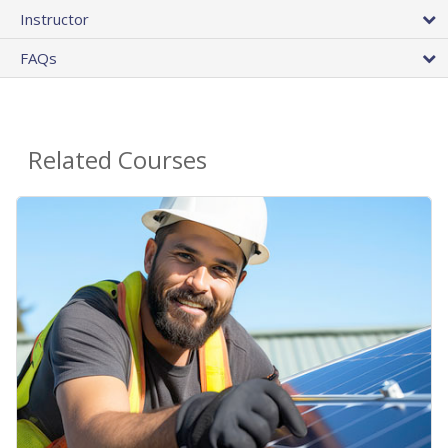
Instructor
FAQs
Related Courses