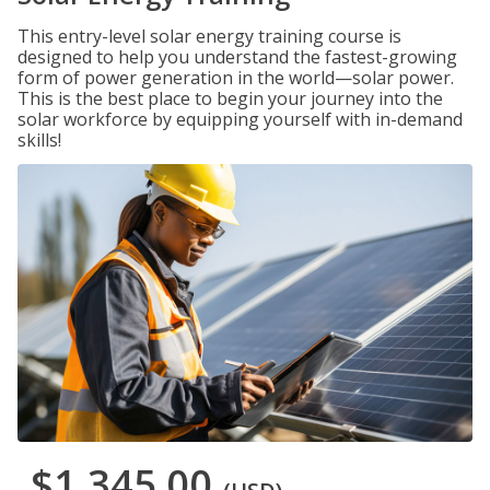
This entry-level solar energy training course is
designed to help you understand the fastest-growing
form of power generation in the world—solar power.
This is the best place to begin your journey into the
solar workforce by equipping yourself with in-demand
skills!
$1,345.00