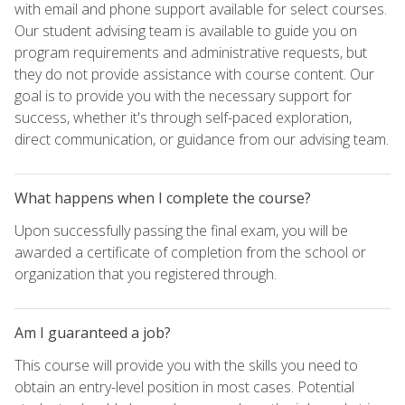
with email and phone support available for select courses.
Our student advising team is available to guide you on
program requirements and administrative requests, but
they do not provide assistance with course content. Our
goal is to provide you with the necessary support for
success, whether it's through self-paced exploration,
direct communication, or guidance from our advising team.
What happens when I complete the course?
Upon successfully passing the final exam, you will be
awarded a certificate of completion from the school or
organization that you registered through.
Am I guaranteed a job?
This course will provide you with the skills you need to
obtain an entry-level position in most cases. Potential