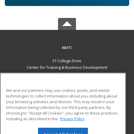
NHTI
31 College Drive
Center for Training & Business Development
Concord, NH 03301 US
MAIN CONTENT
We and our partners may use cookies, pixels, and similar
Career Training
technologies to collect information about you, including about
your browsing activities and devices. This may result in your
information being collected by our third-party partners. By
ADDITIONAL RESOURCES
choosing to "Accept All Cookies", you agree to these practices,
Financial Assistance
Student Blog
including as described in the
Privacy Policy
Help