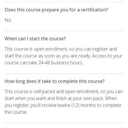
Does this course prepare you for a certification?
No.
When can I start the course?
This course is open enrollment, so you can register and
start the course as soon as you are ready. Access to your
course can take 24-48 business hours.
How long does it take to complete this course?
This course is self-paced and open enrollment, so you can
start when you want and finish at your own pace. When
you register, you'll receive twelve (12) months to complete
the course.