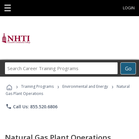
☰
LOGIN
Search
Go
Career
Training
›
›
›
Programs
Training Programs
Environmental and Energy
Natural
Gas Plant Operations
phone
Call Us: 855.520.6806
Natural Gas Plant Operations