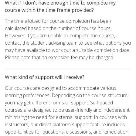
What if I don't have enough time to complete my
course within the time frame provided?
The time allotted for course completion has been
calculated based on the number of course hours.
However, if you are unable to complete the course,
contact the student advising team to see what options you
may have available to work out a suitable completion date.
Please note that an extension fee may be charged.
What kind of support will I receive?
Our courses are designed to accommodate various
learning preferences. Depending on the course structure,
you may get different forms of support. Self-paced
courses are designed to be user-friendly and independent,
minimizing the need for external support. In courses with
instructors, our direct platform support feature includes
opportunities for questions, discussions, and remediation,