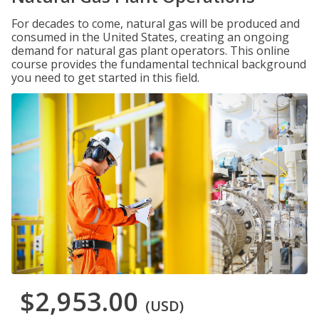
For decades to come, natural gas will be produced and
consumed in the United States, creating an ongoing
demand for natural gas plant operators. This online
course provides the fundamental technical background
you need to get started in this field.
$2,953.00
(USD)