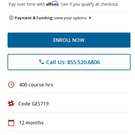
Affirm
Pay over time with
. See if you qualify at checkout.
Payment & Funding:
view your options
ENROLL NOW
Call Us: 855.520.6806
phone
schedule
400 course hrs
Code GES719
calendar_today
12 months