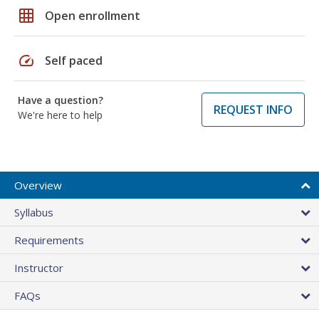
grid_on
Open enrollment
speed
Self paced
Have a question?
REQUEST INFO
We're here to help
Overview
Syllabus
Requirements
Instructor
FAQs