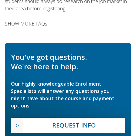
students should always do research on the job market in
their area before registering.
SHOW MORE FAQs +
You've got questions.
We're here to help.
Our highly knowledgeable Enrollment
Specialists will answer any questions you
might have about the course and payment
options.
REQUEST INFO