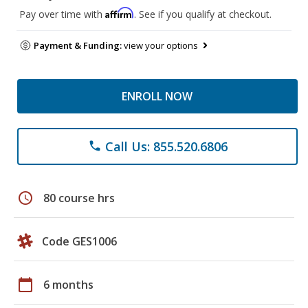
Affirm
Pay over time with
. See if you qualify at checkout.
Payment & Funding:
view your options
ENROLL NOW
Call Us: 855.520.6806
phone
schedule
80 course hrs
Code GES1006
calendar_today
6 months