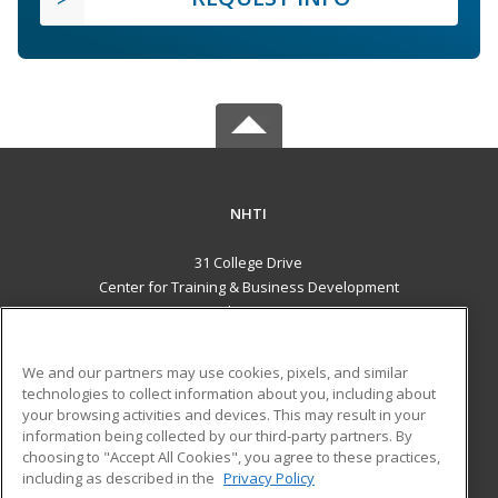
NHTI
31 College Drive
Center for Training & Business Development
Concord, NH 03301 US
MAIN CONTENT
We and our partners may use cookies, pixels, and similar
Career Training
technologies to collect information about you, including about
your browsing activities and devices. This may result in your
information being collected by our third-party partners. By
ADDITIONAL RESOURCES
choosing to "Accept All Cookies", you agree to these practices,
Financial Assistance
Student Blog
including as described in the
Privacy Policy
Help