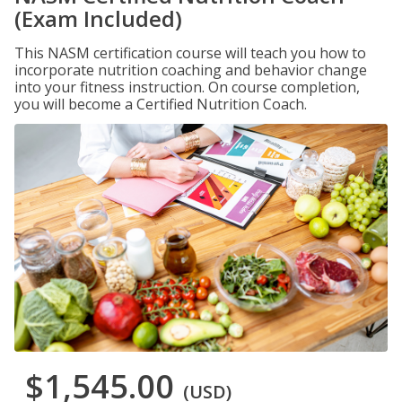
(Exam Included)
This NASM certification course will teach you how to
incorporate nutrition coaching and behavior change
into your fitness instruction. On course completion,
you will become a Certified Nutrition Coach.
$1,545.00
(USD)