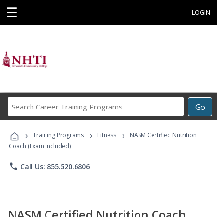
☰
LOGIN
Search
Go
Career
Training
›
›
›
Programs
Training Programs
Fitness
NASM Certified Nutrition
Coach (Exam Included)
phone
Call Us: 855.520.6806
NASM Certified Nutrition Coach