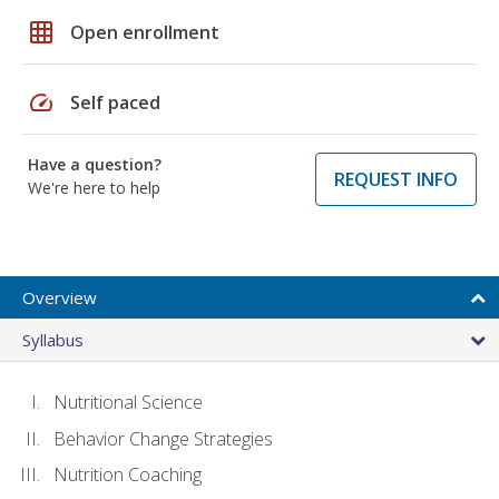
grid_on
Open enrollment
speed
Self paced
Have a question?
REQUEST INFO
We're here to help
Overview
Syllabus
Nutritional Science
Behavior Change Strategies
Nutrition Coaching