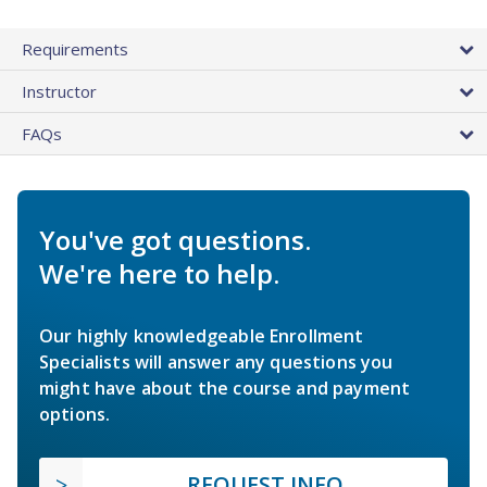
Requirements
Instructor
FAQs
You've got questions.
We're here to help.
Our highly knowledgeable Enrollment
Specialists will answer any questions you
might have about the course and payment
options.
REQUEST INFO