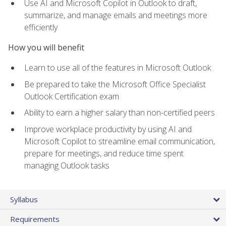
Use AI and Microsoft Copilot in Outlook to draft,
summarize, and manage emails and meetings more
efficiently
How you will benefit
Learn to use all of the features in Microsoft Outlook
Be prepared to take the Microsoft Office Specialist
Outlook Certification exam
Ability to earn a higher salary than non-certified peers
Improve workplace productivity by using AI and
Microsoft Copilot to streamline email communication,
prepare for meetings, and reduce time spent
managing Outlook tasks
Syllabus
Requirements