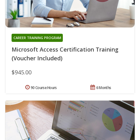
CAREER TRAINING PROGRAM
Microsoft Access Certification Training
(Voucher Included)
$945.00
90 Course Hours
6 Months