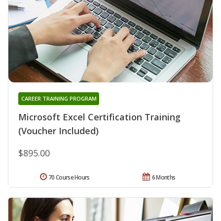
CAREER TRAINING PROGRAM
Microsoft Excel Certification Training
(Voucher Included)
$895.00
70 Course Hours
6 Months