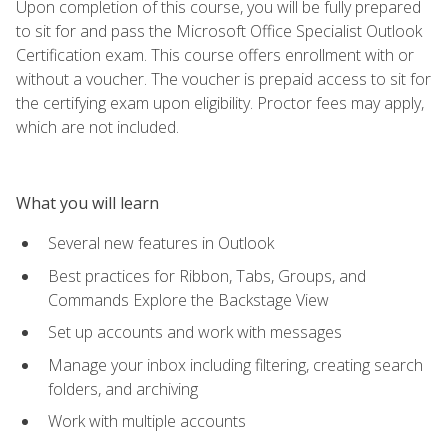
Upon completion of this course, you will be fully prepared
to sit for and pass the Microsoft Office Specialist Outlook
Certification exam. This course offers enrollment with or
without a voucher. The voucher is prepaid access to sit for
the certifying exam upon eligibility. Proctor fees may apply,
which are not included.
What you will learn
Several new features in Outlook
Best practices for Ribbon, Tabs, Groups, and
Commands Explore the Backstage View
Set up accounts and work with messages
Manage your inbox including filtering, creating search
folders, and archiving
Work with multiple accounts