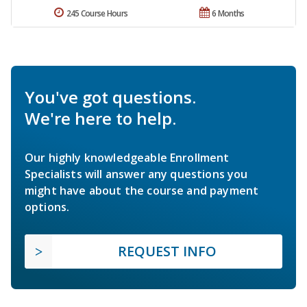
245 Course Hours
6 Months
You've got questions.
We're here to help.
Our highly knowledgeable Enrollment
Specialists will answer any questions you
might have about the course and payment
options.
REQUEST INFO