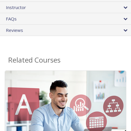
Instructor
FAQs
Reviews
Related Courses