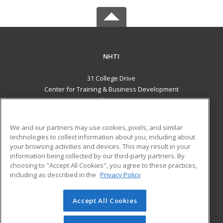
NHTI
31 College Drive
Center for Training & Business Development
Concord, NH 03301 US
MAIN CONTENT
We and our partners may use cookies, pixels, and similar
Career Training
technologies to collect information about you, including about
your browsing activities and devices. This may result in your
information being collected by our third-party partners. By
ADDITIONAL RESOURCES
choosing to "Accept All Cookies", you agree to these practices,
Financial Assistance
Student Blog
including as described in the
Privacy Policy
Help
Accept All Cookies
© 2026 ed2go, a division of Cengage Learning. All rights
reserved. The material on this site cannot be reproduced or