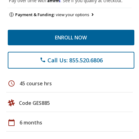
Pay over time with
. See if you qualify at checkout.
Payment & Funding:
view your options
ENROLL NOW
Call Us: 855.520.6806
phone
schedule
45 course hrs
Code GES885
calendar_today
6 months