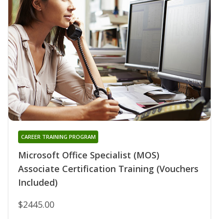
CAREER TRAINING PROGRAM
Microsoft Office Specialist (MOS)
Associate Certification Training (Vouchers
Included)
$2445.00