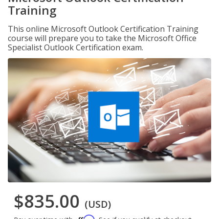
Training
This online Microsoft Outlook Certification Training
course will prepare you to take the Microsoft Office
Specialist Outlook Certification exam.
$835.00
(USD)
Affirm