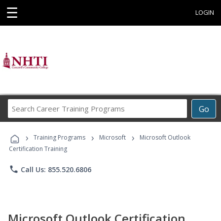
☰
LOGIN
Search
Go
Career
Training
›
›
›
Programs
Training Programs
Microsoft
Microsoft Outlook
Certification Training
phone
Call Us: 855.520.6806
Microsoft Outlook Certification