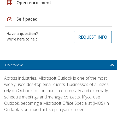
grid_on
Open enrollment
speed
Self paced
Have a question?
REQUEST INFO
We're here to help
Overview
Across industries, Microsoft Outlook is one of the most
widely used desktop email clients. Businesses of all sizes
rely on Outlook to communicate internally and externally,
schedule meetings and manage contacts. If you use
Outlook, becoming a Microsoft Office Specialist (MOS) in
Outlook is an important step in your career.