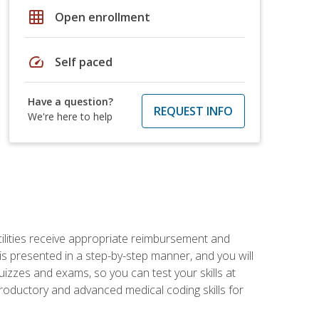
grid_on
Open enrollment
speed
Self paced
Have a question?
REQUEST INFO
We're here to help
facilities receive appropriate reimbursement and
s presented in a step-by-step manner, and you will
uizzes and exams, so you can test your skills at
troductory and advanced medical coding skills for