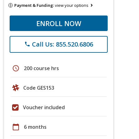
Payment & Funding:
view your options
ENROLL NOW
Call Us: 855.520.6806
phone
schedule
200 course hrs
Code GES153
Voucher included
calendar_today
6 months