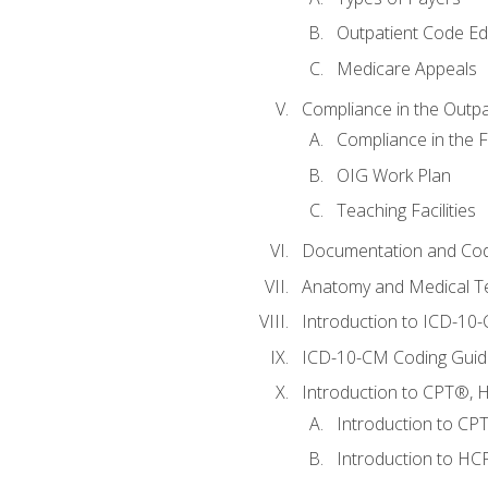
Outpatient Code Ed
Medicare Appeals
Compliance in the Outpat
Compliance in the Fa
OIG Work Plan
Teaching Facilities
Documentation and Cod
Anatomy and Medical T
Introduction to ICD-10
ICD-10-CM Coding Guide
Introduction to CPT®, HC
Introduction to CP
Introduction to HCP