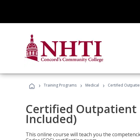
›
›
›
Training Programs
Medical
Certified Outpati
Certified Outpatient
Included)
This online course will teach you the competencie