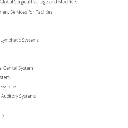
 Global Surgical Package and Modifiers
nt Services for Facilities
d Lymphatic Systems
e Genital System
ystem
 Systems
 Auditory Systems
ry