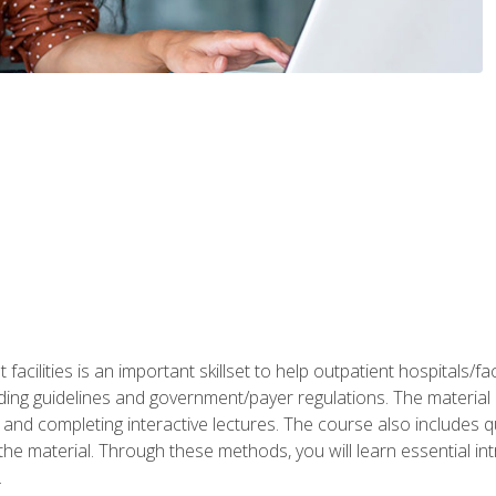
 facilities is an important skillset to help outpatient hospitals/
ing guidelines and government/payer regulations. The material i
and completing interactive lectures. The course also includes q
the material. Through these methods, you will learn essential in
.