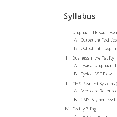
Syllabus
Outpatient Hospital Fac
Outpatient Facilities
Outpatient Hospita
Business in the Facility
Typical Outpatient 
Typical ASC Flow
CMS Payment Systems (
Medicare Resourc
CMS Payment Syst
Facility Billing
Types of Payers