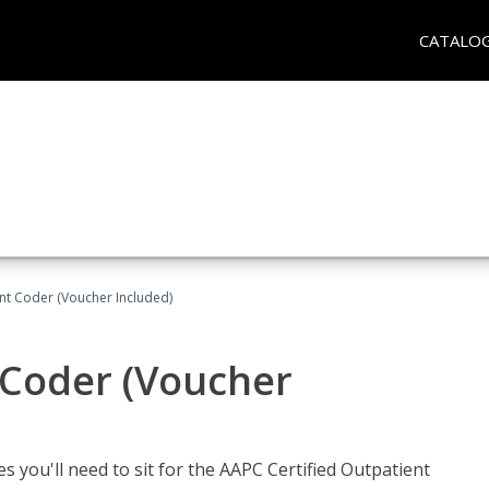
CATALO
ent Coder (Voucher Included)
 Coder (Voucher
s you'll need to sit for the AAPC Certified Outpatient