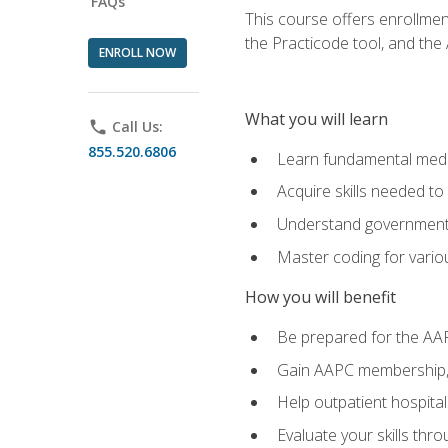
FAQs
This course offers enrollme
the Practicode tool, and th
ENROLL NOW
What you will learn
phone
Call Us:
855.520.6806
Learn fundamental medic
Acquire skills needed t
Understand government/
Master coding for variou
How you will benefit
Be prepared for the AA
Gain AAPC membership, 
Help outpatient hospital
Evaluate your skills th