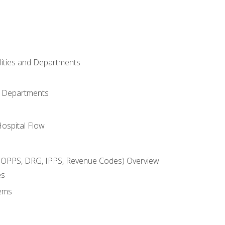
ilities and Departments
l Departments
Hospital Flow
OPPS, DRG, IPPS, Revenue Codes) Overview
es
ems