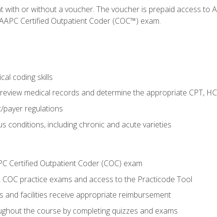
nt with or without a voucher. The voucher is prepaid access t
e AAPC Certified Outpatient Coder (COC™) exam.
al coding skills
o review medical records and determine the appropriate CPT, H
payer regulations
s conditions, including chronic and acute varieties
PC Certified Outpatient Coder (COC) exam
COC practice exams and access to the Practicode Tool
s and facilities receive appropriate reimbursement
roughout the course by completing quizzes and exams