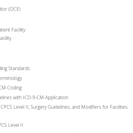
itor (OCE)
ient Facility
cility
ing Standards
erminology
-CM Coding
lines with ICD-9-CM Application
PCS Level II, Surgery Guidelines, and Modifiers for Facilities
T
CS Level II