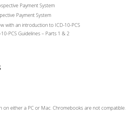
ospective Payment System
pective Payment System
ew with an introduction to ICD-10-PCS
-10-PCS Guidelines – Parts 1 & 2
s
n on either a PC or Mac. Chromebooks are not compatible.