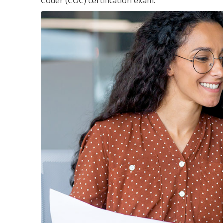
Coder (COC) certification exam.