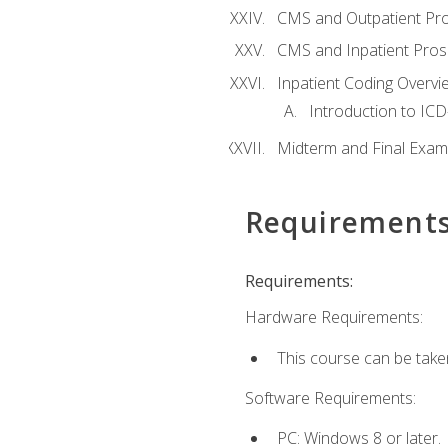
CMS and Outpatient Pr
CMS and Inpatient Pros
Inpatient Coding Overvi
Introduction to ICD
Midterm and Final Exam
Requirement
Requirements:
Hardware Requirements:
This course can be take
Software Requirements:
PC: Windows 8 or later.