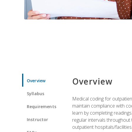
Overview
Overview
Syllabus
Medical coding for outpatient
maintain compliance with cod
Requirements
learn by completing readings 
Instructor
regular intervals throughout 
outpatient hospitals/facilities