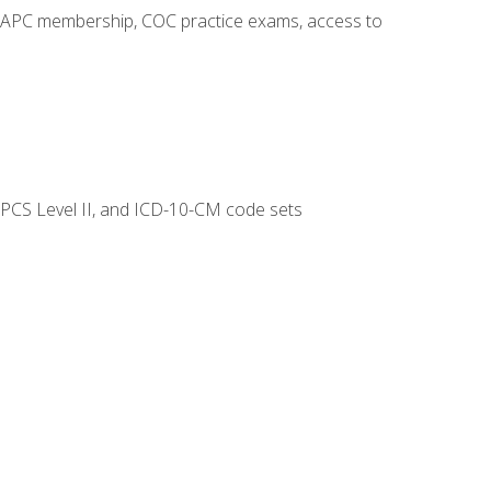
o AAPC membership, COC practice exams, access to
CPCS Level II, and ICD-10-CM code sets