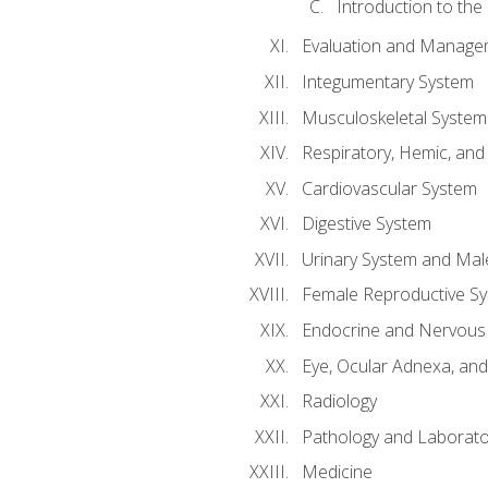
Introduction to the
Evaluation and Manageme
Integumentary System
Musculoskeletal System
Respiratory, Hemic, an
Cardiovascular System
Digestive System
Urinary System and Mal
Female Reproductive S
Endocrine and Nervous
Eye, Ocular Adnexa, and
Radiology
Pathology and Laborato
Medicine