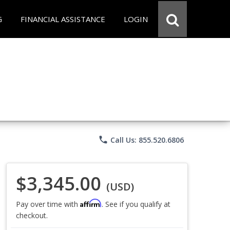
G
FINANCIAL ASSISTANCE
LOGIN
phone
Call Us: 855.520.6806
$3,345.00
(USD)
Affirm
Pay over time with
. See if you qualify at
checkout.