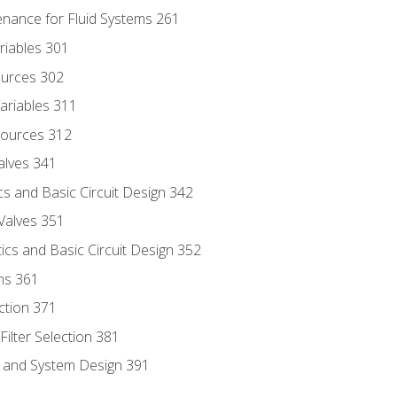
enance for Fluid Systems 261
riables 301
ources 302
ariables 311
ources 312
alves 341
s and Basic Circuit Design 342
Valves 351
cs and Basic Circuit Design 352
ns 361
ection 371
ilter Selection 381
s and System Design 391