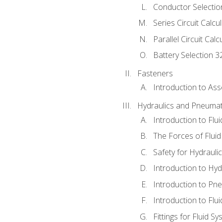
Conductor Selectio
Series Circuit Calcu
Parallel Circuit Cal
Battery Selection 3
Fasteners
Introduction to As
Hydraulics and Pneumat
Introduction to Flu
The Forces of Flui
Safety for Hydraul
Introduction to Hy
Introduction to P
Introduction to Flu
Fittings for Fluid S