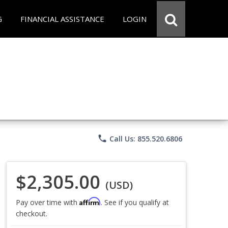
G
FINANCIAL ASSISTANCE
LOGIN
phone
Call Us: 855.520.6806
$2,305.00
(USD)
Affirm
Pay over time with
. See if you qualify at
checkout.