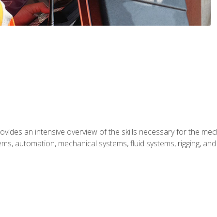
ides an intensive overview of the skills necessary for the mecha
ystems, automation, mechanical systems, fluid systems, rigging, an