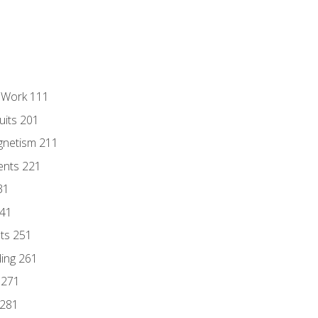
l Work 111
uits 201
gnetism 211
ents 221
31
241
nts 251
ding 261
 271
 281