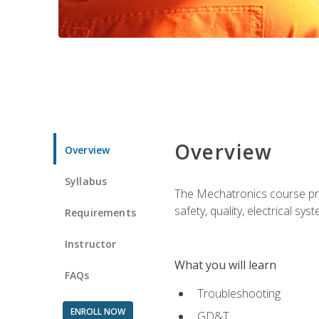
Overview
Overview
Syllabus
The Mechatronics course prov
safety, quality, electrical s
Requirements
Instructor
What you will learn
FAQs
Troubleshooting
ENROLL NOW
GD&T