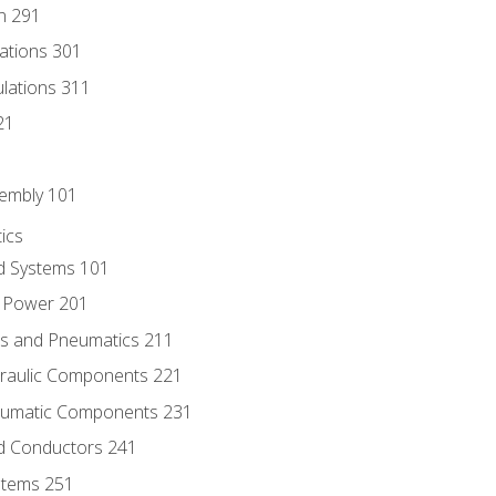
n 291
lations 301
culations 311
21
sembly 101
ics
id Systems 101
d Power 201
ics and Pneumatics 211
draulic Components 221
neumatic Components 231
id Conductors 241
ystems 251