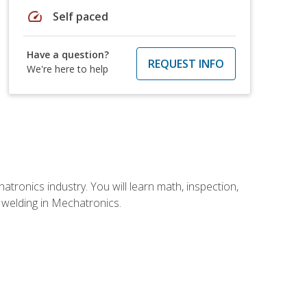
speed
Self paced
Have a question?
REQUEST INFO
We're here to help
tronics industry. You will learn math, inspection,
d welding in Mechatronics.