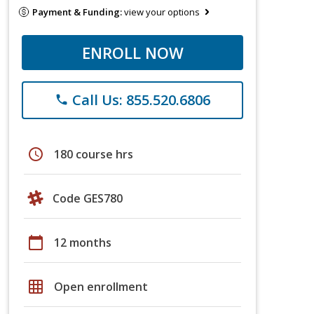
Payment & Funding:
view your options
ENROLL NOW
Call Us: 855.520.6806
phone
schedule
180 course hrs
Code GES780
calendar_today
12 months
grid_on
Open enrollment