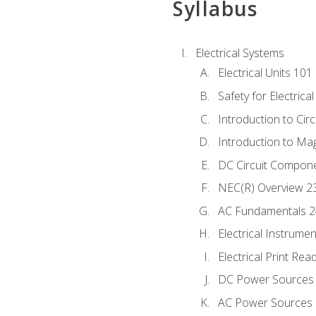
Syllabus
Electrical Systems
Electrical Units 101
Safety for Electrica
Introduction to Circ
Introduction to Ma
DC Circuit Compon
NEC(R) Overview 2
AC Fundamentals 
Electrical Instrume
Electrical Print Rea
DC Power Sources
AC Power Sources