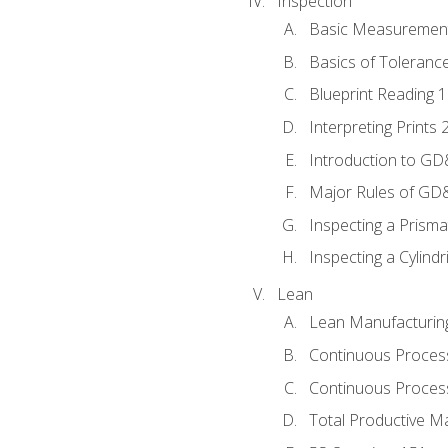
Inspection
Basic Measuremen
Basics of Toleranc
Blueprint Reading 
Interpreting Prints 
Introduction to G
Major Rules of GD
Inspecting a Prisma
Inspecting a Cylindr
Lean
Lean Manufacturin
Continuous Proces
Continuous Process
Total Productive M