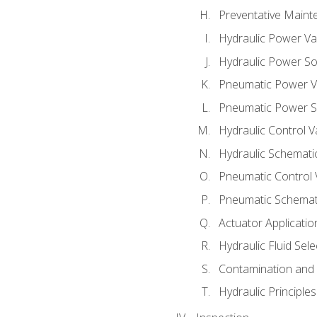
Preventative Maint
Hydraulic Power Va
Hydraulic Power S
Pneumatic Power V
Pneumatic Power S
Hydraulic Control V
Hydraulic Schematic
Pneumatic Control 
Pneumatic Schemati
Actuator Applicatio
Hydraulic Fluid Sel
Contamination and F
Hydraulic Principle