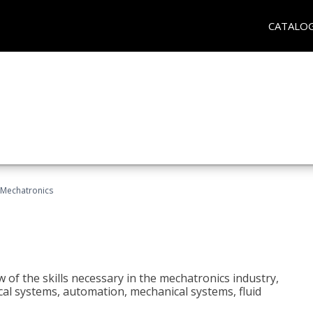
CATALO
Mechatronics
 of the skills necessary in the mechatronics industry,
rical systems, automation, mechanical systems, fluid