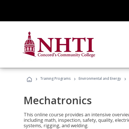
›
›
›
Training Programs
Environmental and Energy
Mechatronics
This online course provides an intensive overview
including math, inspection, safety, quality, elect
systems, rigging, and welding.