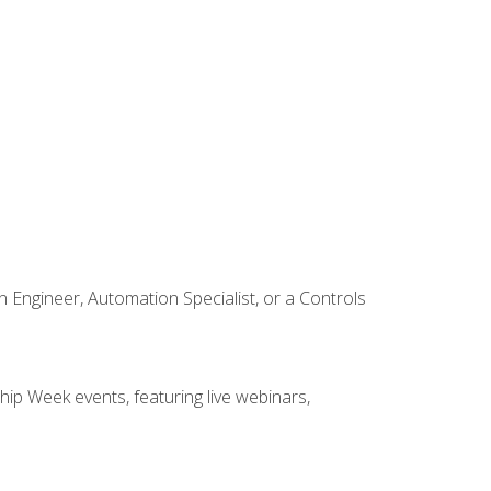
Engineer, Automation Specialist, or a Controls
hip Week events, featuring live webinars,