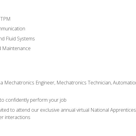
d TPM
mmunication
and Fluid Systems
d Maintenance
 a Mechatronics Engineer, Mechatronics Technician, Automation 
 to confidently perform your job
vited to attend our exclusive annual virtual National Apprentices
r interactions