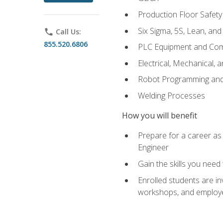
Production Floor Safety
Six Sigma, 5S, Lean, an
phone
Call Us:
855.520.6806
PLC Equipment and Co
Electrical, Mechanical, 
Robot Programming an
Welding Processes
How you will benefit
Prepare for a career as
Engineer
Gain the skills you need
Enrolled students are in
workshops, and employe