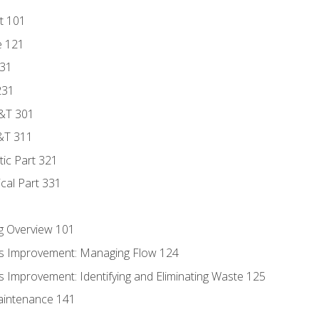
t 101
e 121
131
231
D&T 301
&T 311
tic Part 321
ical Part 331
g Overview 101
s Improvement: Managing Flow 124
 Improvement: Identifying and Eliminating Waste 125
aintenance 141