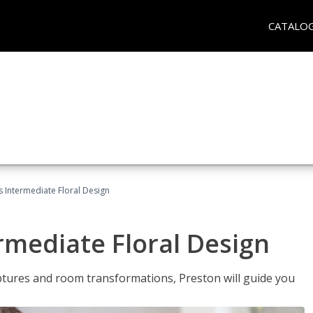
CATALO
s Intermediate Floral Design
ermediate Floral Design
lptures and room transformations, Preston will guide you