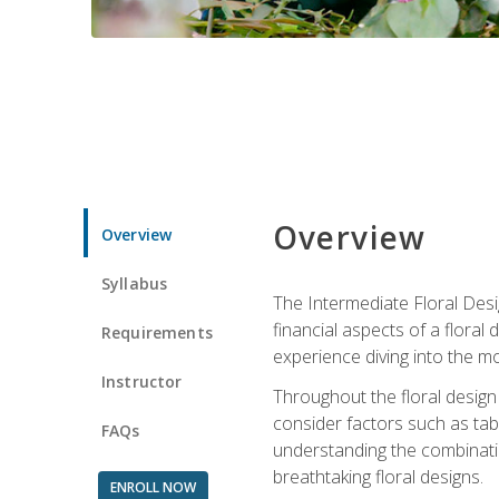
Overview
Overview
Syllabus
The Intermediate Floral Desi
financial aspects of a floral
Requirements
experience diving into the mo
Instructor
Throughout the floral design 
consider factors such as tabl
FAQs
understanding the combination
breathtaking floral designs.
ENROLL NOW