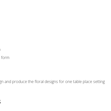
m
s form
gn and produce the floral designs for one table place setting
s