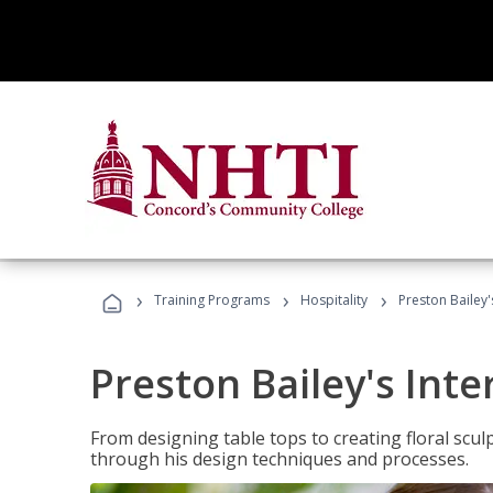
›
›
›
Training Programs
Hospitality
Preston Bailey'
Preston Bailey's Int
From designing table tops to creating floral scu
through his design techniques and processes.