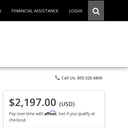
G
FINANCIAL ASSISTANCE
LOGIN
phone
Call Us: 855.520.6806
$2,197.00
(USD)
Affirm
Pay over time with
. See if you qualify at
checkout.