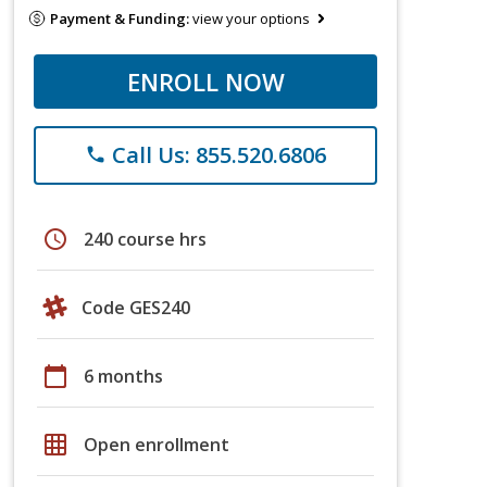
Payment & Funding:
view your options
ENROLL NOW
Call Us: 855.520.6806
phone
schedule
240 course hrs
Code GES240
calendar_today
6 months
grid_on
Open enrollment