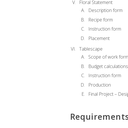
Floral Statement
Description form
Recipe form
Instruction form
Placement
Tablescape
Scope of work for
Budget calculation
Instruction form
Production
Final Project – Desi
Requirement