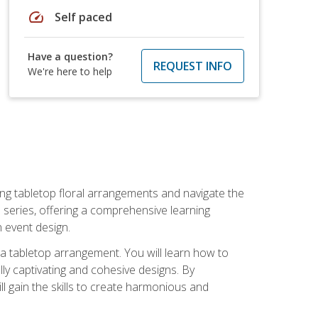
speed
Self paced
Have a question?
REQUEST INFO
We're here to help
ng tabletop floral arrangements and navigate the
n series, offering a comprehensive learning
n event design.
g a tabletop arrangement. You will learn how to
lly captivating and cohesive designs. By
l gain the skills to create harmonious and