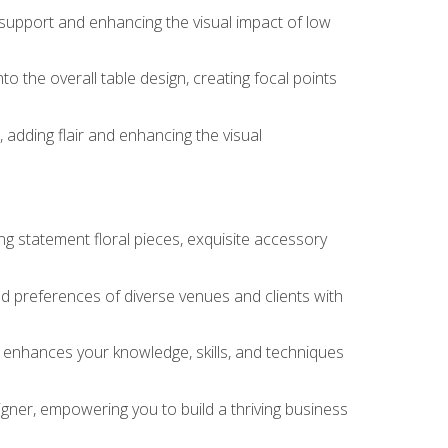
 support and enhancing the visual impact of low
o the overall table design, creating focal points
 adding flair and enhancing the visual
ng statement floral pieces, exquisite accessory
 and preferences of diverse venues and clients with
at enhances your knowledge, skills, and techniques
igner, empowering you to build a thriving business