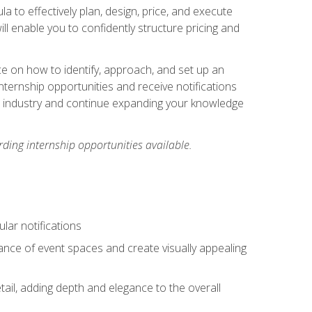
ula to effectively plan, design, price, and execute
ill enable you to confidently structure pricing and
ce on how to identify, approach, and set up an
internship opportunities and receive notifications
e industry and continue expanding your knowledge
ding internship opportunities available.
lar notifications
iance of event spaces and create visually appealing
tail, adding depth and elegance to the overall