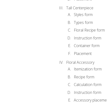
Tall Centerpiece
Styles form
Types form
Floral Recipe form
Instruction form
Container form
Placement
Floral Accessory
Itemization form
Recipe form
Calculation form
Instruction form
Accessory placeme