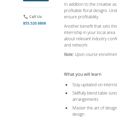
In addition to the creative as
profitable floral designs. Un
ensure profitability.
phone
Call Us:
855.520.6806
Another benefit that sets th
internship in your local area
about relevant industry con
and network.
Note:
Upon course enrollment,
What you will learn
Stay updated on internsh
Skillfully blend table s
arrangements
Master the art of design
design