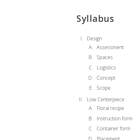
Syllabus
Design
Assessment
Spaces
Logistics
Concept
Scope
Low Centerpiece
Floral recipe
Instruction form
Container form
Placement