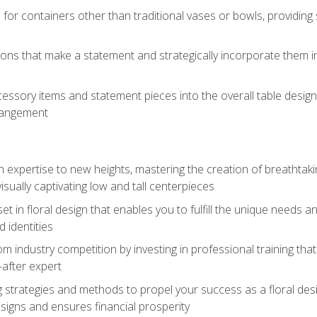
 for containers other than traditional vases or bowls, providing
ions that make a statement and strategically incorporate them int
s
essory items and statement pieces into the overall table design,
rangement
gn expertise to new heights, mastering the creation of breathtaki
visually captivating low and tall centerpieces
 set in floral design that enables you to fulfill the unique needs
d identities
rom industry competition by investing in professional training th
-after expert
g strategies and methods to propel your success as a floral des
esigns and ensures financial prosperity