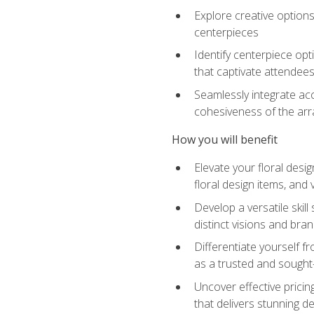
Explore creative options
centerpieces
Identify centerpiece opt
that captivate attendee
Seamlessly integrate acc
cohesiveness of the ar
How you will benefit
Elevate your floral desi
floral design items, and 
Develop a versatile skill
distinct visions and bran
Differentiate yourself f
as a trusted and sought
Uncover effective pricin
that delivers stunning d