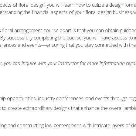
pects of floral design, you will learn how to utilize a design form
derstanding the financial aspects of your floral design business w
is floral arrangement course apart is that you can obtain guidan
. By successfully completing the course, you will have access to 
ferences and events—ensuring that you stay connected with th
 you can inquire with your instructor for more information regar
ip opportunities, industry conferences, and events through regu
izes to create extraordinary designs that enhance the overall amb
ing and constructing low centerpieces with intricate layers of de