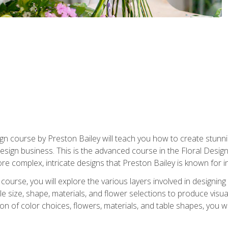
gn course by Preston Bailey will teach you how to create stunni
 design business. This is the advanced course in the Floral Desig
re complex, intricate designs that Preston Bailey is known for i
course, you will explore the various layers involved in designin
e size, shape, materials, and flower selections to produce visua
 of color choices, flowers, materials, and table shapes, you wil