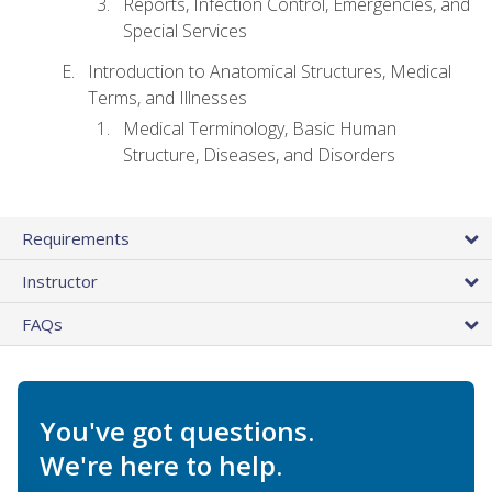
Reports, Infection Control, Emergencies, and
Special Services
Introduction to Anatomical Structures, Medical
Terms, and Illnesses
Medical Terminology, Basic Human
Structure, Diseases, and Disorders
Requirements
Instructor
FAQs
You've got questions.
We're here to help.