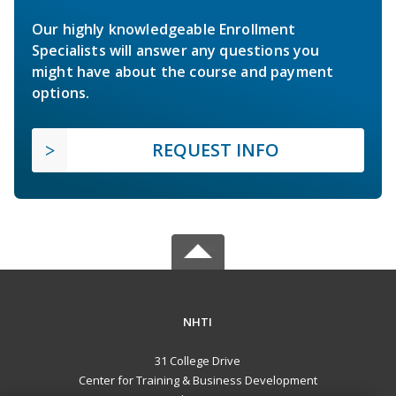
Our highly knowledgeable Enrollment
Specialists will answer any questions you
might have about the course and payment
options.
REQUEST INFO
NHTI
31 College Drive
Center for Training & Business Development