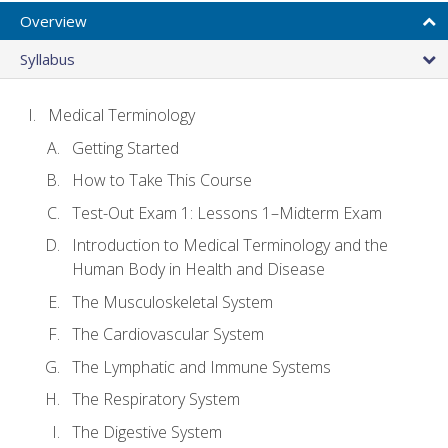
Overview
Syllabus
Medical Terminology
Getting Started
How to Take This Course
Test-Out Exam 1: Lessons 1–Midterm Exam
Introduction to Medical Terminology and the
Human Body in Health and Disease
The Musculoskeletal System
The Cardiovascular System
The Lymphatic and Immune Systems
The Respiratory System
The Digestive System