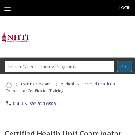
☰
LOGIN
Search
Go
Career
Training
›
›
›
Programs
Training Programs
Medical
Certified Health Unit
Coordinator Certification Training
phone
Call Us: 855.520.6806
Certified Health Unit Coordinator