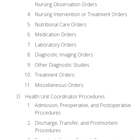
Nursing Observation Orders
Nursing Intervention or Treatment Orders
Nutritional Care Orders
Medication Orders
Laboratory Orders
Diagnostic Imaging Orders
Other Diagnostic Studies
Treatment Orders
Miscellaneous Orders
Health Unit Coordinator Procedures
Admission, Preoperative, and Postoperative
Procedures
Discharge, Transfer, and Postmortem
Procedures