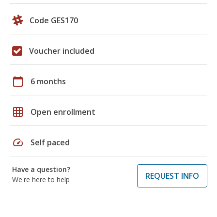
Code GES170
Voucher included
calendar_today
6 months
grid_on
Open enrollment
speed
Self paced
Have a question?
REQUEST INFO
We're here to help