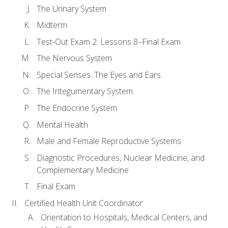
The Urinary System
Midterm
Test-Out Exam 2: Lessons 8–Final Exam
The Nervous System
Special Senses: The Eyes and Ears
The Integumentary System
The Endocrine System
Mental Health
Male and Female Reproductive Systems
Diagnostic Procedures, Nuclear Medicine, and
Complementary Medicine
Final Exam
Certified Health Unit Coordinator
Orientation to Hospitals, Medical Centers, and