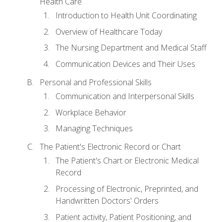
Health Care
Introduction to Health Unit Coordinating
Overview of Healthcare Today
The Nursing Department and Medical Staff
Communication Devices and Their Uses
Personal and Professional Skills
Communication and Interpersonal Skills
Workplace Behavior
Managing Techniques
The Patient's Electronic Record or Chart
The Patient's Chart or Electronic Medical
Record
Processing of Electronic, Preprinted, and
Handwritten Doctors' Orders
Patient activity, Patient Positioning, and