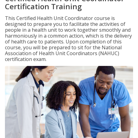
Certification Training
This Certified Health Unit Coordinator course is
designed to prepare you to facilitate the activities of
people in a health unit to work together smoothly and
harmoniously in a common action, which is the delivery
of health care to patients. Upon completion of this
course, you will be prepared to sit for the National
Association of Health Unit Coordinators (NAHUC)
certification exam.