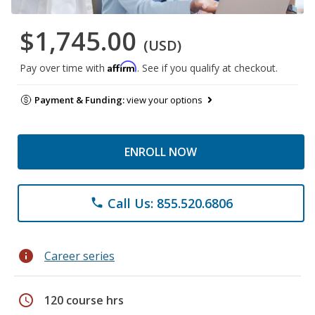
$1,745.00
(USD)
Affirm
Pay over time with
. See if you qualify at checkout.
Payment & Funding:
view your options
ENROLL NOW
Call Us: 855.520.6806
phone
info
Career series
schedule
120 course hrs