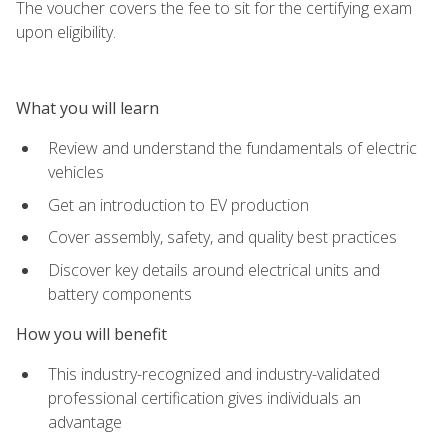
The voucher covers the fee to sit for the certifying exam
upon eligibility.
What you will learn
Review and understand the fundamentals of electric
vehicles
Get an introduction to EV production
Cover assembly, safety, and quality best practices
Discover key details around electrical units and
battery components
How you will benefit
This industry-recognized and industry-validated
professional certification gives individuals an
advantage