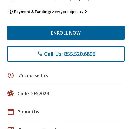
Payment & Funding:
view your options
ENROLL NOW
Call Us: 855.520.6806
phone
schedule
75 course hrs
Code GES7029
calendar_today
3 months