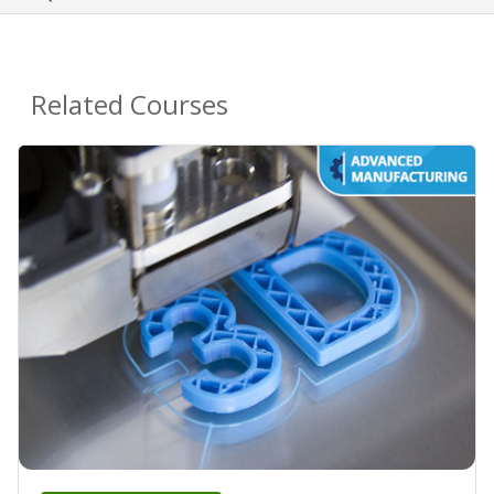
Related Courses