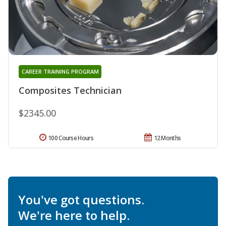
CAREER TRAINING PROGRAM
Composites Technician
$2345.00
100 Course Hours
12 Months
You've got questions.
We're here to help.