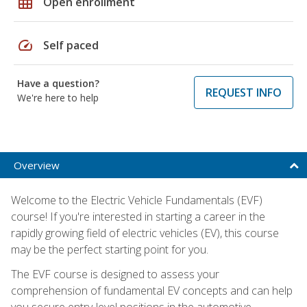
grid_on
Open enrollment
speed
Self paced
Have a question?
REQUEST INFO
We're here to help
Overview
Welcome to the Electric Vehicle Fundamentals (EVF)
course! If you're interested in starting a career in the
rapidly growing field of electric vehicles (EV), this course
may be the perfect starting point for you.
The EVF course is designed to assess your
comprehension of fundamental EV concepts and can help
you secure entry-level positions in the automotive