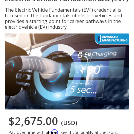
The Electric Vehicle Fundamentals (EVF) credential is
focused on the fundamentals of electric vehicles and
provides a starting point for career pathways in the
electric vehicle (EV) industry.
$2,675.00
(USD)
Affirm
Pay over time with
. See if you qualify at checkout.