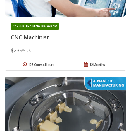
CAREER TRAINING PROGRAM
CNC Machinist
$2395.00
195 Course Hours
12 Months