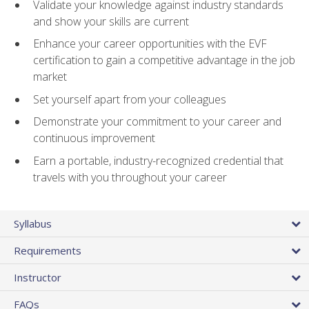
Validate your knowledge against industry standards
and show your skills are current
Enhance your career opportunities with the EVF
certification to gain a competitive advantage in the job
market
Set yourself apart from your colleagues
Demonstrate your commitment to your career and
continuous improvement
Earn a portable, industry-recognized credential that
travels with you throughout your career
Syllabus
Requirements
Instructor
FAQs