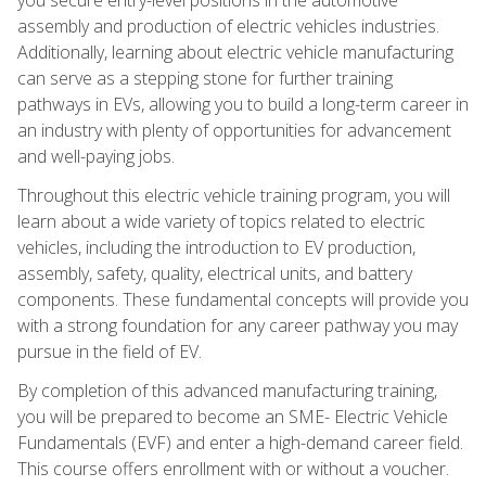
assembly and production of electric vehicles industries.
Additionally, learning about electric vehicle manufacturing
can serve as a stepping stone for further training
pathways in EVs, allowing you to build a long-term career in
an industry with plenty of opportunities for advancement
and well-paying jobs.
Throughout this electric vehicle training program, you will
learn about a wide variety of topics related to electric
vehicles, including the introduction to EV production,
assembly, safety, quality, electrical units, and battery
components. These fundamental concepts will provide you
with a strong foundation for any career pathway you may
pursue in the field of EV.
By completion of this advanced manufacturing training,
you will be prepared to become an SME- Electric Vehicle
Fundamentals (EVF) and enter a high-demand career field.
This course offers enrollment with or without a voucher.