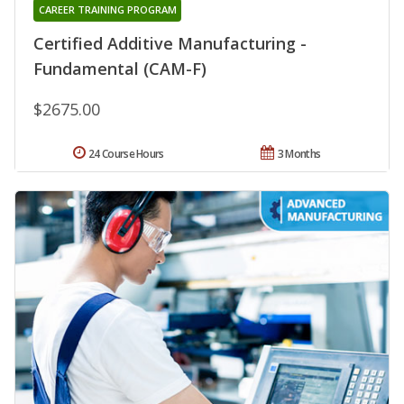
CAREER TRAINING PROGRAM
Certified Additive Manufacturing -
Fundamental (CAM-F)
$2675.00
24 Course Hours
3 Months