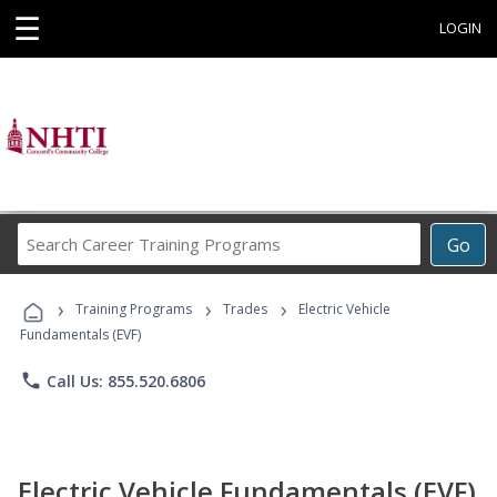
☰
LOGIN
Search
Go
Career
Training
›
›
›
Programs
Training Programs
Trades
Electric Vehicle
Fundamentals (EVF)
phone
Call Us: 855.520.6806
Electric Vehicle Fundamentals (EVF)