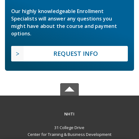
Our highly knowledgeable Enrollment
Specialists will answer any questions you
might have about the course and payment
options.
REQUEST INFO
NHTI
31 College Drive
Center for Training & Business Development