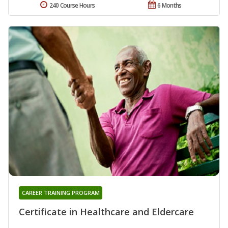
240 Course Hours
6 Months
CAREER TRAINING PROGRAM
Certificate in Healthcare and Eldercare