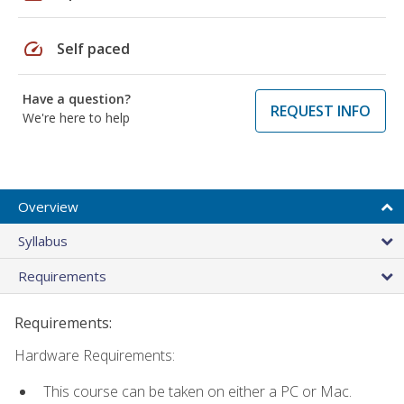
speed
Self paced
Have a question?
REQUEST INFO
We're here to help
Overview
Syllabus
Requirements
Requirements:
Hardware Requirements:
This course can be taken on either a PC or Mac.