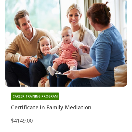
CAREER TRAINING PROGRAM
Certificate in Family Mediation
$4149.00