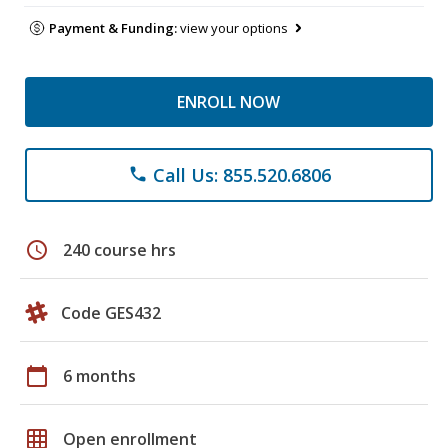
Payment & Funding:
view your options
ENROLL NOW
Call Us: 855.520.6806
phone
schedule
240 course hrs
Code GES432
calendar_today
6 months
grid_on
Open enrollment