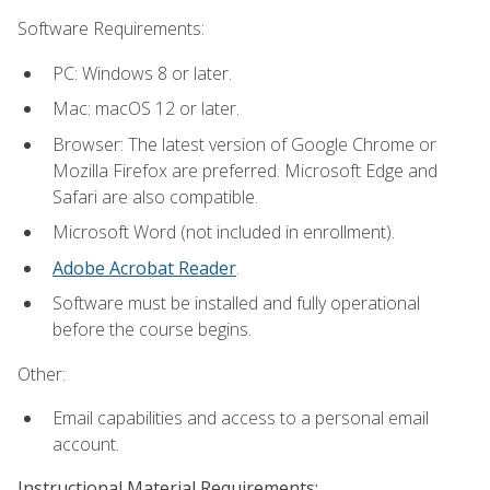
Software Requirements:
PC: Windows 8 or later.
Mac: macOS 12 or later.
Browser: The latest version of Google Chrome or
Mozilla Firefox are preferred. Microsoft Edge and
Safari are also compatible.
Microsoft Word (not included in enrollment).
Adobe Acrobat Reader
.
Software must be installed and fully operational
before the course begins.
Other:
Email capabilities and access to a personal email
account.
Instructional Material Requirements: