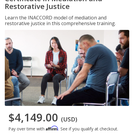
Restorative Justice
Learn the INACCORD model of mediation and
restorative justice in this comprehensive training.
$4,149.00
(USD)
Affirm
Pay over time with
. See if you qualify at checkout.