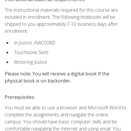
The instructional materials required for this course are
included in enrollment. The following textbooks will be
shipped to you approximately 7-10 business days after
enrollment:
In Justice, INACCORD
Touchstone Skills
Restoring Justice
Please note: You will receive a digital book if the
physical book is on backorder.
Prerequisites:
You must be able to use a browser and Microsoft Word to
complete the assignments and navigate the online
campus. You should have basic computer skills and be
comfortable navigating the Internet and using email. You