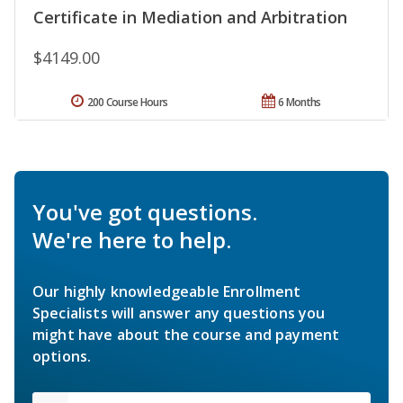
Certificate in Mediation and Arbitration
$4149.00
200 Course Hours
6 Months
You've got questions.
We're here to help.
Our highly knowledgeable Enrollment
Specialists will answer any questions you
might have about the course and payment
options.