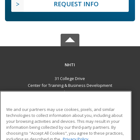
REQUEST INFO
NHTI
31 College Drive
Center for Training & Business Development
Concord, NH 03301 US
MAIN CONTENT
We and our partners may use cookies, pixels, and similar
Career Training
technologies to collect information about you, including about
your browsing activities and devices. This may result in your
information being collected by our third-party partners. By
ADDITIONAL RESOURCES
choosing to "Accept All Cookies", you agree to these practices,
Financial Assistance
Student Blog
including as described in the
Privacy Policy