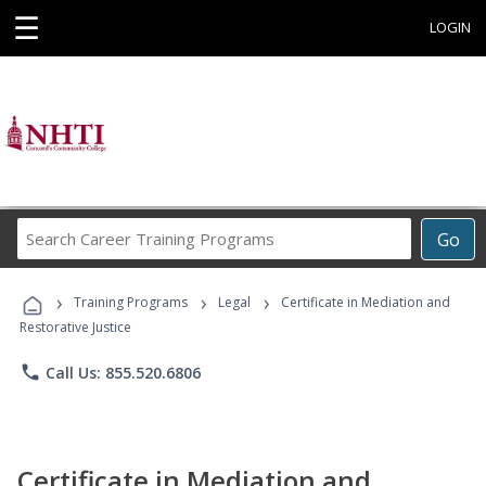
☰
LOGIN
Search
Go
Career
Training
›
›
›
Programs
Training Programs
Legal
Certificate in Mediation and
Restorative Justice
phone
Call Us: 855.520.6806
Certificate in Mediation and