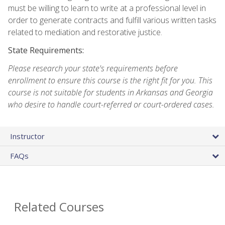
must be willing to learn to write at a professional level in
order to generate contracts and fulfill various written tasks
related to mediation and restorative justice.
State Requirements:
Please research your state's requirements before
enrollment to ensure this course is the right fit for you. This
course is not suitable for students in Arkansas and Georgia
who desire to handle court-referred or court-ordered cases.
Instructor
FAQs
Related Courses