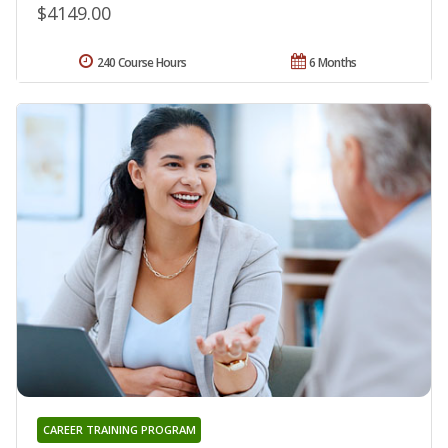
$4149.00
240 Course Hours
6 Months
CAREER TRAINING PROGRAM