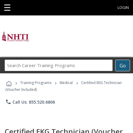
☰
LOGIN
Search
Go
Career
Training
›
›
›
Programs
Training Programs
Medical
Certified EKG Technician
(Voucher Included)
phone
Call Us: 855.520.6806
Certified EKG Technician (Voucher