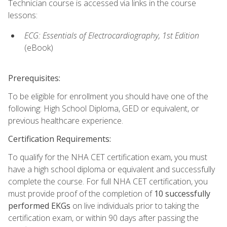
Technician course is accessed via links in the course
lessons:
ECG: Essentials of Electrocardiography, 1st Edition
(eBook)
Prerequisites:
To be eligible for enrollment you should have one of the
following: High School Diploma, GED or equivalent, or
previous healthcare experience.
Certification Requirements:
To qualify for the NHA CET certification exam, you must
have a high school diploma or equivalent and successfully
complete the course. For full NHA CET certification, you
must provide proof of the completion of
10 successfully
performed EKGs
on live individuals prior to taking the
certification exam, or within 90 days after passing the