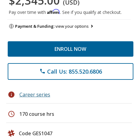
$2,345.00
(USD)
Affirm
Pay over time with
. See if you qualify at checkout.
Payment & Funding:
view your options
ENROLL NOW
Call Us: 855.520.6806
phone
info
Career series
schedule
170 course hrs
Code GES1047