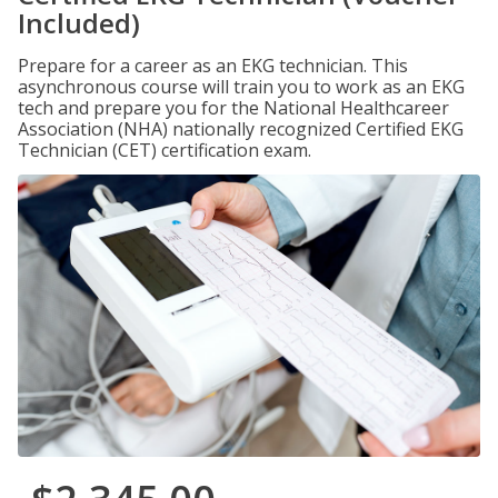
Included)
Prepare for a career as an EKG technician. This
asynchronous course will train you to work as an EKG
tech and prepare you for the National Healthcareer
Association (NHA) nationally recognized Certified EKG
Technician (CET) certification exam.