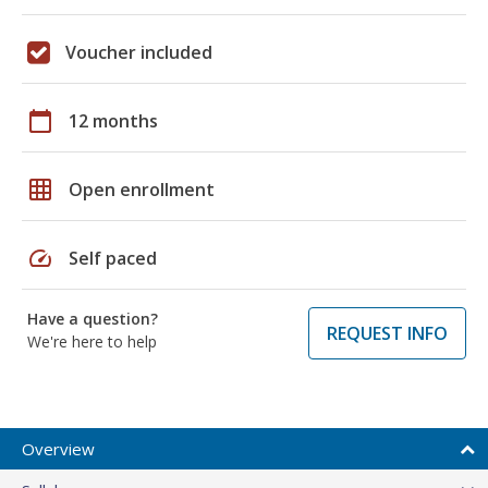
Voucher included
calendar_today
12 months
grid_on
Open enrollment
speed
Self paced
Have a question?
REQUEST INFO
We're here to help
Overview