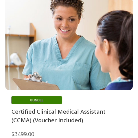
BUNDLE
Certified Clinical Medical Assistant
(CCMA) (Voucher Included)
$3499.00