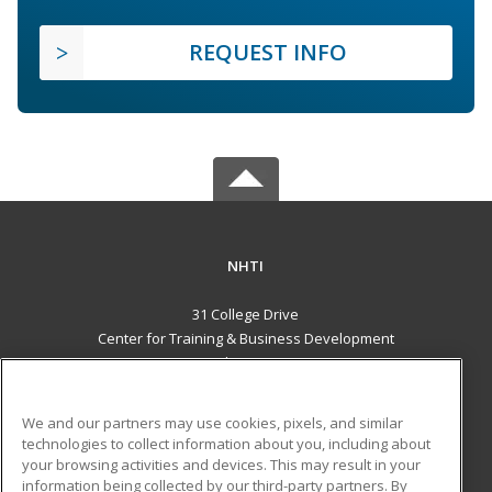
REQUEST INFO
NHTI
31 College Drive
Center for Training & Business Development
Concord, NH 03301 US
MAIN CONTENT
We and our partners may use cookies, pixels, and similar
Career Training
technologies to collect information about you, including about
your browsing activities and devices. This may result in your
information being collected by our third-party partners. By
ADDITIONAL RESOURCES