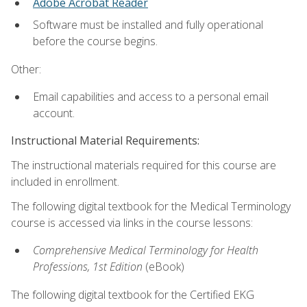
Adobe Acrobat Reader
Software must be installed and fully operational
before the course begins.
Other:
Email capabilities and access to a personal email
account.
Instructional Material Requirements:
The instructional materials required for this course are
included in enrollment.
The following digital textbook for the Medical Terminology
course is accessed via links in the course lessons:
Comprehensive Medical Terminology for Health
Professions, 1st Edition
(eBook)
The following digital textbook for the Certified EKG