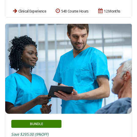
Clinical Experience
540 Course Hours
12 Months
BUNDLE
Save $295.00 (9%OFF)