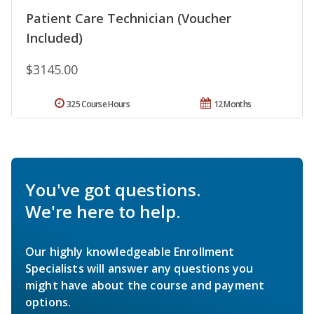
Patient Care Technician (Voucher
Included)
$3145.00
325 Course Hours
12 Months
You've got questions.
We're here to help.
Our highly knowledgeable Enrollment
Specialists will answer any questions you
might have about the course and payment
options.