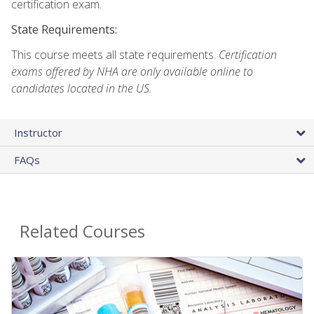
certification exam.
State Requirements:
This course meets all state requirements.
Certification
exams offered by NHA are only available online to
candidates located in the US.
Instructor
FAQs
Related Courses