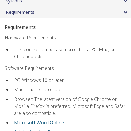
Syllabus
Requirements
Requirements:
Hardware Requirements:
This course can be taken on either a PC, Mac, or
Chromebook.
Software Requirements:
PC: Windows 10 or later.
Mac: macOS 12 or later.
Browser: The latest version of Google Chrome or
Mozilla Firefox is preferred. Microsoft Edge and Safari
are also compatible.
Microsoft Word Online