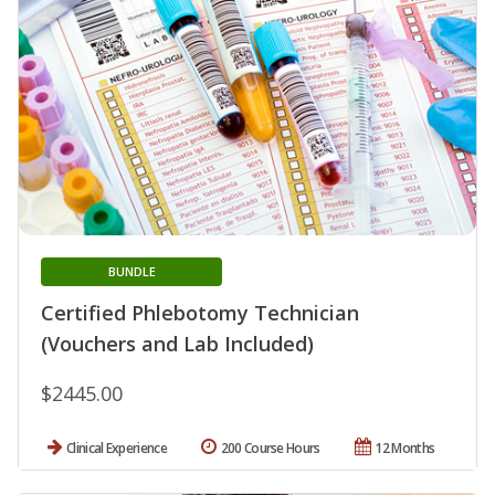
BUNDLE
Certified Phlebotomy Technician
(Vouchers and Lab Included)
$2445.00
Clinical Experience
200 Course Hours
12 Months