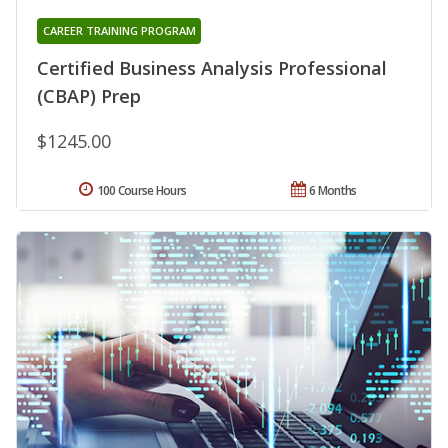
CAREER TRAINING PROGRAM
Certified Business Analysis Professional
(CBAP) Prep
$1245.00
100 Course Hours
6 Months