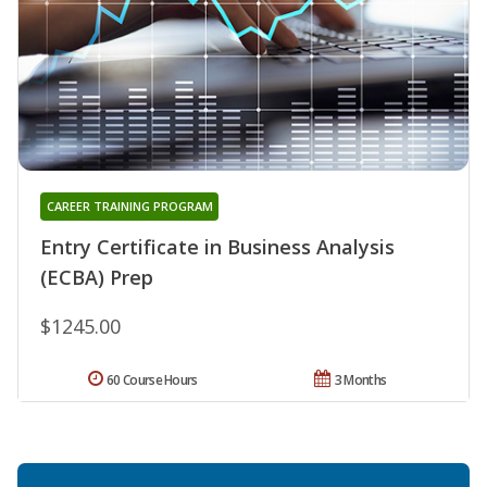
CAREER TRAINING PROGRAM
Entry Certificate in Business Analysis
(ECBA) Prep
$1245.00
60 Course Hours
3 Months