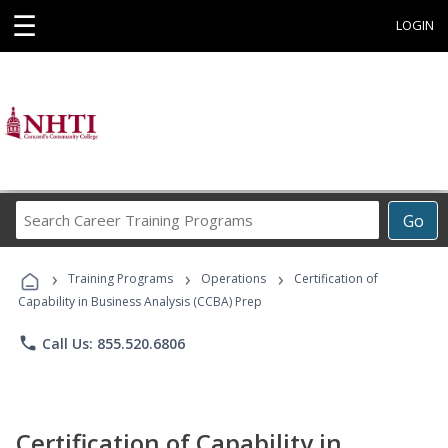
☰
LOGIN
Search
Go
Career
Training
›
›
›
Programs
Training Programs
Operations
Certification of
Capability in Business Analysis (CCBA) Prep
phone
Call Us: 855.520.6806
Certification of Capability in