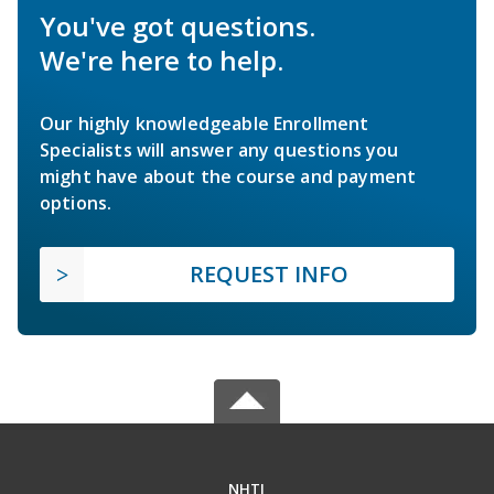
You've got questions.
We're here to help.
Our highly knowledgeable Enrollment
Specialists will answer any questions you
might have about the course and payment
options.
REQUEST INFO
NHTI