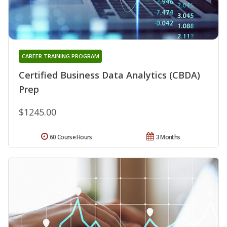
CAREER TRAINING PROGRAM
Certified Business Data Analytics (CBDA)
Prep
$1245.00
60 Course Hours
3 Months