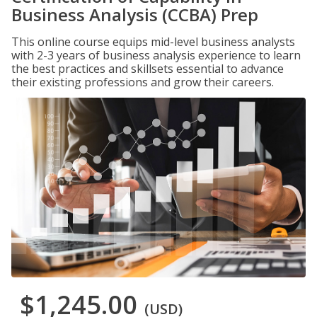
Business Analysis (CCBA) Prep
This online course equips mid-level business analysts
with 2-3 years of business analysis experience to learn
the best practices and skillsets essential to advance
their existing professions and grow their careers.
$1,245.00
(USD)