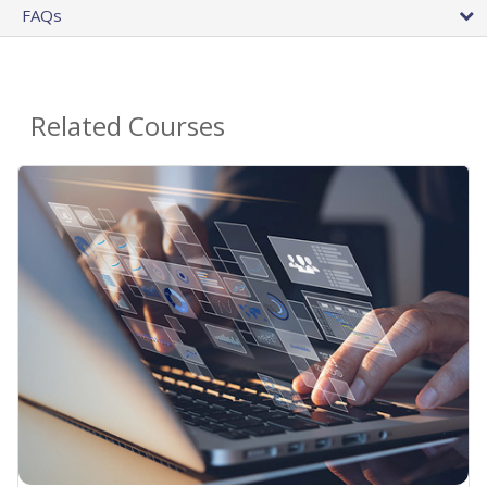
FAQs
Related Courses