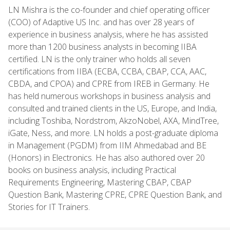
LN Mishra is the co-founder and chief operating officer
(COO) of Adaptive US Inc. and has over 28 years of
experience in business analysis, where he has assisted
more than 1200 business analysts in becoming IIBA
certified. LN is the only trainer who holds all seven
certifications from IIBA (ECBA, CCBA, CBAP, CCA, AAC,
CBDA, and CPOA) and CPRE from IREB in Germany. He
has held numerous workshops in business analysis and
consulted and trained clients in the US, Europe, and India,
including Toshiba, Nordstrom, AkzoNobel, AXA, MindTree,
iGate, Ness, and more. LN holds a post-graduate diploma
in Management (PGDM) from IIM Ahmedabad and BE
(Honors) in Electronics. He has also authored over 20
books on business analysis, including Practical
Requirements Engineering, Mastering CBAP, CBAP
Question Bank, Mastering CPRE, CPRE Question Bank, and
Stories for IT Trainers.