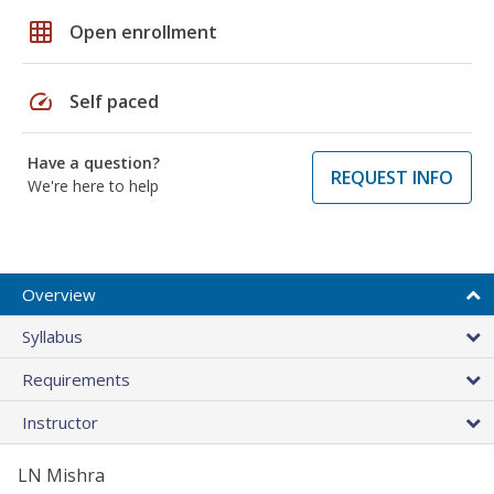
grid_on
Open enrollment
speed
Self paced
Have a question?
REQUEST INFO
We're here to help
Overview
Syllabus
Requirements
Instructor
LN Mishra