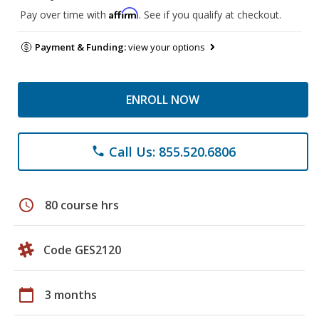
Affirm
Pay over time with
. See if you qualify at checkout.
Payment & Funding:
view your options
ENROLL NOW
Call Us: 855.520.6806
phone
schedule
80 course hrs
Code GES2120
calendar_today
3 months