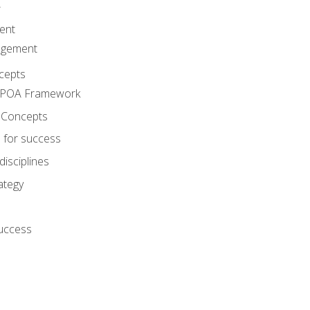
A
ent
agement
cepts
e POA Framework
 Concepts
 for success
disciplines
ategy
success