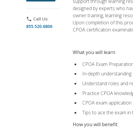
support through learning res
designed by experts who have
owner training, learning res
phone
Call Us:
Upon completion of this prod
855.520.6806
CPOA certification examinati
What you will learn
CPOA Exam Preparatio
In-depth understanding
Understand roles and re
Practice CPOA knowled
CPOA exam application
Tips to ace the exam in t
How you will benefit