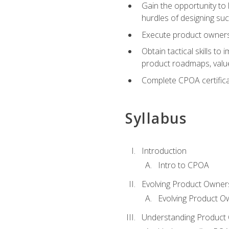
Gain the opportunity to 
hurdles of designing su
Execute product ownershi
Obtain tactical skills 
product roadmaps, value
Complete CPOA certificat
Syllabus
Introduction
Intro to CPOA
Evolving Product Owner
Evolving Product O
Understanding Product 