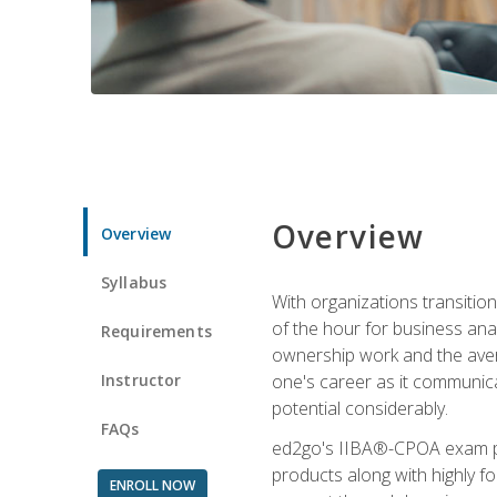
Overview
Overview
Syllabus
With organizations transition
of the hour for business ana
Requirements
ownership work and the averag
Instructor
one's career as it communic
potential considerably.
FAQs
ed2go's IIBA®-CPOA exam pre
products along with highly 
ENROLL NOW