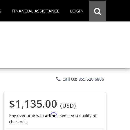
G
FINANCIAL ASSISTANCE
LOGIN
phone
Call Us: 855.520.6806
$1,135.00
(USD)
Affirm
Pay over time with
. See if you qualify at
checkout.