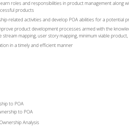
learn roles and responsibilities in product management along wit
ccessful products
p-related activities and develop POA abilities for a potential
to improve product development processes armed with the knowl
 stream mapping, user story mapping, minimum viable product,
ion in a timely and efficient manner
ship to POA
wnership to POA
Ownership Analysis