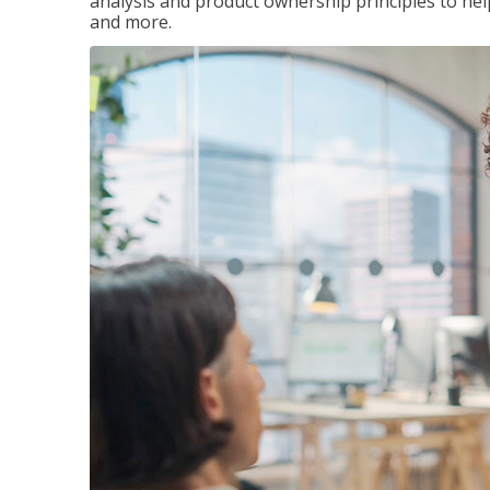
analysis and product ownership principles to he
and more.