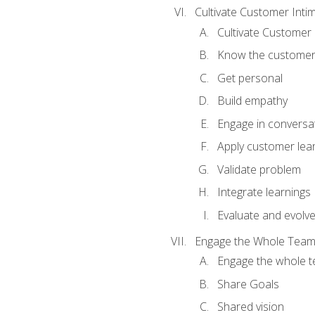
Cultivate Customer Inti
Cultivate Customer 
Know the custome
Get personal
Build empathy
Engage in conversa
Apply customer lea
Validate problem
Integrate learnings
Evaluate and evolv
Engage the Whole Tea
Engage the whole 
Share Goals
Shared vision