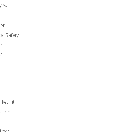
lity
er
al Safety
rs
rs
ket Fit
ition
tegy