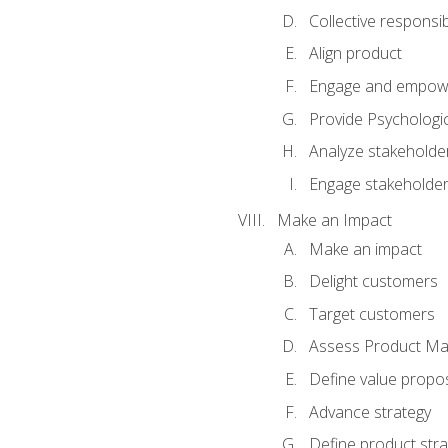
Collective responsibi
Align product
Engage and empow
Provide Psychologic
Analyze stakeholde
Engage stakeholde
Make an Impact
Make an impact
Delight customers
Target customers
Assess Product Mar
Define value propos
Advance strategy
Define product stra