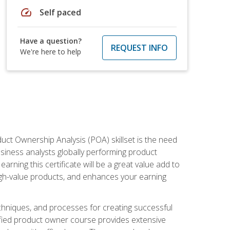
speed
Self paced
Have a question?
REQUEST INFO
We're here to help
duct Ownership Analysis (POA) skillset is the need
usiness analysts globally performing product
ning this certificate will be a great value add to
igh-value products, and enhances your earning
hniques, and processes for creating successful
ified product owner course provides extensive