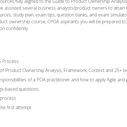
ources fully aligned to the Guide to Product Ownership Analysi
 assisted several business analysts/product owners to attain t
ources, study plan, exam tips, question banks, and exam simulato
uct ownership course, CPOA aspirants you will be prepared to e
on confidently.
n Process
 of Product Ownership Analysis, Framework, Context and 25+ t
sponsibilities of a POA practitioner and how to apply Agile and
ge-based questions
 process
he first attempt