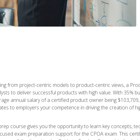
ing from project-centric models to product-centric views, a Pro
lysts to deliver successful products with high value. With 35% b
e annual salary of a certified product owner being $103,709, ear
ates to employers your competence in driving the creation of h
p course gives you the opportunity to learn key concepts, tec
focused exam preparation support for the CPOA exam. This cert