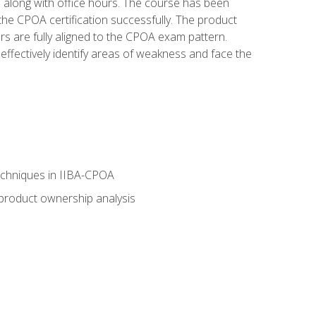
s along with office hours. The course has been
he CPOA certification successfully. The product
rs are fully aligned to the CPOA exam pattern.
ffectively identify areas of weakness and face the
echniques in IIBA-CPOA
 product ownership analysis