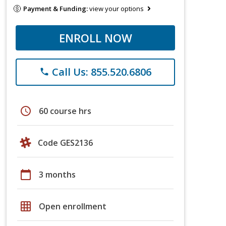
Payment & Funding:
view your options
ENROLL NOW
Call Us: 855.520.6806
phone
schedule
60 course hrs
Code GES2136
calendar_today
3 months
grid_on
Open enrollment