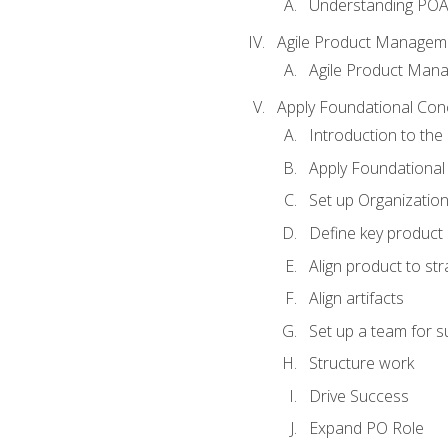
Understanding PO
Agile Product Managem
Agile Product Man
Apply Foundational Con
Introduction to th
Apply Foundational
Set up Organization
Define key product 
Align product to str
Align artifacts
Set up a team for 
Structure work
Drive Success
Expand PO Role