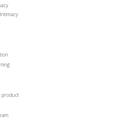
macy
Intimacy
r
tion
rning
e product
m
team