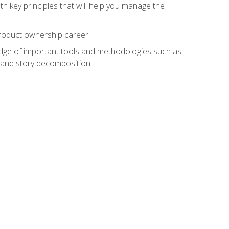
h key principles that will help you manage the
 product ownership career
edge of important tools and methodologies such as
 and story decomposition