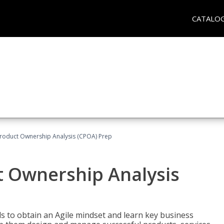
CATALO
 Product Ownership Analysis (CPOA) Prep
ct Ownership Analysis
 to obtain an Agile mindset and learn key business