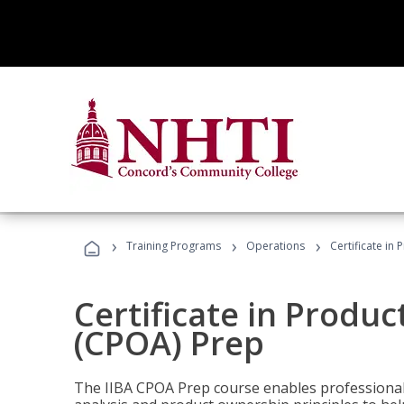
›
›
›
Training Programs
Operations
Certificate in
Certificate in Produ
(CPOA) Prep
The IIBA CPOA Prep course enables professionals