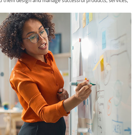
lp them design and manage successful products, services,