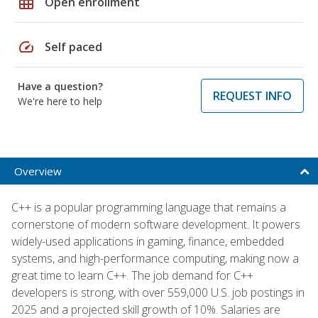
grid_on
Open enrollment
speed
Self paced
Have a question?
REQUEST INFO
We're here to help
Overview
C++ is a popular programming language that remains a
cornerstone of modern software development. It powers
widely-used applications in gaming, finance, embedded
systems, and high-performance computing, making now a
great time to learn C++. The job demand for C++
developers is strong, with over 559,000 U.S. job postings in
2025 and a projected skill growth of 10%. Salaries are