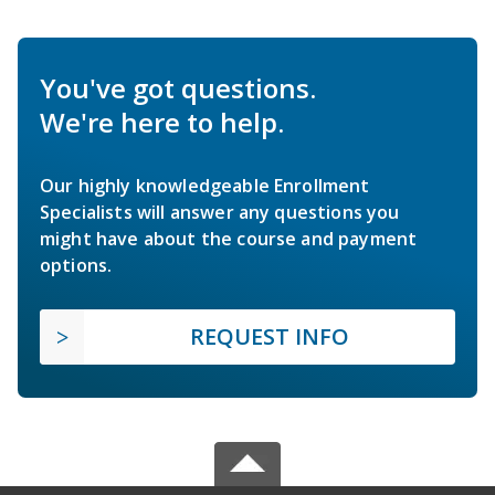
You've got questions.
We're here to help.
Our highly knowledgeable Enrollment
Specialists will answer any questions you
might have about the course and payment
options.
REQUEST INFO