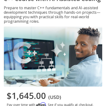
Prepare to master C++ fundamentals and AI-assisted
development techniques through hands-on projects—
equipping you with practical skills for real-world
programming roles.
$1,645.00
(USD)
Affirm
Pay over time with
. See if you qualify at checkout.