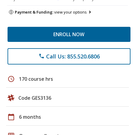
Payment & Funding:
view your options
ENROLL NOW
Call Us: 855.520.6806
phone
schedule
170 course hrs
Code GES3136
calendar_today
6 months