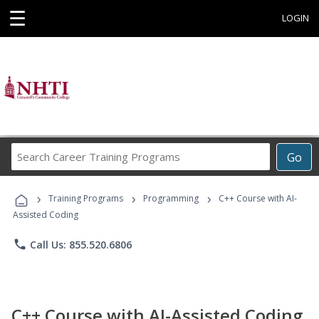
☰
LOGIN
Search
Go
Career
Training
›
›
›
Programs
Training Programs
Programming
C++ Course with AI-
Assisted Coding
phone
Call Us: 855.520.6806
C++ Course with AI-Assisted Coding