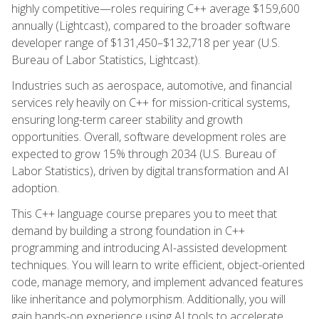
highly competitive—roles requiring C++ average $159,600
annually (Lightcast), compared to the broader software
developer range of $131,450–$132,718 per year (U.S.
Bureau of Labor Statistics, Lightcast).
Industries such as aerospace, automotive, and financial
services rely heavily on C++ for mission-critical systems,
ensuring long-term career stability and growth
opportunities. Overall, software development roles are
expected to grow 15% through 2034 (U.S. Bureau of
Labor Statistics), driven by digital transformation and AI
adoption.
This C++ language course prepares you to meet that
demand by building a strong foundation in C++
programming and introducing AI-assisted development
techniques. You will learn to write efficient, object-oriented
code, manage memory, and implement advanced features
like inheritance and polymorphism. Additionally, you will
gain hands-on experience using AI tools to accelerate