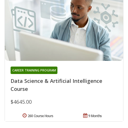
CAREER TRAINING PROGRAM
Data Science & Artificial Intelligence
Course
$4645.00
260 Course Hours
9 Months