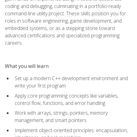
coding and debugging, culminating in a portfolio-ready
command-line utility project. These skills position you for
roles in software engineering, game development, and
embedded systems, or as a stepping stone toward
advanced certifications and specialized programming
careers.
What you will learn
Set up a modern C++ development environment and
write your first program
Apply core programming concepts like variables,
control flow, functions, and error handling
Work with arrays, strings, pointers, memory
management, and smart pointers
Implement object-oriented principles: encapsulation,