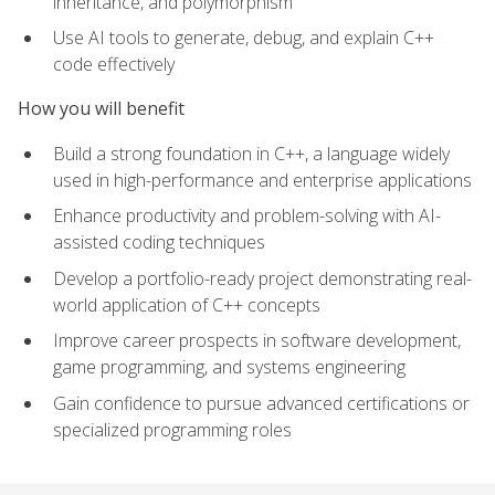
inheritance, and polymorphism
Use AI tools to generate, debug, and explain C++
code effectively
How you will benefit
Build a strong foundation in C++, a language widely
used in high-performance and enterprise applications
Enhance productivity and problem-solving with AI-
assisted coding techniques
Develop a portfolio-ready project demonstrating real-
world application of C++ concepts
Improve career prospects in software development,
game programming, and systems engineering
Gain confidence to pursue advanced certifications or
specialized programming roles