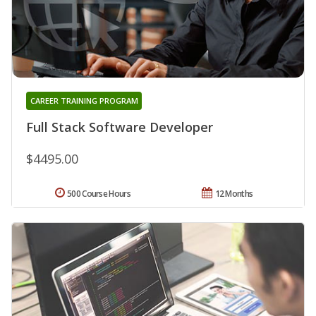
CAREER TRAINING PROGRAM
Full Stack Software Developer
$4495.00
500 Course Hours
12 Months