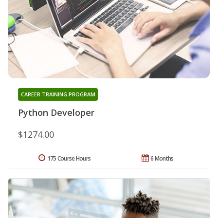
CAREER TRAINING PROGRAM
Python Developer
$1274.00
175 Course Hours
6 Months