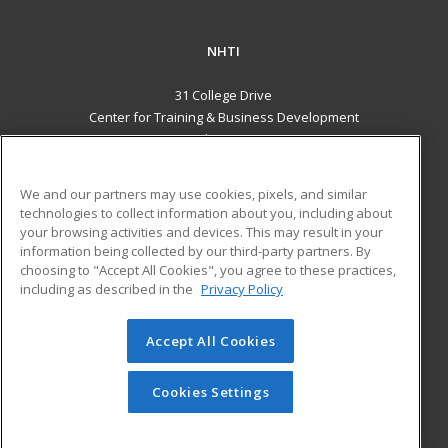
NHTI
31 College Drive
Center for Training & Business Development
Concord, NH 03301 US
MAIN CONTENT
We and our partners may use cookies, pixels, and similar
Career Training
technologies to collect information about you, including about
your browsing activities and devices. This may result in your
information being collected by our third-party partners. By
ADDITIONAL RESOURCES
choosing to "Accept All Cookies", you agree to these practices,
Financial Assistance
Student Blog
including as described in the
Privacy Policy
Help
Accept All Cookies
© 2026 ed2go, a division of Cengage Learning. All rights
reserved. The material on this site cannot be reproduced or
redistributed unless you have obtained prior written
Cookies Settings
permission from Cengage Learning.
Privacy Policy