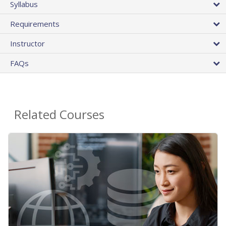
Syllabus
Requirements
Instructor
FAQs
Related Courses