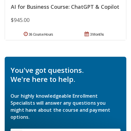
AI for Business Course: ChatGPT & Copilot
$945.00
36 Course Hours
3 Months
You've got questions.
We're here to help.
Our highly knowledgeable Enrollment
Specialists will answer any questions you
might have about the course and payment
options.