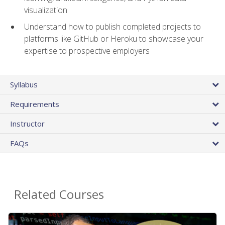
visualization
Understand how to publish completed projects to
platforms like GitHub or Heroku to showcase your
expertise to prospective employers
Syllabus
Requirements
Instructor
FAQs
Related Courses