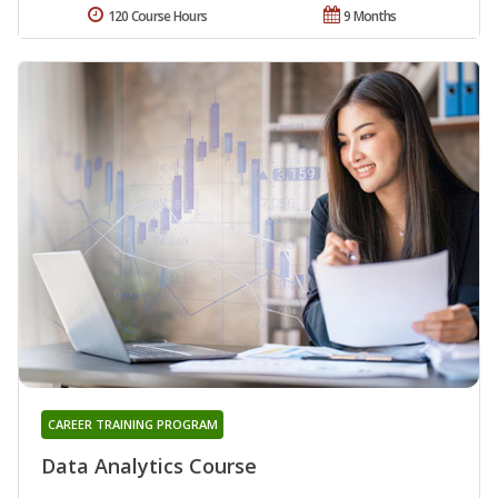
120 Course Hours
9 Months
CAREER TRAINING PROGRAM
Data Analytics Course