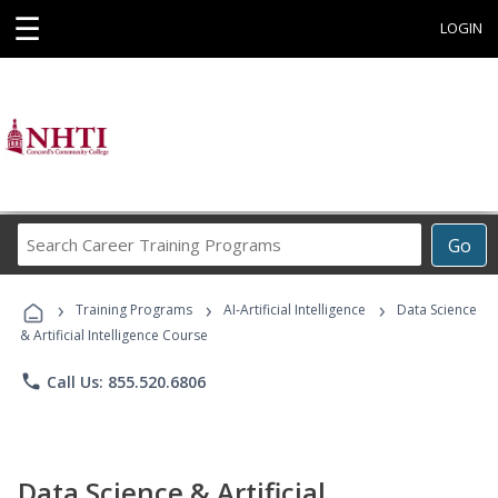
☰
LOGIN
Search
Go
Career
Training
›
›
›
Programs
Training Programs
AI-Artificial Intelligence
Data Science
& Artificial Intelligence Course
phone
Call Us: 855.520.6806
Data Science & Artificial