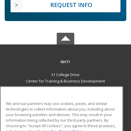
REQUEST INFO
NHTI
31 College Drive
Center for Training & Business Development
Concord, NH 03301 US
MAIN CONTENT
We and our partners may use cookies, pixels, and similar
Career Training
technologies to collect information about you, including about
your browsing activities and devices. This may result in your
information being collected by our third-party partners. By
ADDITIONAL RESOURCES
choosing to "Accept All Cookies", you agree to these practices,
Financial Assistance
Student Blog