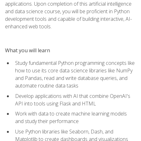
applications. Upon completion of this artificial intelligence
and data science course, you will be proficient in Python
development tools and capable of building interactive, AI-
enhanced web tools.
What you will learn
Study fundamental Python programming concepts like
how to use its core data science libraries like NumPy
and Pandas, read and write database queries, and
automate routine data tasks
Develop applications with AI that combine OpenAI's
API into tools using Flask and HTML
Work with data to create machine learning models
and study their performance
Use Python libraries like Seaborn, Dash, and
Matplotlib to create dashboards and visualizations