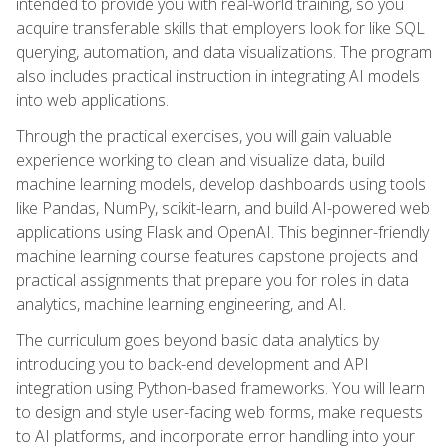
intended to provide you with real-world training, so you
acquire transferable skills that employers look for like SQL
querying, automation, and data visualizations. The program
also includes practical instruction in integrating AI models
into web applications.
Through the practical exercises, you will gain valuable
experience working to clean and visualize data, build
machine learning models, develop dashboards using tools
like Pandas, NumPy, scikit-learn, and build AI-powered web
applications using Flask and OpenAI. This beginner-friendly
machine learning course features capstone projects and
practical assignments that prepare you for roles in data
analytics, machine learning engineering, and AI.
The curriculum goes beyond basic data analytics by
introducing you to back-end development and API
integration using Python-based frameworks. You will learn
to design and style user-facing web forms, make requests
to AI platforms, and incorporate error handling into your