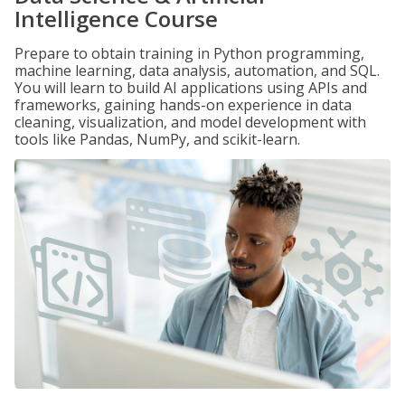
Intelligence Course
Prepare to obtain training in Python programming,
machine learning, data analysis, automation, and SQL.
You will learn to build AI applications using APIs and
frameworks, gaining hands-on experience in data
cleaning, visualization, and model development with
tools like Pandas, NumPy, and scikit-learn.