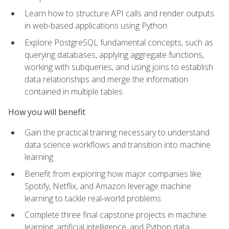
Learn how to structure API calls and render outputs
in web-based applications using Python
Explore PostgreSQL fundamental concepts, such as
querying databases, applying aggregate functions,
working with subqueries, and using joins to establish
data relationships and merge the information
contained in multiple tables
How you will benefit
Gain the practical training necessary to understand
data science workflows and transition into machine
learning
Benefit from exploring how major companies like
Spotify, Netflix, and Amazon leverage machine
learning to tackle real-world problems
Complete three final capstone projects in machine
learning, artificial intelligence, and Python data