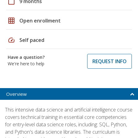
calendar_today
9 months
grid_on
Open enrollment
speed
Self paced
Have a question?
REQUEST INFO
We're here to help
Overview
This intensive data science and artificial intelligence course
covers technical training in essential core competencies
for entry-level data science roles, including: SQL, Python,
and Python's data science libraries. The curriculum is