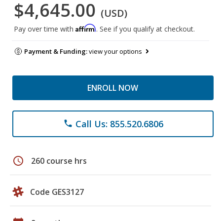
$4,645.00
(USD)
Affirm
Pay over time with
. See if you qualify at checkout.
Payment & Funding:
view your options
ENROLL NOW
Call Us: 855.520.6806
phone
schedule
260 course hrs
Code GES3127