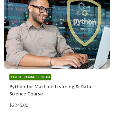
CAREER TRAINING PROGRAM
Python for Machine Learning & Data
Science Course
$2245.00