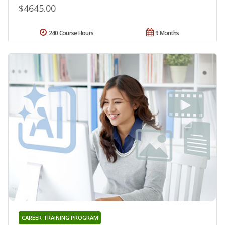
$4645.00
240 Course Hours
9 Months
CAREER TRAINING PROGRAM