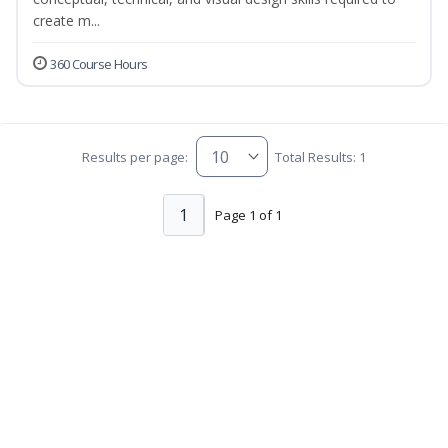
create m...
360 Course Hours
Results per page:
Total Results: 1
1
Page 1 of 1