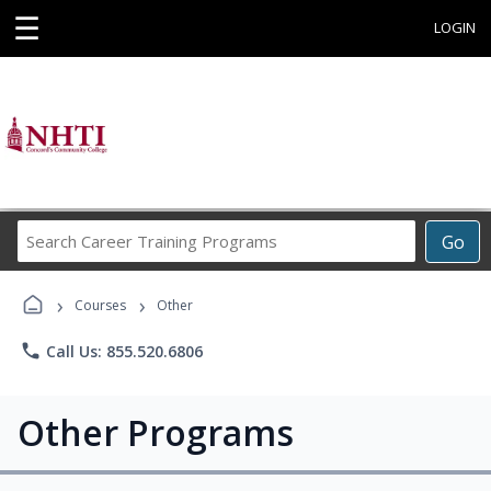
☰
LOGIN
Search
Go
Career
Training
›
›
Programs
Courses
Other
phone
Call Us: 855.520.6806
Other Programs