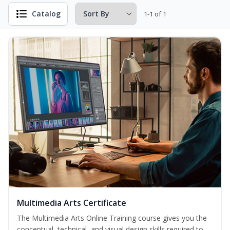
Catalog
1-1 of 1
Multimedia Arts Certificate
The Multimedia Arts Online Training course gives you the
conceptual, technical, and visual design skills required to