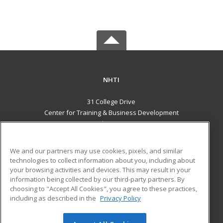
NHTI
31 College Drive
Center for Training & Business Development
Concord, NH 03301 US
MAIN CONTENT
We and our partners may use cookies, pixels, and similar
Career Training
technologies to collect information about you, including about
your browsing activities and devices. This may result in your
information being collected by our third-party partners. By
ADDITIONAL RESOURCES
choosing to "Accept All Cookies", you agree to these practices,
Financial Assistance
Student Blog
including as described in the
Privacy Policy
Help