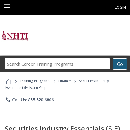
☰
LOGIN
Search
Go
Career
Training
›
›
›
Programs
Training Programs
Finance
Securities Industry
Essentials (SIE) Exam Prep
phone
Call Us: 855.520.6806
Securities Industry Essentials (SIE)