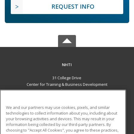
REQUEST INFO
NHTI
31 College Drive
Center for Training & Business Development
Concord, NH 03301 US
MAIN CONTENT
We and our partners may use cookies, pixels, and similar
Career Training
technologies to collect information about you, including about
your browsing activities and devices. This may result in your
information being collected by our third-party partners. By
ADDITIONAL RESOURCES
choosing to "Accept All Cookies", you agree to these practices,
Financial Assistance
Student Blog