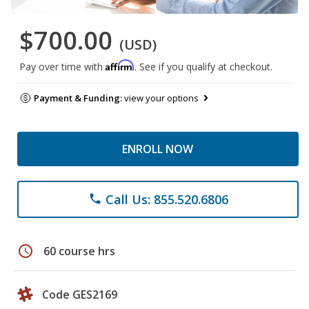
$700.00
(USD)
Affirm
Pay over time with
. See if you qualify at checkout.
Payment & Funding:
view your options
ENROLL NOW
Call Us: 855.520.6806
phone
schedule
60 course hrs
Code GES2169