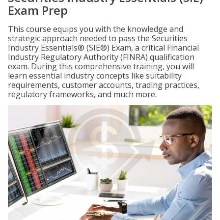
Exam Prep
This course equips you with the knowledge and
strategic approach needed to pass the Securities
Industry Essentials® (SIE®) Exam, a critical Financial
Industry Regulatory Authority (FINRA) qualification
exam. During this comprehensive training, you will
learn essential industry concepts like suitability
requirements, customer accounts, trading practices,
regulatory frameworks, and much more.