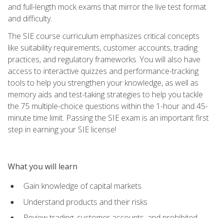
and full-length mock exams that mirror the live test format
and difficulty.
The SIE course curriculum emphasizes critical concepts
like suitability requirements, customer accounts, trading
practices, and regulatory frameworks. You will also have
access to interactive quizzes and performance-tracking
tools to help you strengthen your knowledge, as well as
memory aids and test-taking strategies to help you tackle
the 75 multiple-choice questions within the 1-hour and 45-
minute time limit. Passing the SIE exam is an important first
step in earning your SIE license!
What you will learn
Gain knowledge of capital markets
Understand products and their risks
Review trading, customer accounts, and prohibited