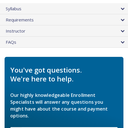
Syllabus
Requirements
Instructor
FAQs
You've got questions.
We're here to help.
Our highly knowledgeable Enrollment
Specialists will answer any questions you
might have about the course and payment
options.