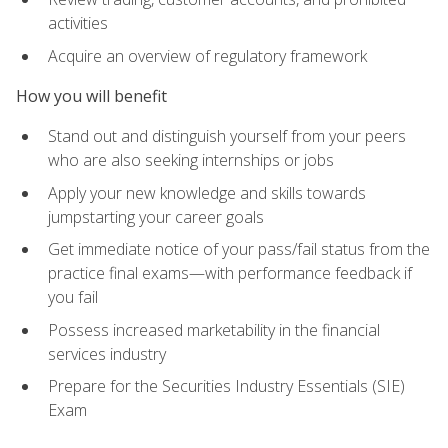
activities
Acquire an overview of regulatory framework
How you will benefit
Stand out and distinguish yourself from your peers
who are also seeking internships or jobs
Apply your new knowledge and skills towards
jumpstarting your career goals
Get immediate notice of your pass/fail status from the
practice final exams—with performance feedback if
you fail
Possess increased marketability in the financial
services industry
Prepare for the Securities Industry Essentials (SIE)
Exam