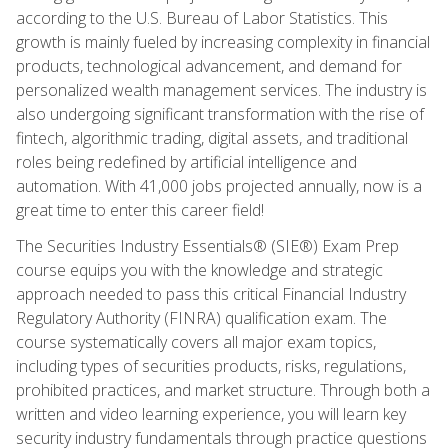
according to the U.S. Bureau of Labor Statistics. This
growth is mainly fueled by increasing complexity in financial
products, technological advancement, and demand for
personalized wealth management services. The industry is
also undergoing significant transformation with the rise of
fintech, algorithmic trading, digital assets, and traditional
roles being redefined by artificial intelligence and
automation. With 41,000 jobs projected annually, now is a
great time to enter this career field!
The Securities Industry Essentials® (SIE®) Exam Prep
course equips you with the knowledge and strategic
approach needed to pass this critical Financial Industry
Regulatory Authority (FINRA) qualification exam. The
course systematically covers all major exam topics,
including types of securities products, risks, regulations,
prohibited practices, and market structure. Through both a
written and video learning experience, you will learn key
security industry fundamentals through practice questions