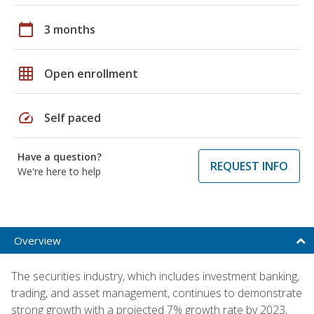
calendar_today
3 months
grid_on
Open enrollment
speed
Self paced
Have a question?
REQUEST INFO
We're here to help
Overview
The securities industry, which includes investment banking,
trading, and asset management, continues to demonstrate
strong growth with a projected 7% growth rate by 2023,