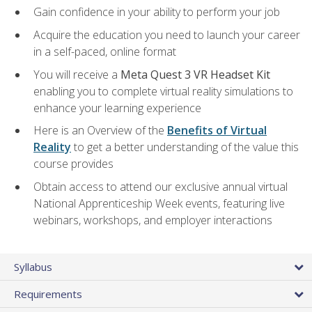
Gain confidence in your ability to perform your job
Acquire the education you need to launch your career
in a self-paced, online format
You will receive a
Meta Quest 3 VR Headset Kit
enabling you to complete virtual reality simulations to
enhance your learning experience
Here is an Overview of the
Benefits of Virtual
Reality
to get a better understanding of the value this
course provides
Obtain access to attend our exclusive annual virtual
National Apprenticeship Week events, featuring live
webinars, workshops, and employer interactions
Syllabus
Requirements