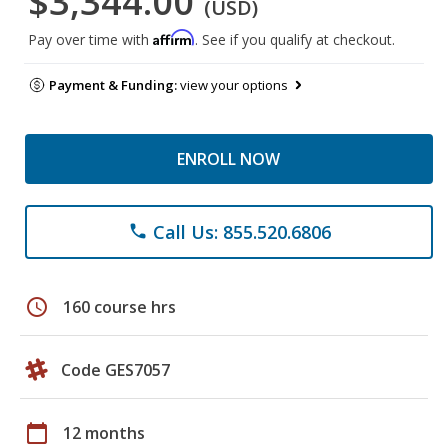
$3,344.00
(USD)
Affirm
Pay over time with
. See if you qualify at checkout.
Payment & Funding:
view your options
ENROLL NOW
Call Us: 855.520.6806
phone
schedule
160 course hrs
Code GES7057
calendar_today
12 months