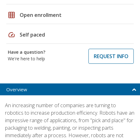
grid_on
Open enrollment
speed
Self paced
Have a question?
REQUEST INFO
We're here to help
Overview
An increasing number of companies are turning to
robotics to increase production efficiency. Robots have an
impressive range of applications, from "pick and place" for
packaging to welding, painting, or inspecting parts
immediately after a process. However, robots are not