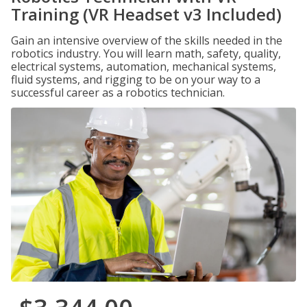
Training (VR Headset v3 Included)
Gain an intensive overview of the skills needed in the
robotics industry. You will learn math, safety, quality,
electrical systems, automation, mechanical systems,
fluid systems, and rigging to be on your way to a
successful career as a robotics technician.