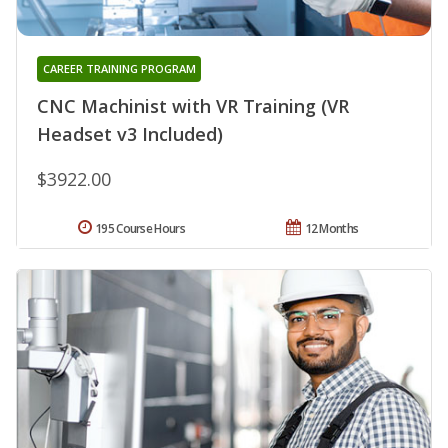
CAREER TRAINING PROGRAM
CNC Machinist with VR Training (VR
Headset v3 Included)
$3922.00
195 Course Hours
12 Months