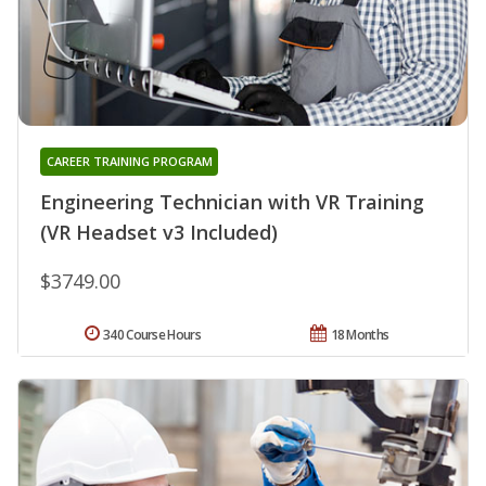
CAREER TRAINING PROGRAM
Engineering Technician with VR Training
(VR Headset v3 Included)
$3749.00
340 Course Hours
18 Months