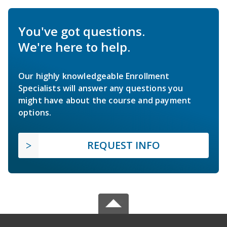
You've got questions.
We're here to help.
Our highly knowledgeable Enrollment
Specialists will answer any questions you
might have about the course and payment
options.
REQUEST INFO