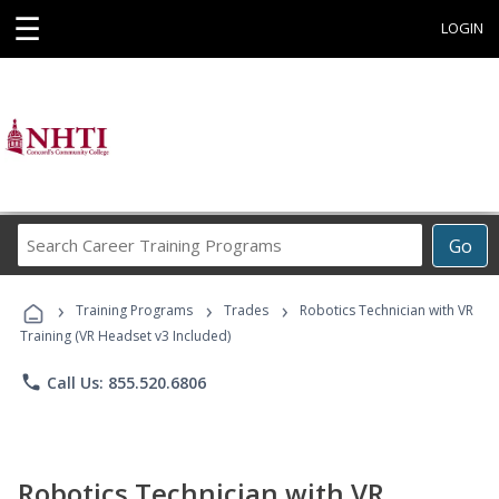
☰
LOGIN
Search
Go
Career
Training
›
›
›
Programs
Training Programs
Trades
Robotics Technician with VR
Training (VR Headset v3 Included)
phone
Call Us: 855.520.6806
Robotics Technician with VR