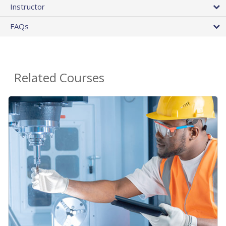
Instructor
FAQs
Related Courses