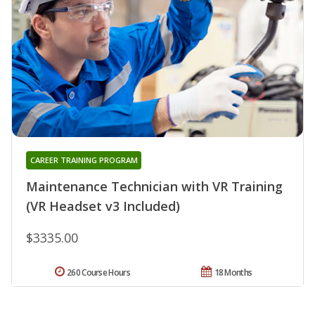
CAREER TRAINING PROGRAM
Maintenance Technician with VR Training
(VR Headset v3 Included)
$3335.00
260 Course Hours
18 Months