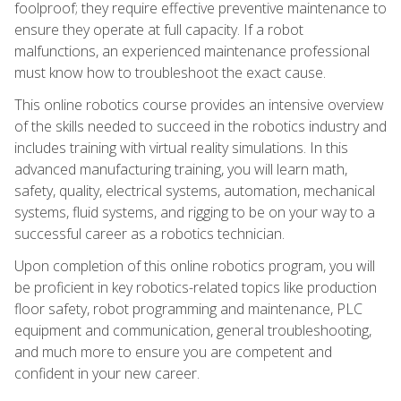
foolproof; they require effective preventive maintenance to
ensure they operate at full capacity. If a robot
malfunctions, an experienced maintenance professional
must know how to troubleshoot the exact cause.
This online robotics course provides an intensive overview
of the skills needed to succeed in the robotics industry and
includes training with virtual reality simulations. In this
advanced manufacturing training, you will learn math,
safety, quality, electrical systems, automation, mechanical
systems, fluid systems, and rigging to be on your way to a
successful career as a robotics technician.
Upon completion of this online robotics program, you will
be proficient in key robotics-related topics like production
floor safety, robot programming and maintenance, PLC
equipment and communication, general troubleshooting,
and much more to ensure you are competent and
confident in your new career.