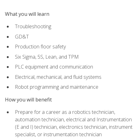
What you will learn
Troubleshooting
GD&T
Production floor safety
Six Sigma, 5S, Lean, and TPM
PLC equipment and communication
Electrical, mechanical, and fluid systems
Robot programming and maintenance
How you will benefit
Prepare for a career as a robotics technician,
automation technician, electrical and Instrumentation
(E and I) technician, electronics technician, instrument
specialist, or instrumentation technician