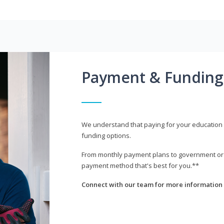
Payment & Funding
We understand that paying for your education i
funding options.
From monthly payment plans to government or mi
payment method that's best for you.**
Connect with our team for more information 