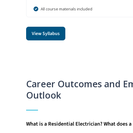
All course materials included
View Syllabus
Career Outcomes and E
Outlook
What is a Residential Electrician? What does a 