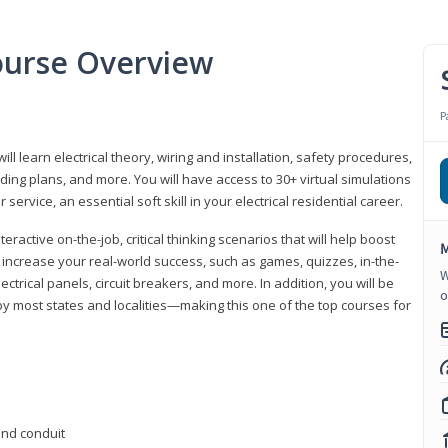
Course Overview
P
ill learn electrical theory, wiring and installation, safety procedures,
ing plans, and more. You will have access to 30+ virtual simulations
ervice, an essential soft skill in your electrical residential career.
eractive on-the-job, critical thinking scenarios that will help boost
M
r increase your real-world success, such as games, quizzes, in-the-
W
trical panels, circuit breakers, and more. In addition, you will be
o
 by most states and localities—making this one of the top courses for
 and conduit