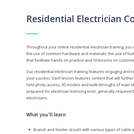
Residential Electrician 
Throughout your online residential electrician training, you w
the use of common hardware and materials, the use of build
that facilitate hands-on practice and 10 lessons on customer s
Our residential electrician training features engaging and int
your success. Each lesson features content that will furthe
field photo access, 3D models and walk-throughs of main elec
prepared for electrician licensing tests, generally required
electricians.
What you’ll learn
Branch and feeder circuits with various types of cable