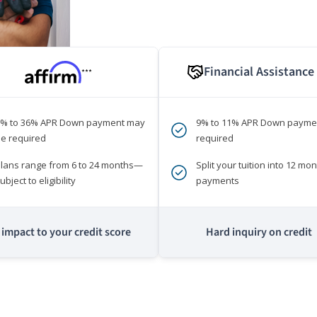
Financial Assistance
***
0% to 36% APR Down payment may
9% to 11% APR Down payme
e required
required
lans range from 6 to 24 months—
Split your tuition into 12 mon
ubject to eligibility
payments
impact to your credit score
Hard inquiry on credit