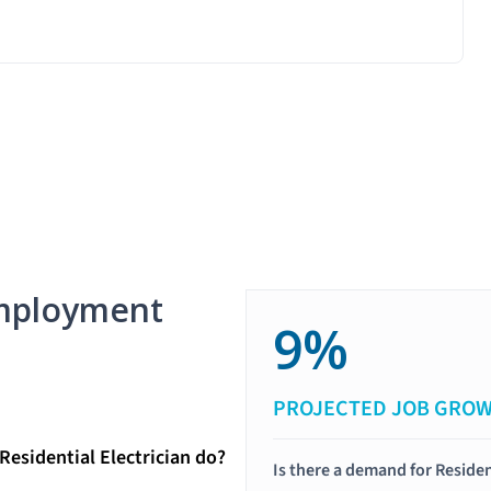
mployment
9%
PROJECTED JOB GRO
Residential Electrician do?
Is there a demand for Residen