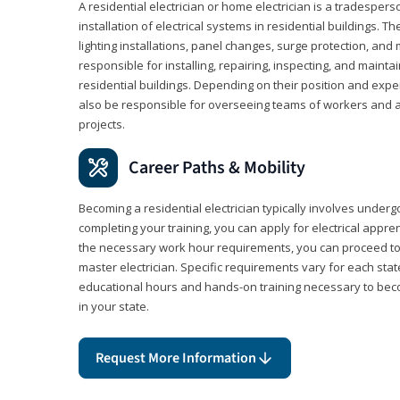
A residential electrician or home electrician is a tradespe
installation of electrical systems in residential buildings. T
lighting installations, panel changes, surge protection, and m
responsible for installing, repairing, inspecting, and maintai
residential buildings. Depending on their position and exper
also be responsible for overseeing teams of workers and ass
projects.
Career Paths & Mobility
Becoming a residential electrician typically involves undergoi
completing your training, you can apply for electrical appr
the necessary work hour requirements, you can proceed 
master electrician. Specific requirements vary for each sta
educational hours and hands-on training necessary to becom
in your state.
Request More Information