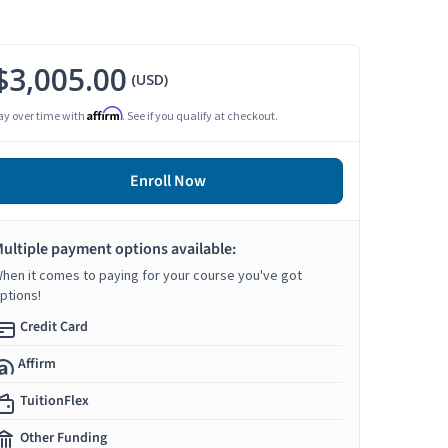
$3,005.00
(USD)
Affirm
ay over time with
. See if you qualify at checkout.
Enroll Now
ultiple payment options available:
hen it comes to paying for your course you've got
ptions!
Credit Card
Affirm
TuitionFlex
Other Funding