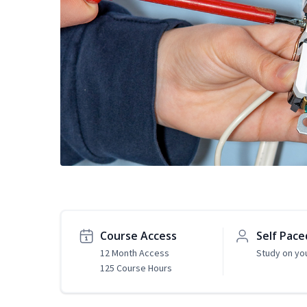
Course Access
Self Pace
12 Month Access
Study on yo
125 Course Hours