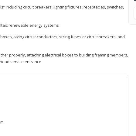
s” including circuit breakers, lighting fixtures, receptacles, switches,
voltaic renewable energy systems
 boxes, sizing circuit conductors, sizing fuses or circuit breakers, and
ther properly, attaching electrical boxes to building framing members,
verhead service entrance
xam