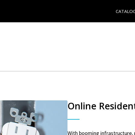
CATALO
Online Resident
With booming infrastructure, 