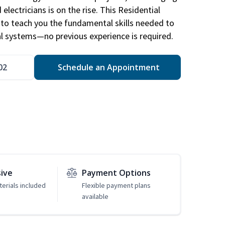
electricians is on the rise. This Residential
d to teach you the fundamental skills needed to
cal systems—no previous experience is required.
02
Schedule an Appointment
sive
Payment Options
erials included
Flexible payment plans
available