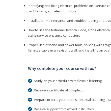
Identifying and fixing electrical problems on "service call
paddle fans, and electric motors
Installation, maintenance, and troubleshooting photo
How to use the National Electrical Code, sizing electrical
sizing service entrance conductors
Proper use of hand and power tools, splicing wires toge
fishing a cable in an existing wall, and installing an o
Why complete your course with us?
Study on your schedule with flexible learning
Receive a certificate of completion
Prepare to pass your state's electrical licensing e
Receive support from expert instructors