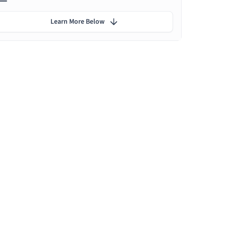
Learn More Below