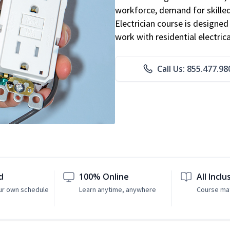
workforce, demand for skilled 
Electrician course is designe
work with residential electri
Call Us: 855.477.98
d
100% Online
All Inclu
ur own schedule
Learn anytime, anywhere
Course mat