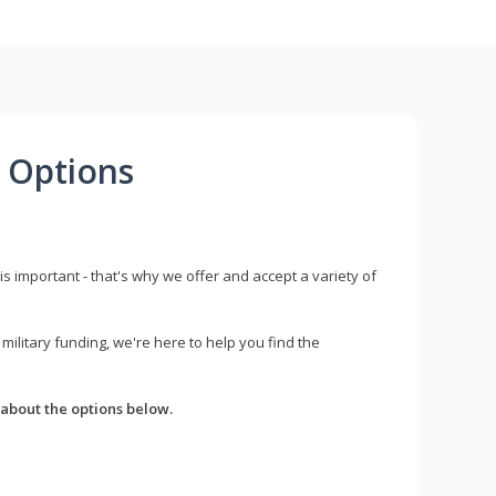
 Options
s important - that's why we offer and accept a variety of
litary funding, we're here to help you find the
about the options below.