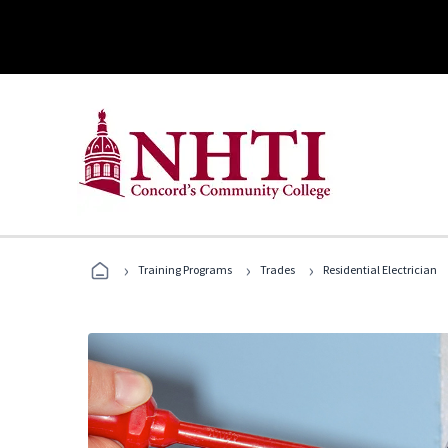
›
›
›
Training Programs
Trades
Residential Electrician