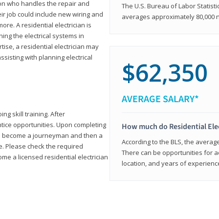
rson who handles the repair and
The U.S. Bureau of Labor Statisti
heir job could include new wiring and
averages approximately 80,000 
ore. A residential electrician is
ning the electrical systems in
tise, a residential electrician may
isting with planning electrical
$62,350
AVERAGE SALARY*
ng skill training. After
entice opportunities. Upon completing
How much do Residential Ele
to become a journeyman and then a
According to the BLS, the average 
te. Please check the required
There can be opportunities for 
e a licensed residential electrician
location, and years of experienc