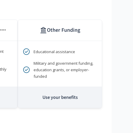
Other Funding
****
nt
Educational assistance
Military and government funding,
thly
education grants, or employer-
funded
Use your benefits