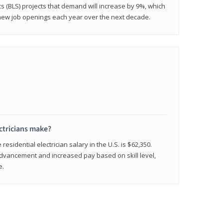
cs (BLS) projects that demand will increase by 9%, which
new job openings each year over the next decade.
ctricians make?
residential electrician salary in the U.S. is $62,350.
advancement and increased pay based on skill level,
e.