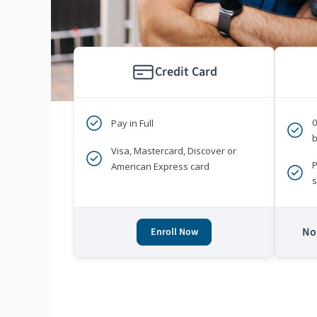
Credit Card
Pay in Full
b
Visa, Mastercard, Discover or
P
American Express card
s
No 
Enroll Now