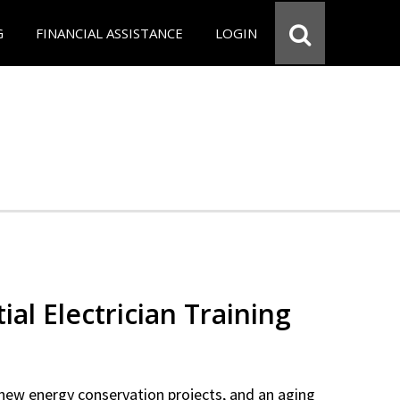
G
FINANCIAL ASSISTANCE
LOGIN
ial Electrician Training
new energy conservation projects, and an aging