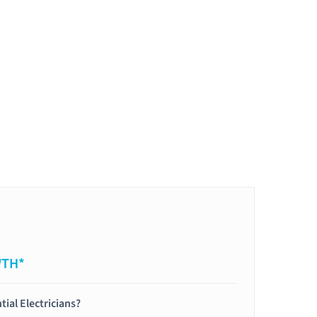
WTH*
tial Electricians?