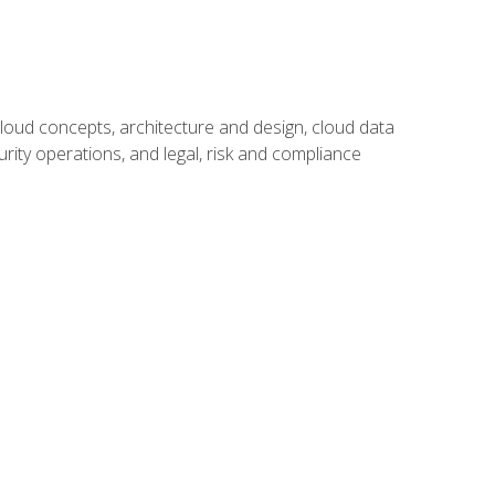
oud concepts, architecture and design, cloud data
urity operations, and legal, risk and compliance