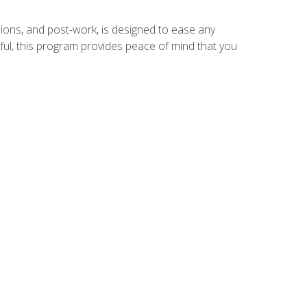
ions, and post-work, is designed to ease any
ful, this program provides peace of mind that you