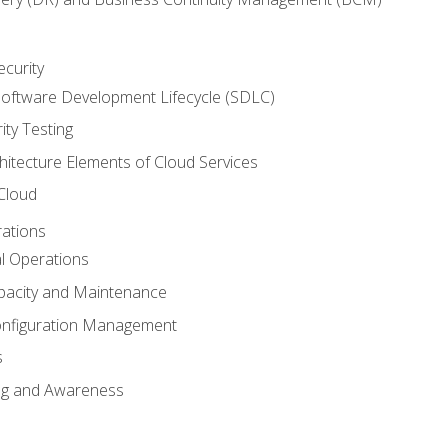
ecurity
oftware Development Lifecycle (SDLC)
ity Testing
hitecture Elements of Cloud Services
 Cloud
rations
al Operations
pacity and Maintenance
nfiguration Management
s
ing and Awareness