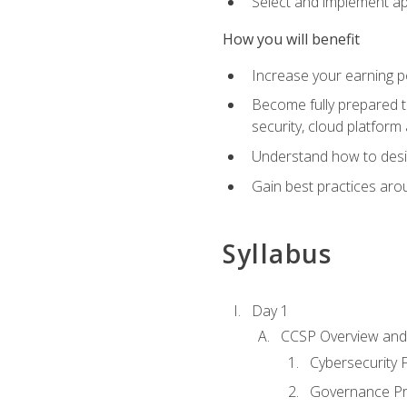
Select and implement ap
How you will benefit
Increase your earning p
Become fully prepared t
security, cloud platform 
Understand how to desi
Gain best practices arou
Syllabus
Day 1
CCSP Overview and 
Cybersecurity
Governance Pri