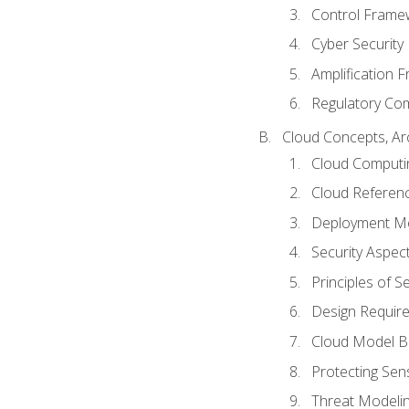
Control Frame
Cyber Security
Amplification 
Regulatory Co
Cloud Concepts, Ar
Cloud Computi
Cloud Referenc
Deployment M
Security Aspect
Principles of 
Design Requir
Cloud Model B
Protecting Sens
Threat Modeli