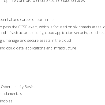
propriate controls to ensure secure cloud services
otential and career opportunities
o pass the CCSP exam, which is focused on six domain areas: cl
and infrastructure security, cloud application security, cloud sec
gn, manage and secure assets in the cloud
nd cloud data, applications and infrastructure
Cybersecurity Basics
 Fundamentals
nciples