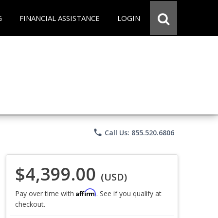
G
FINANCIAL ASSISTANCE
LOGIN
phone
Call Us: 855.520.6806
$4,399.00
(USD)
Affirm
Pay over time with
. See if you qualify at
checkout.