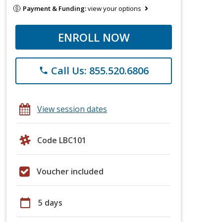
Payment & Funding:
view your options
ENROLL NOW
Call Us: 855.520.6806
phone
View session dates
Code LBC101
Voucher included
calendar_today
5 days