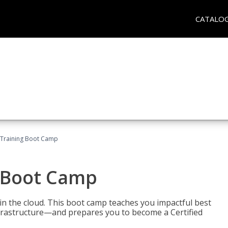
CATALO
 Training Boot Camp
 Boot Camp
n the cloud. This boot camp teaches you impactful best
infrastructure—and prepares you to become a Certified