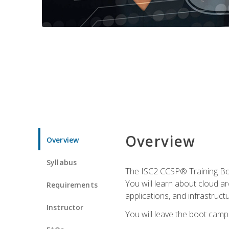
Overview
Overview
Syllabus
The ISC2 CCSP® Training Boo
You will learn about cloud a
Requirements
applications, and infrastructu
Instructor
You will leave the boot camp 