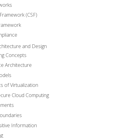
works
 Framework (CSF)
Framework
mpliance
chitecture and Design
ng Concepts
e Architecture
odels
s of Virtualization
Secure Cloud Computing
ements
oundaries
itive Information
ng