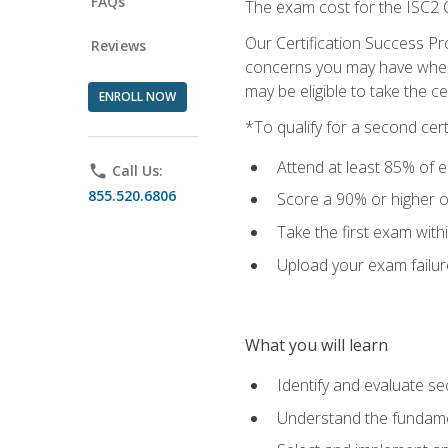
FAQs
The exam cost for the ISC2 C
Our Certification Success Pr
Reviews
concerns you may have when t
may be eligible to take the c
ENROLL NOW
*To qualify for a second cer
Attend at least 85% of e
phone
Call Us:
855.520.6806
Score a 90% or higher on
Take the first exam with
Upload your exam failur
What you will learn
Identify and evaluate se
Understand the fundame