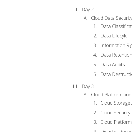
Day 2
Cloud Data Securit
Data Classifica
Data Lifecyle
Information Ri
Data Retentio
Data Audits
Data Destructi
Day 3
Cloud Platform and 
Cloud Storage 
Cloud Security 
Cloud Platform 
Disaster Reco