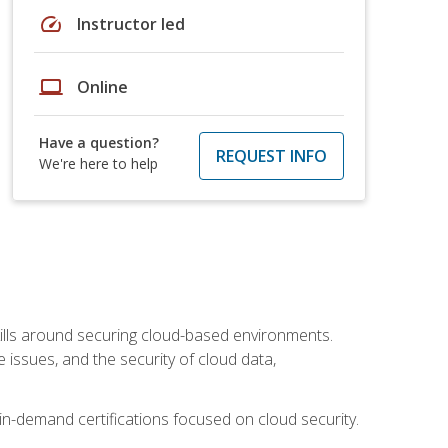
speed
Instructor led
laptop
Online
Have a question?
REQUEST INFO
We're here to help
lls around securing cloud-based environments.
issues, and the security of cloud data,
 in-demand certifications focused on cloud security.