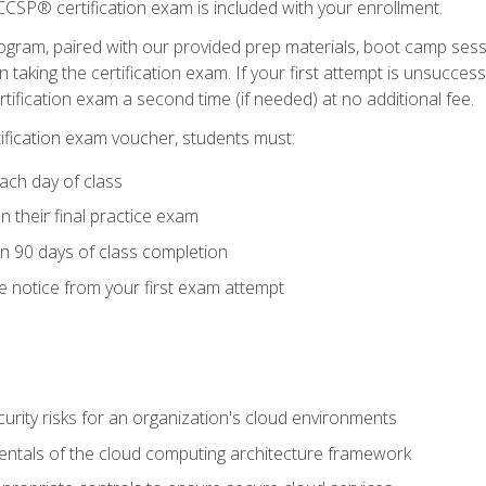
CSP® certification exam is included with your enrollment.
ogram, paired with our provided prep materials, boot camp sess
aking the certification exam. If your first attempt is unsuccess
ertification exam a second time (if needed) at no additional fee.
tification exam voucher, students must:
ach day of class
 their final practice exam
in 90 days of class completion
e notice from your first exam attempt
curity risks for an organization's cloud environments
ntals of the cloud computing architecture framework