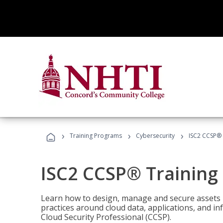
›
›
›
Training Programs
Cybersecurity
ISC2 CCSP®
ISC2 CCSP® Training
Learn how to design, manage and secure assets i
practices around cloud data, applications, and 
Cloud Security Professional (CCSP).