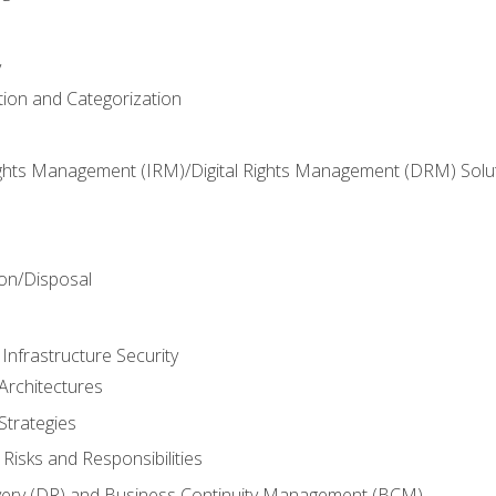
y
tion and Categorization
ghts Management (IRM)/Digital Rights Management (DRM) Solu
n
on/Disposal
Infrastructure Security
Architectures
Strategies
Risks and Responsibilities
very (DR) and Business Continuity Management (BCM)