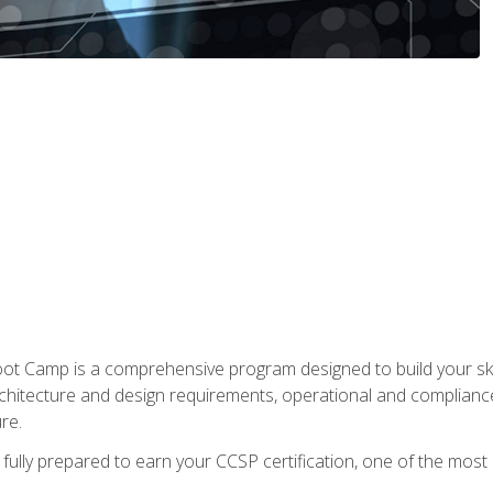
t Camp is a comprehensive program designed to build your ski
rchitecture and design requirements, operational and compliance 
re.
fully prepared to earn your CCSP certification, one of the most