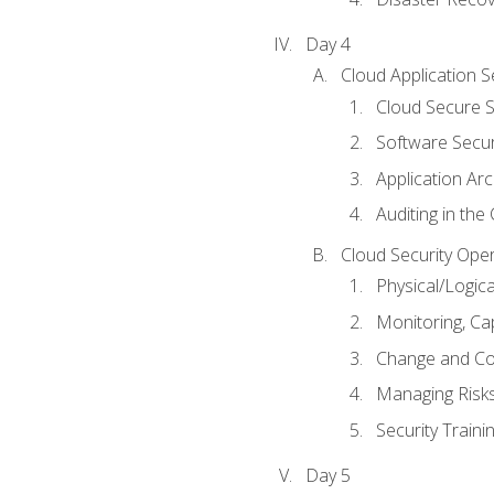
Day 4
Cloud Application S
Cloud Secure S
Software Secur
Application Arc
Auditing in the
Cloud Security Ope
Physical/Logic
Monitoring, Ca
Change and Co
Managing Risk
Security Train
Day 5