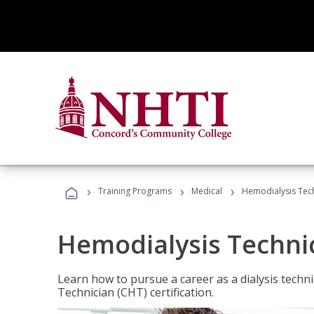
›
›
›
Training Programs
Medical
Hemodialysis Tec
Hemodialysis Techni
Learn how to pursue a career as a dialysis tech
Technician (CHT) certification.