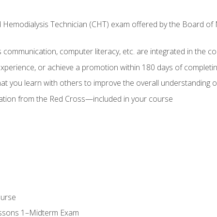
ed Hemodialysis Technician (CHT) exam offered by the Board o
as communication, computer literacy, etc. are integrated in the c
 experience, or achieve a promotion within 180 days of complet
t you learn with others to improve the overall understanding of
cation from the Red Cross—included in your course
ourse
essons 1–Midterm Exam