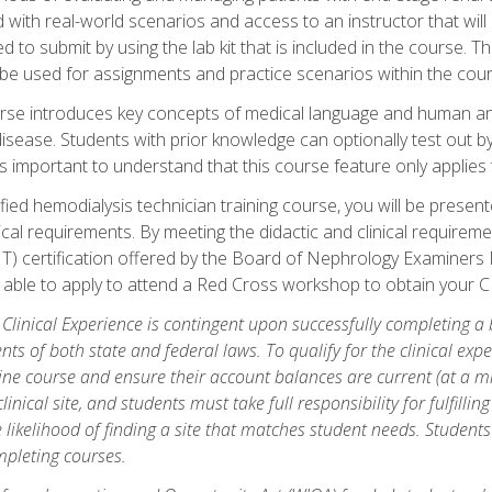
d with real-world scenarios and access to an instructor that wil
 to submit by using the lab kit that is included in the course. The
be used for assignments and practice scenarios within the cour
rse introduces key concepts of medical language and human a
isease. Students with prior knowledge can optionally test out b
 is important to understand that this course feature only applie
ied hemodialysis technician training course, you will be presented
cal requirements. By meeting the didactic and clinical requiremen
T) certification offered by the Board of Nephrology Examiner
be able to apply to attend a Red Cross workshop to obtain your C
 Clinical Experience is contingent upon successfully completing a
nts of both state and federal laws. To qualify for the clinical ex
ine course and ensure their account balances are current (at a m
nical site, and students must take full responsibility for fulfilling
 likelihood of finding a site that matches student needs. Students
pleting courses.