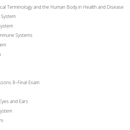
ical Terminology and the Human Body in Health and Disease
 System
System
Immune Systems
tem
m
ssons 8–Final Exam
m
 Eyes and Ears
System
em