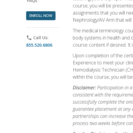
FAQs
course, you will be presente
assignments that you will need
ENROLL NOW
Nephrology/AV Arm that will 
The medical terminology cou
body systems in health and d
phone
Call Us:
course content if desired. It
855.520.6806
Upon completion of the certif
Experience to meet your clini
Hemodialysis Technician (CH
within the course, you will 
Disclaimer:
Participation in a
consistent with the requireme
successfully complete the onl
guarantee placement at any cli
partnerships can increase the
process two weeks before com