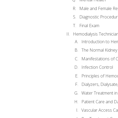
Male and Female Re
Diagnostic Procedur
Final Exam
Hemodialysis Technicia
Introduction to Hem
The Normal Kidney
Manifestations of C
Infection Control
Principles of Hemod
Dialyzers, Dialysate
Water Treatment in
Patient Care and Da
Vascular Access Ca