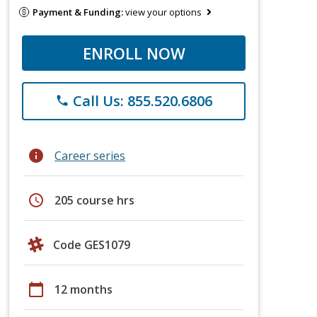
Payment & Funding:
view your options
ENROLL NOW
Call Us: 855.520.6806
phone
info
Career series
schedule
205 course hrs
Code GES1079
calendar_today
12 months