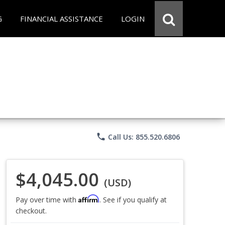
G
FINANCIAL ASSISTANCE
LOGIN
phone
Call Us: 855.520.6806
$4,045.00
(USD)
Affirm
Pay over time with
. See if you qualify at
checkout.