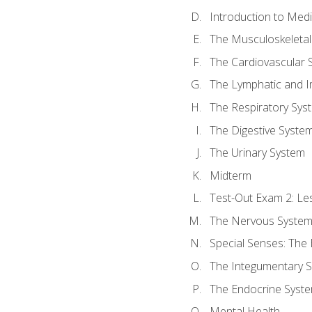
Introduction to Med
The Musculoskeletal
The Cardiovascular 
The Lymphatic and 
The Respiratory Sys
The Digestive Syste
The Urinary System
Midterm
Test-Out Exam 2: Le
The Nervous Syste
Special Senses: The
The Integumentary 
The Endocrine Syst
Mental Health