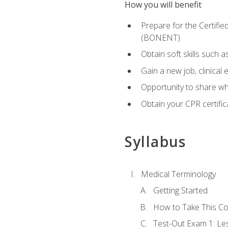
How you will benefit
Prepare for the Certifi
(BONENT)
Obtain soft skills such 
Gain a new job, clinical
Opportunity to share wha
Obtain your CPR certifi
Syllabus
Medical Terminology
Getting Started
How to Take This C
Test-Out Exam 1: L