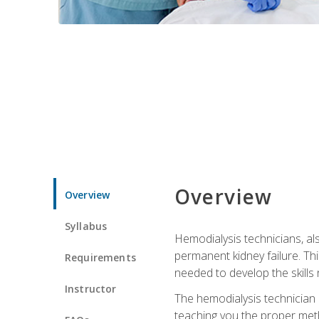
Overview
Overview
Syllabus
Hemodialysis technicians, al
permanent kidney failure. Th
Requirements
needed to develop the skills 
Instructor
The hemodialysis technician 
teaching you the proper meth