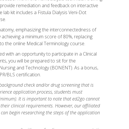
l provide remediation and feedback on interactive
 lab kit includes a Fistula Dialysis Veni-Dot
se.
natomy, emphasizing the interconnectedness of
y achieving a minimum score of 80%, replacing
s to the online Medical Terminology course.
 with an opportunity to participate in a Clinical
ts, you will be prepared to sit for the
s Nursing and Technology (BONENT). As a bonus,
PR/BLS certification.
 background check and/or drug screening that is
perience application process, students must
inimum). It is important to note that ed2go cannot
 their clinical requirements. However, our affiliated
 can begin researching the steps of the application