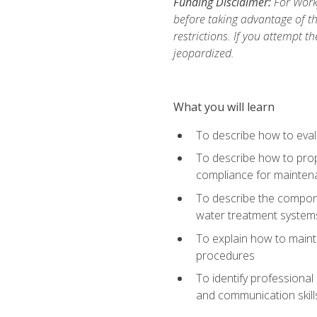
Funding Disclaimer:
For Work
before taking advantage of t
restrictions. If you attempt t
jeopardized.
What you will learn
To describe how to evalu
To describe how to prop
compliance for mainten
To describe the compone
water treatment system
To explain how to mainta
procedures
To identify professional
and communication skills