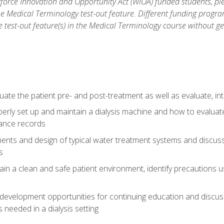
force Innovation and Opportunity Act (WIOA) funded students, ple
he Medical Terminology test-out feature. Different funding progr
he test-out feature(s) in the Medical Terminology course without g
ate the patient pre- and post-treatment as well as evaluate, i
erly set up and maintain a dialysis machine and how to evalua
ance records
nts and design of typical water treatment systems and discuss 
s
in a clean and safe patient environment, identify precautions us
 development opportunities for continuing education and discus
 needed in a dialysis setting