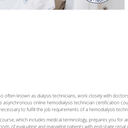
so often known as dialysis technicians, work closely with doctor
is asynchronous online hemodialysis technician certification cou
necessary to fulfill the job requirements of a hemodialysis techni
course, which includes medical terminology, prepares you for an 
ods of evaluating and managing patients with end-stage renal di