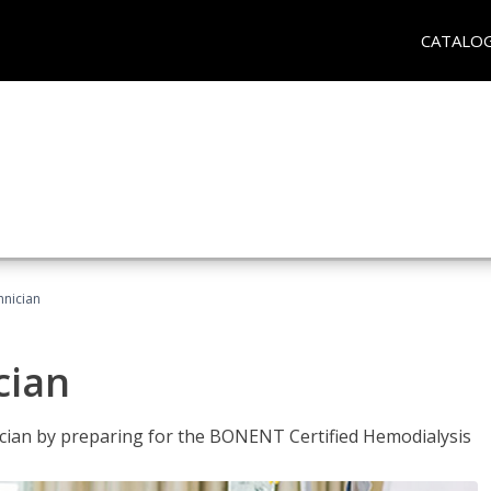
CATALO
hnician
cian
nician by preparing for the BONENT Certified Hemodialysis