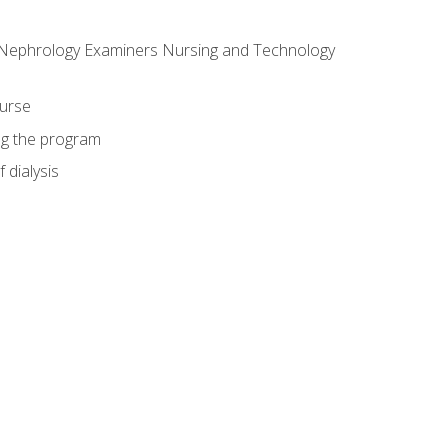
f Nephrology Examiners Nursing and Technology
ourse
ing the program
 dialysis