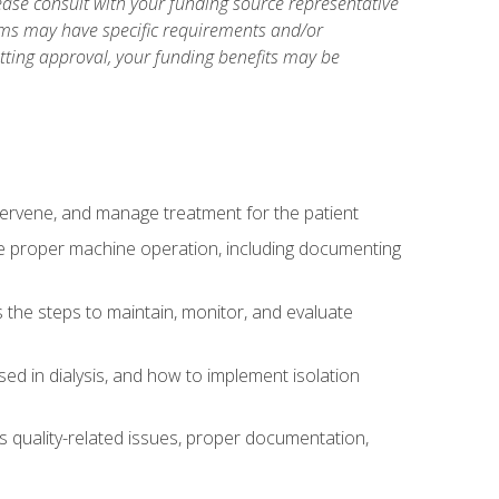
ase consult with your funding source representative
ams may have specific requirements and/or
etting approval, your funding benefits may be
ntervene, and manage treatment for the patient
te proper machine operation, including documenting
the steps to maintain, monitor, and evaluate
ed in dialysis, and how to implement isolation
s quality-related issues, proper documentation,