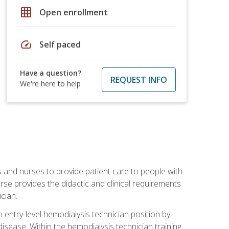
grid_on
Open enrollment
speed
Self paced
Have a question?
REQUEST INFO
We're here to help
s and nurses to provide patient care to people with
rse provides the didactic and clinical requirements
cian.
entry-level hemodialysis technician position by
sease. Within the hemodialysis technician training