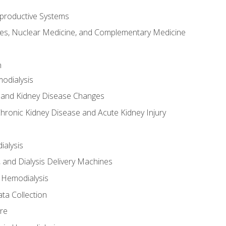
productive Systems
es, Nuclear Medicine, and Complementary Medicine
n
odialysis
 and Kidney Disease Changes
hronic Kidney Disease and Acute Kidney Injury
ialysis
, and Dialysis Delivery Machines
 Hemodialysis
ta Collection
re