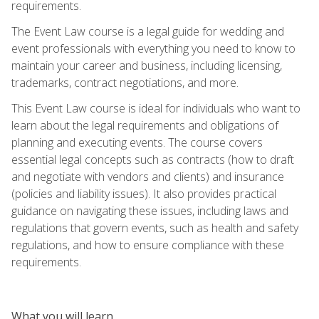
requirements.
The Event Law course is a legal guide for wedding and
event professionals with everything you need to know to
maintain your career and business, including licensing,
trademarks, contract negotiations, and more.
This Event Law course is ideal for individuals who want to
learn about the legal requirements and obligations of
planning and executing events. The course covers
essential legal concepts such as contracts (how to draft
and negotiate with vendors and clients) and insurance
(policies and liability issues). It also provides practical
guidance on navigating these issues, including laws and
regulations that govern events, such as health and safety
regulations, and how to ensure compliance with these
requirements.
What you will learn