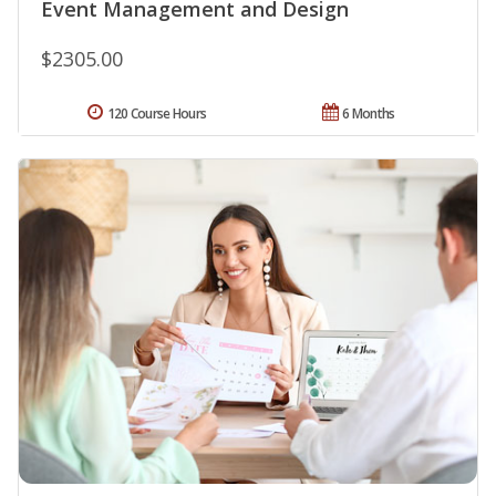
Event Management and Design
$2305.00
120 Course Hours
6 Months