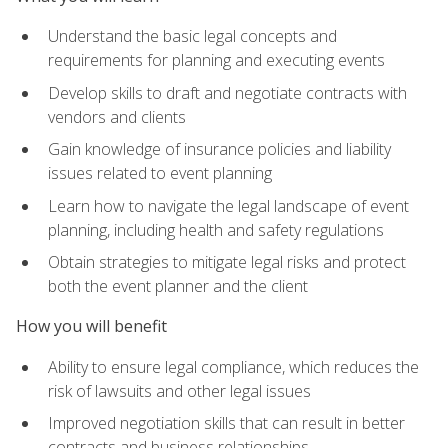
Understand the basic legal concepts and
requirements for planning and executing events
Develop skills to draft and negotiate contracts with
vendors and clients
Gain knowledge of insurance policies and liability
issues related to event planning
Learn how to navigate the legal landscape of event
planning, including health and safety regulations
Obtain strategies to mitigate legal risks and protect
both the event planner and the client
How you will benefit
Ability to ensure legal compliance, which reduces the
risk of lawsuits and other legal issues
Improved negotiation skills that can result in better
contracts and business relationships