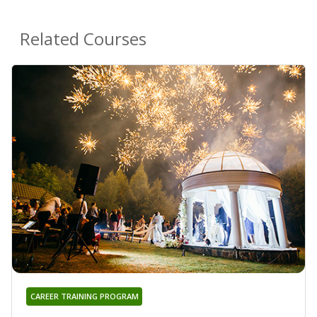
Related Courses
CAREER TRAINING PROGRAM