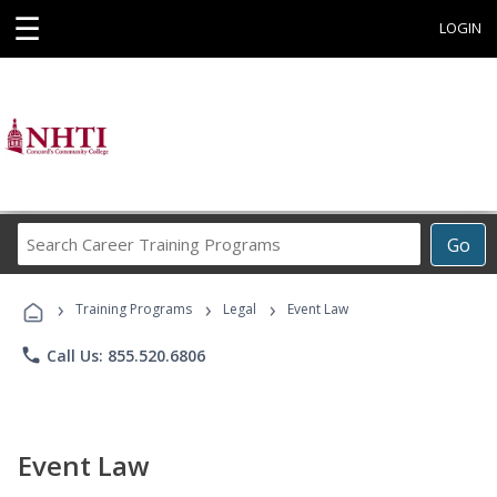
☰
LOGIN
Search
Go
Career
Training
›
›
›
Programs
Training Programs
Legal
Event Law
phone
Call Us: 855.520.6806
Event Law