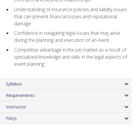
Understanding of insurance policies and liability issues
that can prevent financial losses and reputational
damage
Confidence in navigating legal issues that may arise
during the planning and execution of an event
Competitive advantage in the job market as a result of
specialized knowledge and skills in the legal aspects of
event planning
Syllabus
Requirements
Instructor
FAQs