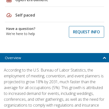
speed
Self paced
Have a question?
REQUEST INFO
We're here to help
Overview
According to the U.S. Bureau of Labor Statistics, the
employment of meeting, convention, and event planners is
projected to grow 18% by 2031, much faster than the
average for all occupations (5%). This growth is attributed
to increased demand for events, including weddings,
conferences, and other gatherings, as well as the need for
organizations to comply with regulations and insurance