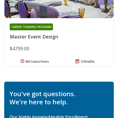
CAREER TRAINING PROGRAM
Master Event Design
$4799.00
400 Course Hours
12 Months
You've got questions.
We're here to help.
Our highly knowledgeable Enrollment