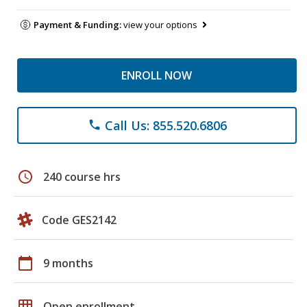
Payment & Funding:
view your options
ENROLL NOW
Call Us: 855.520.6806
phone
schedule
240 course hrs
Code GES2142
calendar_today
9 months
grid_on
Open enrollment