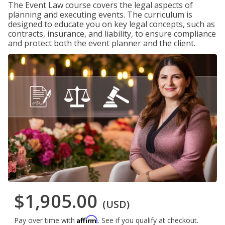
The Event Law course covers the legal aspects of
planning and executing events. The curriculum is
designed to educate you on key legal concepts, such as
contracts, insurance, and liability, to ensure compliance
and protect both the event planner and the client.
$1,905.00
(USD)
Affirm
Pay over time with
. See if you qualify at checkout.