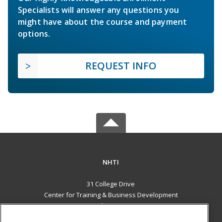
Specialists will answer any questions you
might have about the course and payment
options.
REQUEST INFO
NHTI
31 College Drive
Center for Training & Business Development
Concord, NH 03301 US