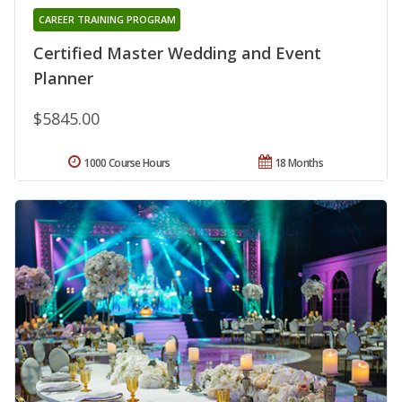
CAREER TRAINING PROGRAM
Certified Master Wedding and Event
Planner
$5845.00
1000 Course Hours
18 Months