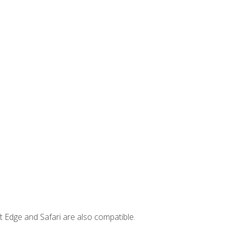
t Edge and Safari are also compatible.