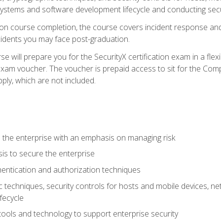
e systems and software development lifecycle and conducting sec
n course completion, the course covers incident response and 
cidents you may face post-graduation.
 will prepare you for the SecurityX certification exam in a flex
exam voucher. The voucher is prepaid access to sit for the Com
apply, which are not included.
 the enterprise with an emphasis on managing risk
is to secure the enterprise
entication and authorization techniques
techniques, security controls for hosts and mobile devices, net
fecycle
tools and technology to support enterprise security