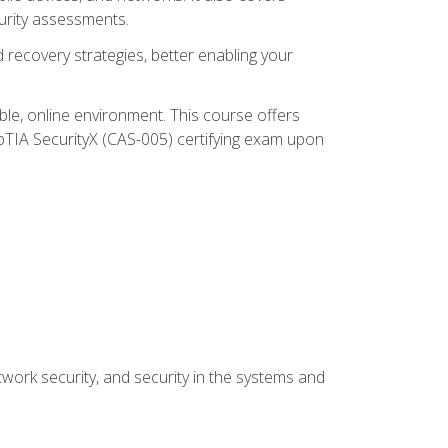
urity assessments.
recovery strategies, better enabling your
ible, online environment. This course offers
pTIA SecurityX (CAS-005) certifying exam upon
work security, and security in the systems and