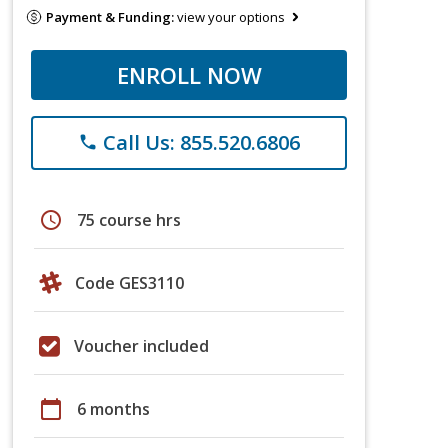
Payment & Funding:
view your options
ENROLL NOW
Call Us: 855.520.6806
phone
schedule
75 course hrs
Code GES3110
Voucher included
calendar_today
6 months