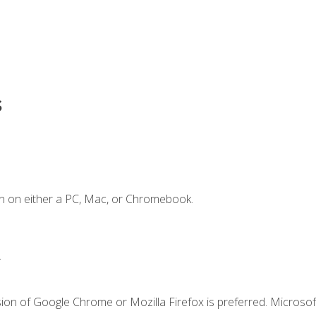
s
n on either a PC, Mac, or Chromebook.
.
ion of Google Chrome or Mozilla Firefox is preferred. Microsof