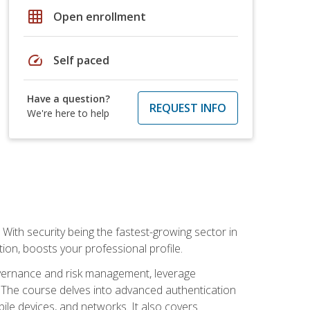
grid_on
Open enrollment
speed
Self paced
Have a question?
REQUEST INFO
We're here to help
With security being the fastest-growing sector in
tion, boosts your professional profile.
governance and risk management, leverage
e. The course delves into advanced authentication
ile devices, and networks. It also covers