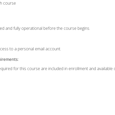
th course
ed and fully operational before the course begins.
ccess to a personal email account.
uirements:
equired for this course are included in enrollment and available o