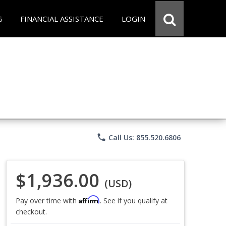
G
FINANCIAL ASSISTANCE
LOGIN
phone
Call Us: 855.520.6806
$1,936.00
(USD)
Affirm
Pay over time with
. See if you qualify at
checkout.