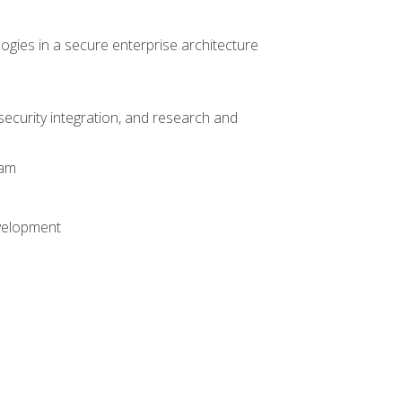
logies in a secure enterprise architecture
 security integration, and research and
xam
evelopment