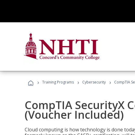
›
›
›
Training Programs
Cybersecurity
CompTIA Secu
CompTIA SecurityX Ce
(Voucher Included)
Cloud computing is how technology is done today,