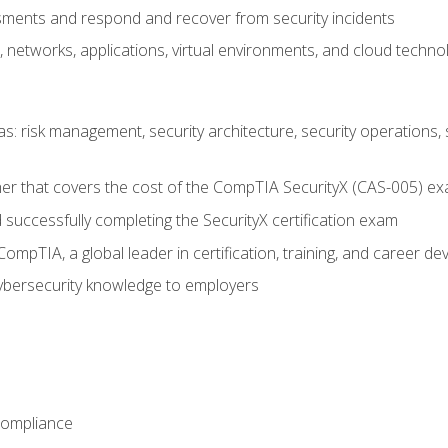
ments and respond and recover from security incidents
, networks, applications, virtual environments, and cloud techno
reas: risk management, security architecture, security operations,
er that covers the cost of the CompTIA SecurityX (CAS-005) e
successfully completing the SecurityX certification exam
mpTIA, a global leader in certification, training, and career d
bersecurity knowledge to employers
Compliance