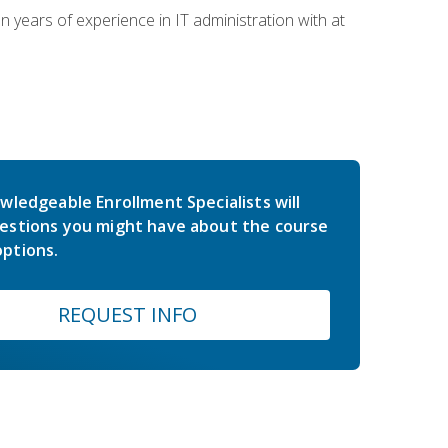
years of experience in IT administration with at
wledgeable Enrollment Specialists will
estions you might have about the course
ptions.
REQUEST INFO