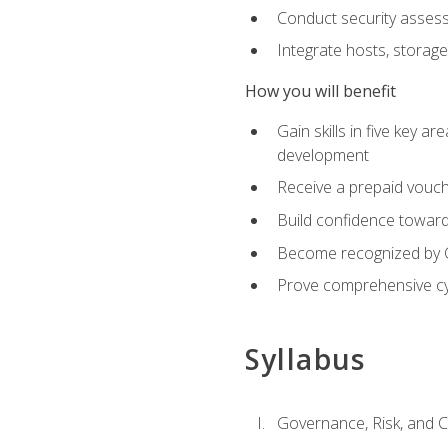
Conduct security assess
Integrate hosts, storage
How you will benefit
Gain skills in five key a
development
Receive a prepaid vouch
Build confidence toward 
Become recognized by Co
Prove comprehensive cy
Syllabus
Governance, Risk, and 