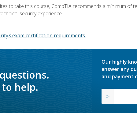
ites to take this course, CompTIA recommends a minimum of ten 
technical security experience.
ityX exam certification requirements.
Our highly kno
answer any qu
 questions.
and payment o
to help.