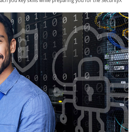
each you key skills while preparing you for the SecurityX