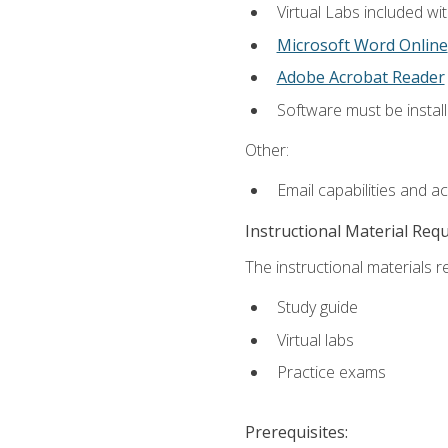
Virtual Labs included wi
Microsoft Word Online
Adobe Acrobat Reader
Software must be install
Other:
Email capabilities and a
Instructional Material Req
The instructional materials r
Study guide
Virtual labs
Practice exams
Prerequisites: