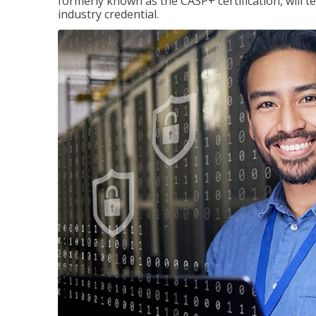
formerly known as the CASP+ certification, will t
industry credential.