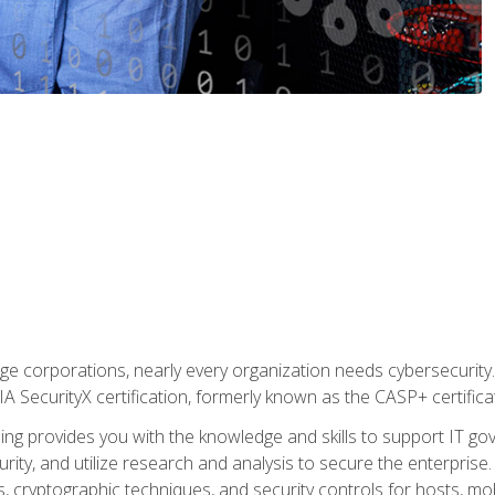
ge corporations, nearly every organization needs cybersecurity. 
IA SecurityX certification, formerly known as the CASP+ certifica
ing provides you with the knowledge and skills to support IT 
urity, and utilize research and analysis to secure the enterpris
, cryptographic techniques, and security controls for hosts, mob