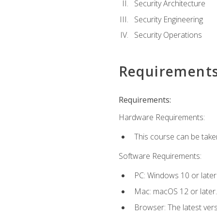
Security Architecture
Security Engineering
Security Operations
Requirement
Requirements:
Hardware Requirements:
This course can be take
Software Requirements:
PC: Windows 10 or later
Mac: macOS 12 or later.
Browser: The latest vers