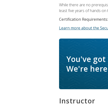
While there are no prerequis
least five years of hands-on 
Certification Requirements:
Learn more about the Secur
You've got
We're here 
Instructor