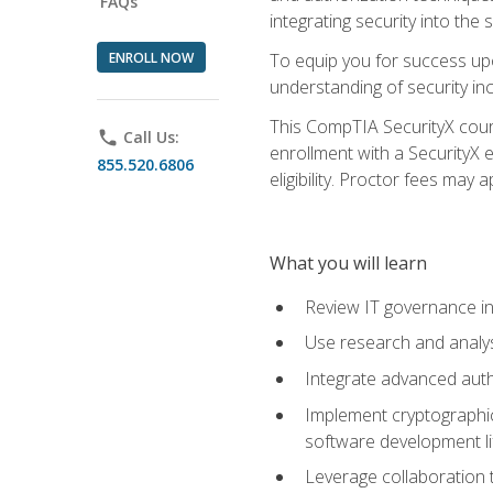
FAQs
integrating security into th
ENROLL NOW
To equip you for success upo
understanding of security in
This CompTIA SecurityX course
phone
Call Us:
enrollment with a SecurityX 
855.520.6806
eligibility. Proctor fees may 
What you will learn
Review IT governance in
Use research and analys
Integrate advanced auth
Implement cryptographic 
software development li
Leverage collaboration 