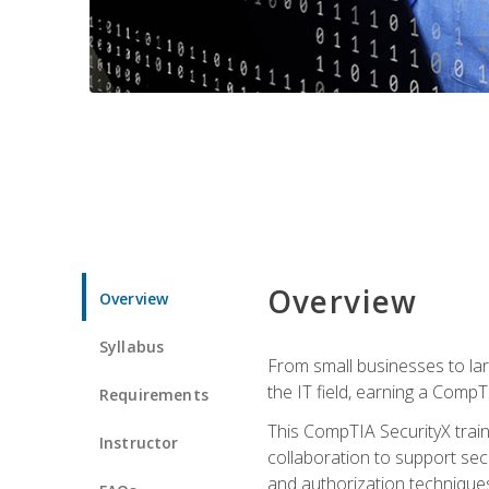
Overview
Overview
Syllabus
From small businesses to lar
the IT field, earning a CompT
Requirements
This CompTIA SecurityX train
Instructor
collaboration to support sec
and authorization techniques