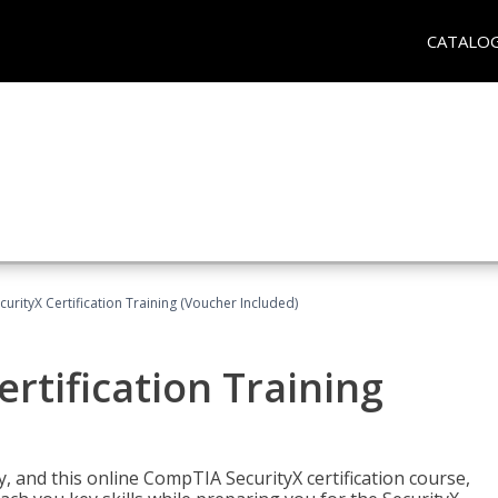
CATALO
rityX Certification Training (Voucher Included)
rtification Training
 and this online CompTIA SecurityX certification course,