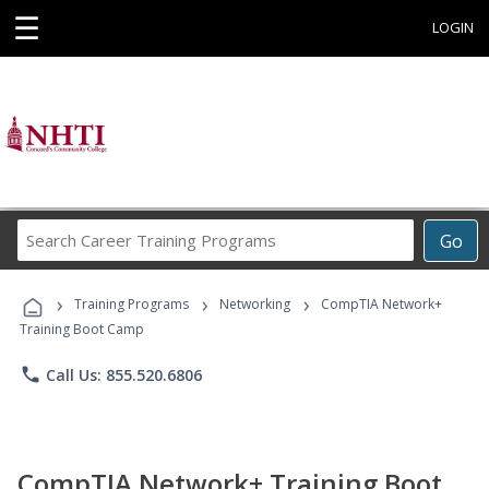
☰
LOGIN
Search
Go
Career
Training
›
›
›
Programs
Training Programs
Networking
CompTIA Network+
Training Boot Camp
phone
Call Us: 855.520.6806
CompTIA Network+ Training Boot