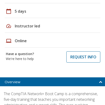
calendar_today
5 days
speed
Instructor led
laptop
Online
Have a question?
REQUEST INFO
We're here to help
Overview
The CompTIA Network+ Boot Camp is a comprehensive,
five-day training that teaches you important networking
administration and support skills. The ever-evolving