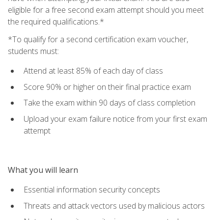
eligible for a free second exam attempt should you meet
the required qualifications.*
*To qualify for a second certification exam voucher,
students must:
Attend at least 85% of each day of class
Score 90% or higher on their final practice exam
Take the exam within 90 days of class completion
Upload your exam failure notice from your first exam
attempt
What you will learn
Essential information security concepts
Threats and attack vectors used by malicious actors