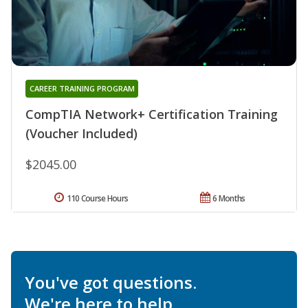
CAREER TRAINING PROGRAM
CompTIA Network+ Certification Training
(Voucher Included)
$2045.00
110 Course Hours
6 Months
You've got questions.
We're here to help.