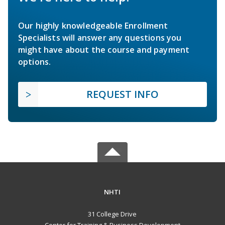
Our highly knowledgeable Enrollment
Specialists will answer any questions you
might have about the course and payment
options.
REQUEST INFO
NHTI
31 College Drive