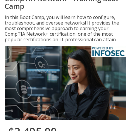
Camp
In this Boot Camp, you will learn how to configure,
troubleshoot, and oversee networks! It provides the
most comprehensive approach to earning your
CompTIA Network+ certification, one of the most
popular certifications an IT professional can attain.