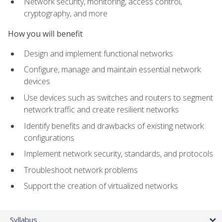
Network security, monitoring, access control,
cryptography, and more
How you will benefit
Design and implement functional networks
Configure, manage and maintain essential network
devices
Use devices such as switches and routers to segment
network traffic and create resilient networks
Identify benefits and drawbacks of existing network
configurations
Implement network security, standards, and protocols
Troubleshoot network problems
Support the creation of virtualized networks
Syllabus