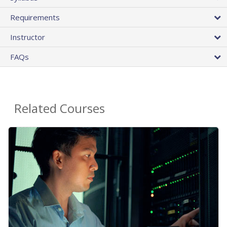
Requirements
Instructor
FAQs
Related Courses