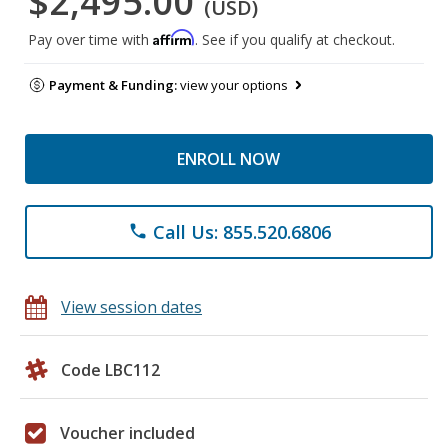
$2,495.00
(USD)
Affirm
Pay over time with
. See if you qualify at checkout.
Payment & Funding:
view your options
ENROLL NOW
Call Us: 855.520.6806
phone
View session dates
Code LBC112
Voucher included