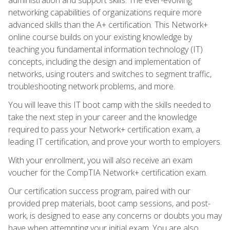
networking capabilities of organizations require more
advanced skills than the A+ certification. This Network+
online course builds on your existing knowledge by
teaching you fundamental information technology (IT)
concepts, including the design and implementation of
networks, using routers and switches to segment traffic,
troubleshooting network problems, and more.
You will leave this IT boot camp with the skills needed to
take the next step in your career and the knowledge
required to pass your Network+ certification exam, a
leading IT certification, and prove your worth to employers.
With your enrollment, you will also receive an exam
voucher for the CompTIA Network+ certification exam.
Our certification success program, paired with our
provided prep materials, boot camp sessions, and post-
work, is designed to ease any concerns or doubts you may
have when attempting your initial exam. You are also