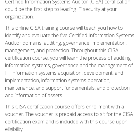
Certified Information Systems Auditor (CISA) certification
could be the first step to leading IT security at your
organization.
This online CISA training course will teach you how to
identify and evaluate the five Certified Information Systems
Auditor domains: auditing, governance, implementation,
management, and protection. Throughout this CISA
certification course, you will learn the process of auditing
information systems, governance and the management of
IT, information systems acquisition, development, and
implementation, information systems operation,
maintenance, and support fundamentals, and protection
and information of assets.
This CISA certification course offers enrollment with a
voucher. The voucher is prepaid access to sit for the CISA
certification exam and is included with this course upon
eligibility.