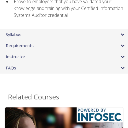
Prove to employers that you have validated your
knowledge and training with your Certified Information
Systems Auditor credential
Syllabus
Requirements
Instructor
FAQs
Related Courses