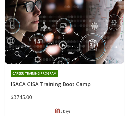
CAREER TRAINING PROGRAM
ISACA CISA Training Boot Camp
$3745.00
5 Days