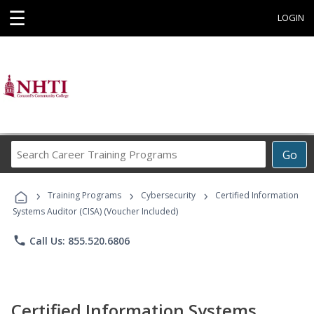
☰
LOGIN
Search
Go
Career
Training
›
›
›
Programs
Training Programs
Cybersecurity
Certified Information
Systems Auditor (CISA) (Voucher Included)
phone
Call Us: 855.520.6806
Certified Information Systems