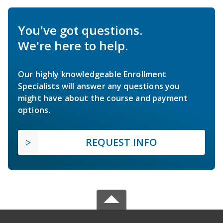
You've got questions.
We're here to help.
Our highly knowledgeable Enrollment
Specialists will answer any questions you
might have about the course and payment
options.
REQUEST INFO