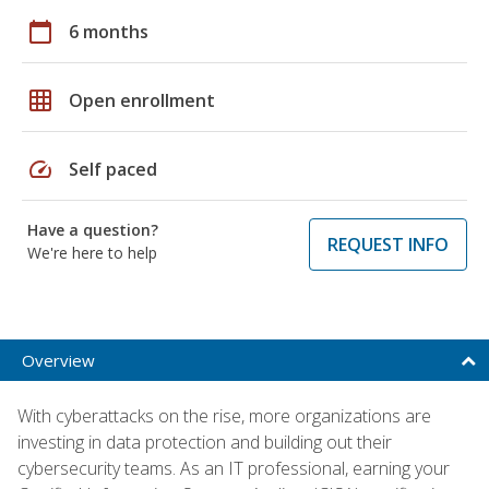
calendar_today
6 months
grid_on
Open enrollment
speed
Self paced
Have a question?
REQUEST INFO
We're here to help
Overview
With cyberattacks on the rise, more organizations are
investing in data protection and building out their
cybersecurity teams. As an IT professional, earning your