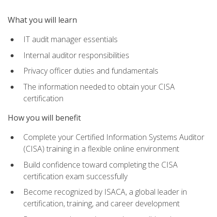
What you will learn
IT audit manager essentials
Internal auditor responsibilities
Privacy officer duties and fundamentals
The information needed to obtain your CISA
certification
How you will benefit
Complete your Certified Information Systems Auditor
(CISA) training in a flexible online environment
Build confidence toward completing the CISA
certification exam successfully
Become recognized by ISACA, a global leader in
certification, training, and career development