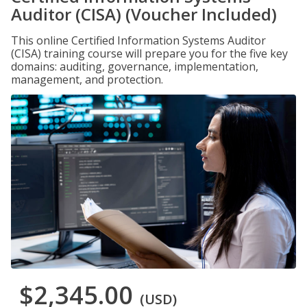
Auditor (CISA) (Voucher Included)
This online Certified Information Systems Auditor
(CISA) training course will prepare you for the five key
domains: auditing, governance, implementation,
management, and protection.
$2,345.00
(USD)