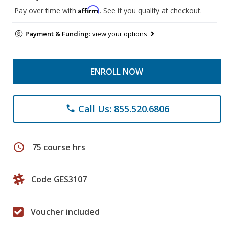
Affirm
Pay over time with
. See if you qualify at checkout.
Payment & Funding:
view your options
ENROLL NOW
Call Us: 855.520.6806
phone
schedule
75 course hrs
Code GES3107
Voucher included