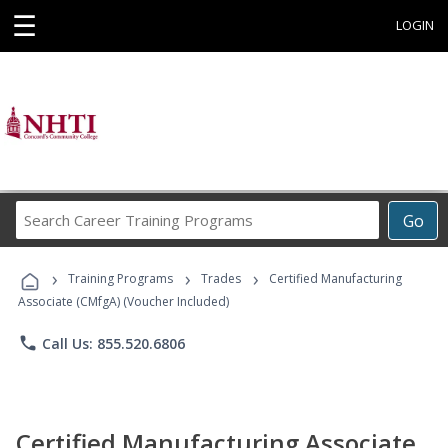
☰
LOGIN
Search
Go
Career
Training
›
›
›
Programs
Training Programs
Trades
Certified Manufacturing
Associate (CMfgA) (Voucher Included)
phone
Call Us: 855.520.6806
Certified Manufacturing Associate