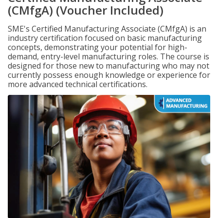
(CMfgA) (Voucher Included)
SME's Certified Manufacturing Associate (CMfgA) is an
industry certification focused on basic manufacturing
concepts, demonstrating your potential for high-
demand, entry-level manufacturing roles. The course is
designed for those new to manufacturing who may not
currently possess enough knowledge or experience for
more advanced technical certifications.