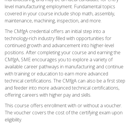
level manufacturing employment. Fundamental topics
covered in your course include shop math, assembly,
maintenance, machining, inspection, and more.
The CMfgA credential offers an initial step into a
technology-rich industry filled with opportunities for
continued growth and advancement into higher-level
positions. After completing your course and earning the
CMfgA, SME encourages you to explore a variety of
available career pathways in manufacturing and continue
with training or education to earn more advanced
technical certifications. The CMfgA can also be a first step
and feeder into more advanced technical certifications,
offering careers with higher pay and skills.
This course offers enrollment with or without a voucher.
The voucher covers the cost of the certifying exam upon
eligibility.