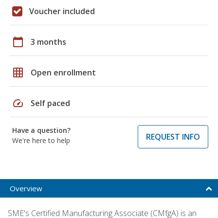
Voucher included
calendar_today
3 months
grid_on
Open enrollment
speed
Self paced
Have a question?
REQUEST INFO
We're here to help
Overview
SME's Certified Manufacturing Associate (CMfgA) is an