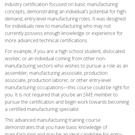
industry certification focused on basic manufacturing
concepts, demonstrating an individual's potential for high-
demand, entry-level manufacturing roles. It was designed
for individuals new to manufacturing who may not
currently possess enough knowledge or experience for
more advanced technical certifications.
For example, if you are a high school student, dislocated
worker, or an individual coming from other non-
manufacturing sectors who wishes to pursue a role as an
assembler, manufacturing associate, production
associate, production laborer, or other entry-level
manufacturing occupations—this course could be right for
you. It is not required that you be an SME member to
pursue the certification and begin work towards becoming
a certified manufacturing specialist.
This advanced manufacturing training course
demonstrates that you have basic knowledge of
manufacturing and may be an ideal candidate for entry-