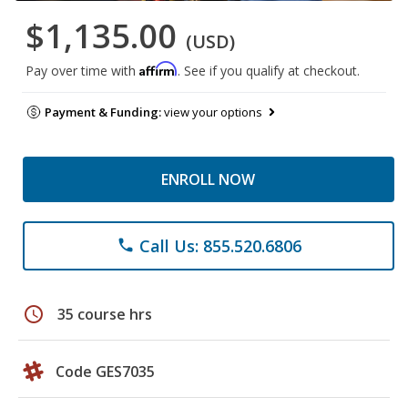
$1,135.00
(USD)
Affirm
Pay over time with
. See if you qualify at checkout.
Payment & Funding:
view your options
ENROLL NOW
Call Us: 855.520.6806
phone
schedule
35 course hrs
Code GES7035