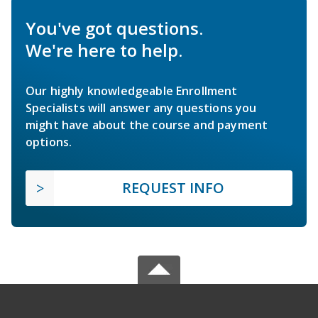
You've got questions.
We're here to help.
Our highly knowledgeable Enrollment
Specialists will answer any questions you
might have about the course and payment
options.
REQUEST INFO