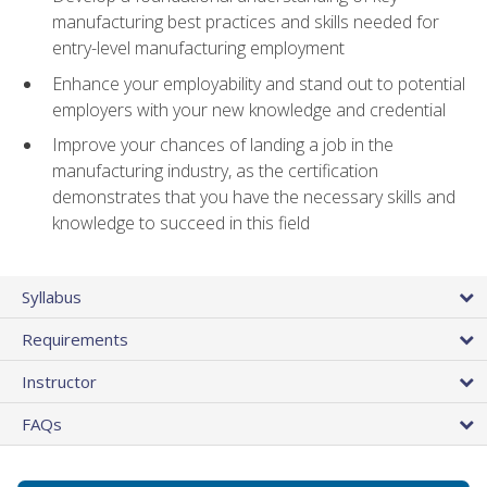
manufacturing best practices and skills needed for
entry-level manufacturing employment
Enhance your employability and stand out to potential
employers with your new knowledge and credential
Improve your chances of landing a job in the
manufacturing industry, as the certification
demonstrates that you have the necessary skills and
knowledge to succeed in this field
Syllabus
Requirements
Instructor
FAQs