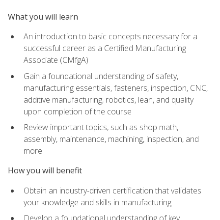
What you will learn
An introduction to basic concepts necessary for a
successful career as a Certified Manufacturing
Associate (CMfgA)
Gain a foundational understanding of safety,
manufacturing essentials, fasteners, inspection, CNC,
additive manufacturing, robotics, lean, and quality
upon completion of the course
Review important topics, such as shop math,
assembly, maintenance, machining, inspection, and
more
How you will benefit
Obtain an industry-driven certification that validates
your knowledge and skills in manufacturing
Develop a foundational understanding of key