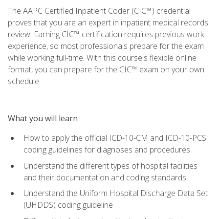
The AAPC Certified Inpatient Coder (CIC™) credential
proves that you are an expert in inpatient medical records
review. Earning CIC™ certification requires previous work
experience, so most professionals prepare for the exam
while working full-time. With this course's flexible online
format, you can prepare for the CIC™ exam on your own
schedule.
What you will learn
How to apply the official ICD-10-CM and ICD-10-PCS
coding guidelines for diagnoses and procedures
Understand the different types of hospital facilities
and their documentation and coding standards
Understand the Uniform Hospital Discharge Data Set
(UHDDS) coding guideline