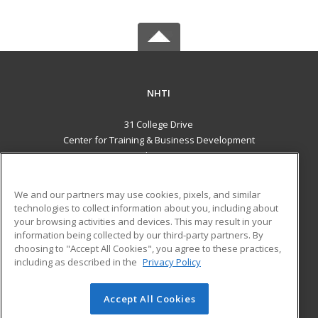
NHTI
31 College Drive
Center for Training & Business Development
Concord, NH 03301 US
MAIN CONTENT
We and our partners may use cookies, pixels, and similar
Career Training
technologies to collect information about you, including about
your browsing activities and devices. This may result in your
information being collected by our third-party partners. By
ADDITIONAL RESOURCES
choosing to "Accept All Cookies", you agree to these practices,
Financial Assistance
Student Blog
including as described in the
Privacy Policy
Help
Accept All Cookies
© 2026 ed2go, a division of Cengage Learning. All rights