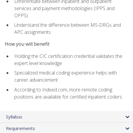
Differentiate between inpatient and outpatient
services and payment methodologies (IPPS and
OPPS)
Understand the difference between MS-DRGs and
APC assignments
How you will benefit
Holding the CIC certification credential validates the
expert level knowledge
Specialized medical coding experience helps with
career advancement
According to Indeed.com, more remote coding
positions are available for certified inpatient coders
Syllabus
Requirements