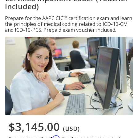
Included)
Prepare for the AAPC CIC™ certification exam and learn
the principles of medical coding related to ICD-10-CM
and ICD-10-PCS. Prepaid exam voucher included.
$3,145.00
(USD)
Affirm