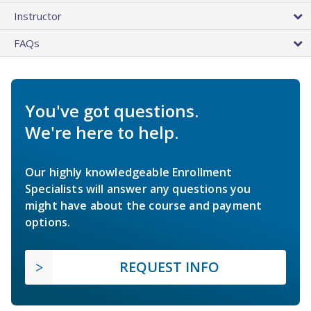
Instructor
FAQs
You've got questions.
We're here to help.
Our highly knowledgeable Enrollment
Specialists will answer any questions you
might have about the course and payment
options.
REQUEST INFO