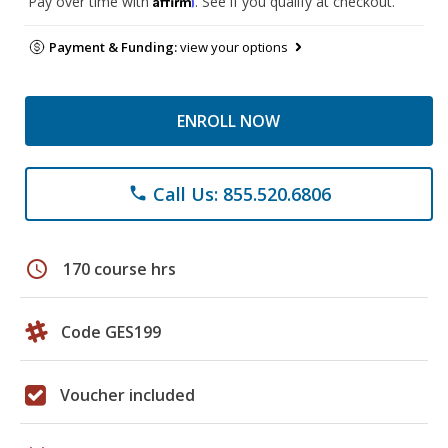
Pay over time with
. See if you qualify at checkout.
Payment & Funding:
view your options
ENROLL NOW
Call Us: 855.520.6806
phone
schedule
170 course hrs
Code GES199
Voucher included