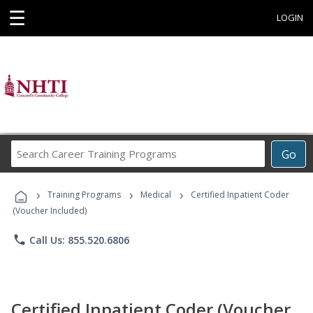
☰
LOGIN
Search
Go
Career
Training
›
›
›
Programs
Training Programs
Medical
Certified Inpatient Coder
(Voucher Included)
phone
Call Us: 855.520.6806
Certified Inpatient Coder (Voucher