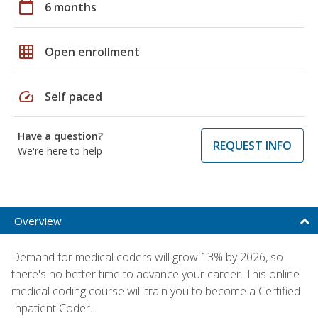
calendar_today
6 months
grid_on
Open enrollment
speed
Self paced
Have a question?
REQUEST INFO
We're here to help
Overview
Demand for medical coders will grow 13% by 2026, so
there's no better time to advance your career. This online
medical coding course will train you to become a Certified
Inpatient Coder.