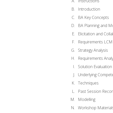
Instructions
Introduction
BA Key Concepts
BA Planning and Mo
Elicitation and Coll
Requirements LCM
Strategy Analysis
Requirements Analy
Solution Evaluation
Underlying Compet
Techniques
Past Session Recor
Modelling
Workshop Material