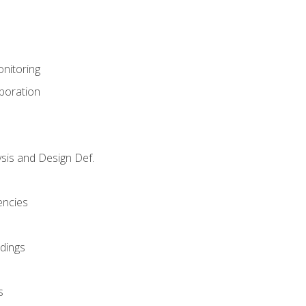
nitoring
aboration
sis and Design Def.
encies
dings
s