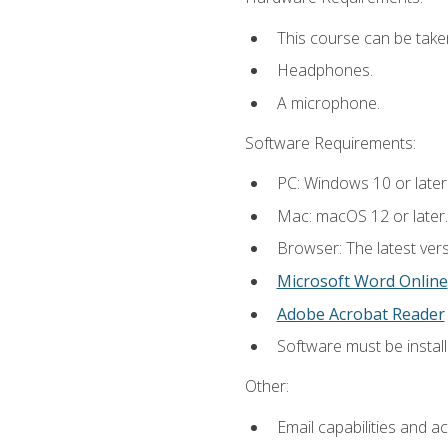
This course can be take
Headphones.
A microphone.
Software Requirements:
PC: Windows 10 or later
Mac: macOS 12 or later.
Browser: The latest vers
Microsoft Word Online
Adobe Acrobat Reader
Software must be install
Other:
Email capabilities and a