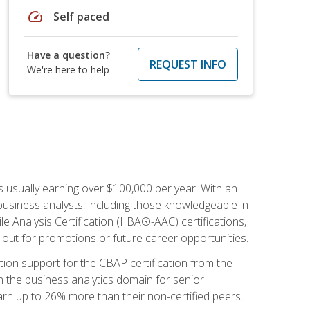
speed
Self paced
Have a question?
REQUEST INFO
We're here to help
s usually earning over $100,000 per year. With an
business analysts, including those knowledgeable in
e Analysis Certification (IIBA®-AAC) certifications,
d out for promotions or future career opportunities.
ion support for the CBAP certification from the
in the business analytics domain for senior
earn up to 26% more than their non-certified peers.