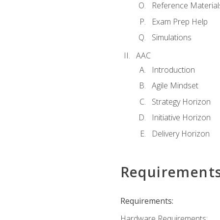
Reference Material
Exam Prep Help
Simulations
AAC
Introduction
Agile Mindset
Strategy Horizon
Initiative Horizon
Delivery Horizon
Requirement
Requirements:
Hardware Requirements: