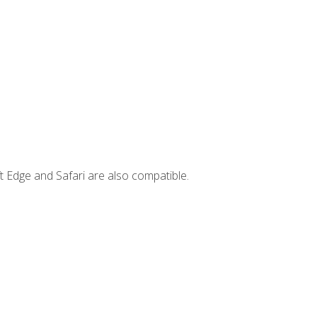
t Edge and Safari are also compatible.