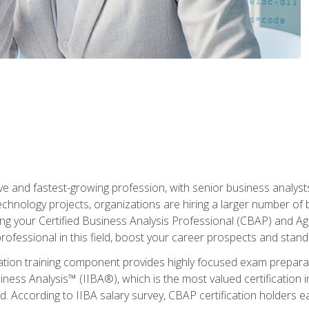
ive and fastest-growing profession, with senior business analyst
hnology projects, organizations are hiring a larger number of 
ing your Certified Business Analysis Professional (CBAP) and Agil
 professional in this field, boost your career prospects and stan
cation training component provides highly focused exam preparat
siness Analysis™ (IIBA®), which is the most valued certification 
d. According to IIBA salary survey, CBAP certification holders 