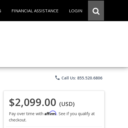
G
FINANCIAL ASSISTANCE
LOGIN
phone
Call Us: 855.520.6806
$2,099.00
(USD)
Affirm
Pay over time with
. See if you qualify at
checkout.