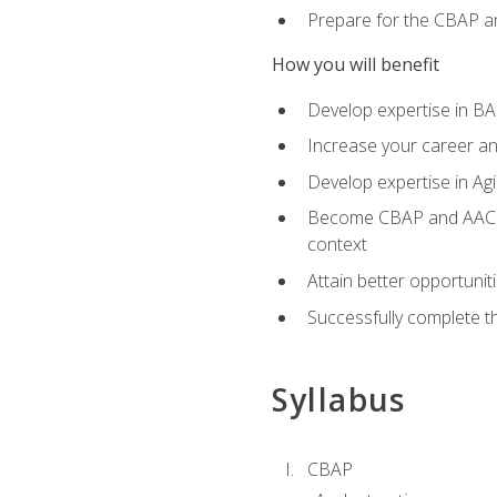
Prepare for the CBAP a
How you will benefit
Develop expertise in B
Increase your career an
Develop expertise in Agi
Become CBAP and AAC cert
context
Attain better opportunit
Successfully complete 
Syllabus
CBAP