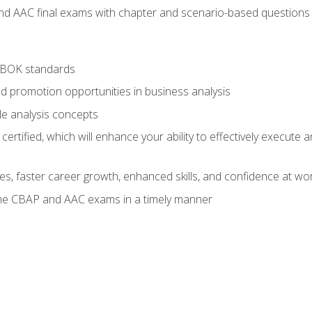
nd AAC final exams with chapter and scenario-based questions 
ABOK standards
d promotion opportunities in business analysis
le analysis concepts
ified, which will enhance your ability to effectively execute an
ies, faster career growth, enhanced skills, and confidence at wo
the CBAP and AAC exams in a timely manner