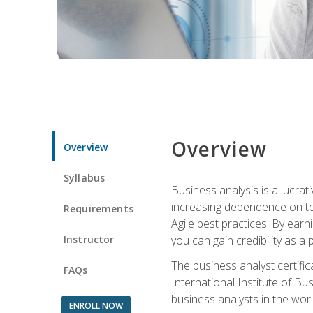
Overview
Overview
Syllabus
Business analysis is a lucrat
increasing dependence on tec
Requirements
Agile best practices. By earn
Instructor
you can gain credibility as a
The business analyst certifi
FAQs
International Institute of Bu
business analysts in the worl
ENROLL NOW