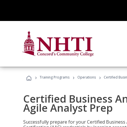
›
›
›
Training Programs
Operations
Certified Busi
Certified Business An
Agile Analyst Prep
Successfully prepare for your Certified Business