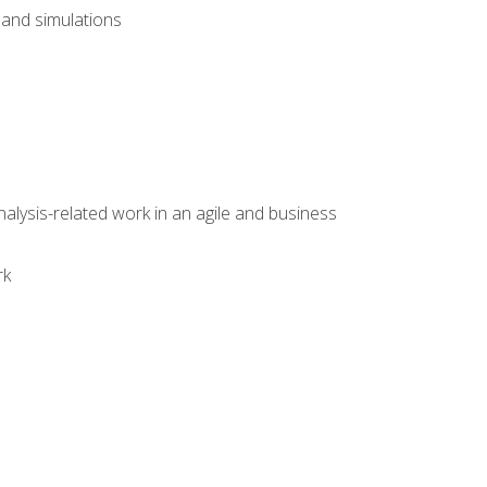
and simulations
alysis-related work in an agile and business
rk