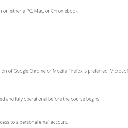
n on either a PC, Mac, or Chromebook.
.
ion of Google Chrome or Mozilla Firefox is preferred. Microsof
ed and fully operational before the course begins.
ccess to a personal email account.