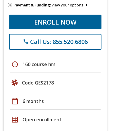
Payment & Funding:
view your options
ENROLL NOW
Call Us: 855.520.6806
phone
schedule
160 course hrs
Code GES2178
calendar_today
6 months
grid_on
Open enrollment