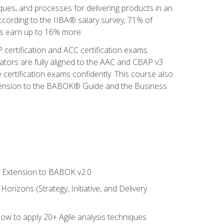
iques, and processes for delivering products in an
ccording to the IIBA® salary survey, 71% of
sis earn up to 16% more.
 certification and ACC certification exams
ators are fully aligned to the AAC and CBAP v3
 certification exams confidently. This course also
 Extension to the BABOK® Guide and the Business
le Extension to BABOK v2.0
rizons (Strategy, Initiative, and Delivery
how to apply 20+ Agile analysis techniques