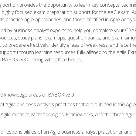
ing portion provides the opportunity to learn key concepts, techn
h highly focused exam preparation support for the AAC exam. A
ls practice agile approaches, and those certified in Agile analy
ned by business analyst experts to help you complete your CBAP
esources, study plans, exam tips, question banks, and exam simul
to prepare effectively, identify areas of weakness, and face the
support through learning resources fully aligned to the Agile
BABOK) v3.0, along with office hours.
he knowledge areas of BABOK v3.0
f Agile business analysis practices that are outlined in the Agi
gile mindset, Methodologies, Frameworks, and the three Agile Ho
 responsibilities of an Agile business analyst practitioner and 