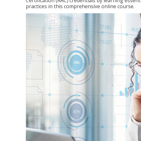
Certification (AAC) credentials by learning essen
practices in this comprehensive online course.