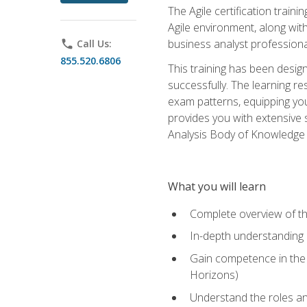
The Agile certification train
Agile environment, along wit
business analyst professiona
phone
Call Us:
855.520.6806
This training has been desig
successfully. The learning r
exam patterns, equipping you 
provides you with extensive 
Analysis Body of Knowledge (
What you will learn
Complete overview of t
In-depth understanding o
Gain competence in the A
Horizons)
Understand the roles and