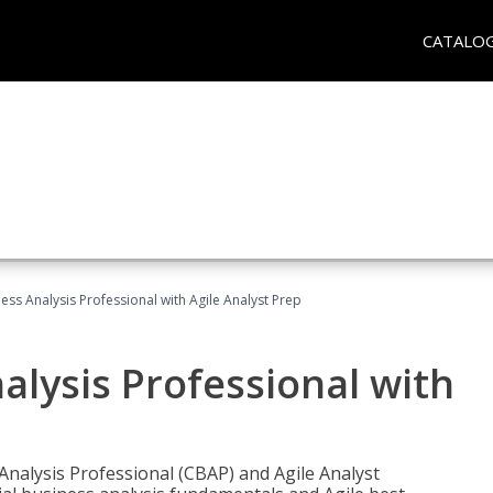
CATALO
ness Analysis Professional with Agile Analyst Prep
alysis Professional with
 Analysis Professional (CBAP) and Agile Analyst