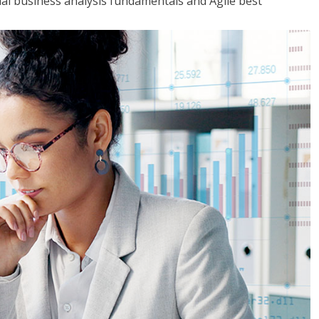
tial business analysis fundamentals and Agile best