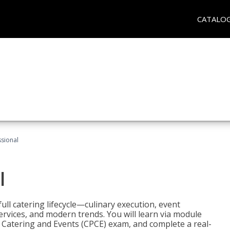
CATALO
ssional
l
ll catering lifecycle—culinary execution, event
rvices, and modern trends. You will learn via module
in Catering and Events (CPCE) exam, and complete a real-