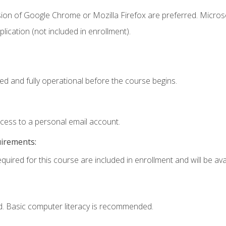
sion of Google Chrome or Mozilla Firefox are preferred. Microso
ication (not included in enrollment).
ed and fully operational before the course begins.
ccess to a personal email account.
uirements:
quired for this course are included in enrollment and will be avai
d. Basic computer literacy is recommended.