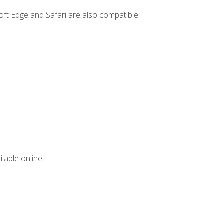
ft Edge and Safari are also compatible.
lable online.