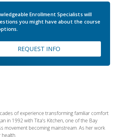
wledgeable Enrollment Specialists will
estions you might have about the course
ptions.
REQUEST INFO
ecades of experience transforming familiar comfort
an in 1992 with Tita's Kitchen, one of the Bay
llness movement becoming mainstream. As her work
 health.