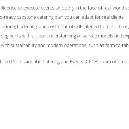
nfidence to execute events smoothly in the face of real-world c
lio-ready capstone catering plan you can adapt for real clients
h pricing, budgeting, and cost-control skills aligned to real cater
segments with a clear understanding of service models and ex
 with sustainability and modern operations, such as farm-to-tab
tified Professional in Catering and Events (CPCE) exam offered 