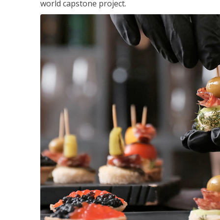
world capstone project.