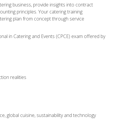
tering business, provide insights into contract
ting principles. Your catering training
atering plan from concept through service
ional in Catering and Events (CPCE) exam offered by
ion realities
, global cuisine, sustainability and technology