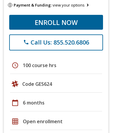
Payment & Funding:
view your options
ENROLL NOW
Call Us: 855.520.6806
phone
schedule
100 course hrs
Code GES624
calendar_today
6 months
grid_on
Open enrollment