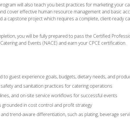
 program will also teach you best practices for marketing your ca
and cover effective human resource management and basic accoun
nd a capstone project which requires a complete, client-ready c
etion, you will be fully prepared to pass the Certified Profess
 Catering and Events (NACE) and earn your CPCE certification.
 to guest experience goals, budgets, dietary needs, and product
safety and sanitation practices for catering operations
elines, and on-site service workflows for successful events
s grounded in cost control and profit strategy
d trend-aware differentiation, such as plating, beverage service