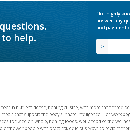
Our highly kno
answer any qu
 questions.
and payment o
to help.
neer in nutrient-dense, healing cuisine, with more than three d
 meals that support the body's innate intelligence. Her work beg
ervices focused on whole, healing foods, well ahead of the we
to empower people with practical, delicious ways to reclaim their