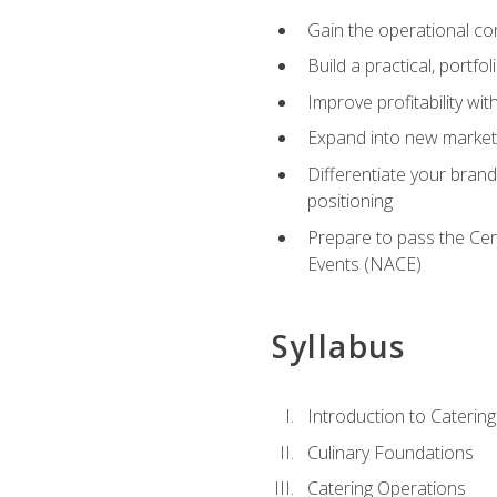
Gain the operational co
Build a practical, portfo
Improve profitability wit
Expand into new market 
Differentiate your brand
positioning
Prepare to pass the Cer
Events (NACE)
Syllabus
Introduction to Catering
Culinary Foundations
Catering Operations