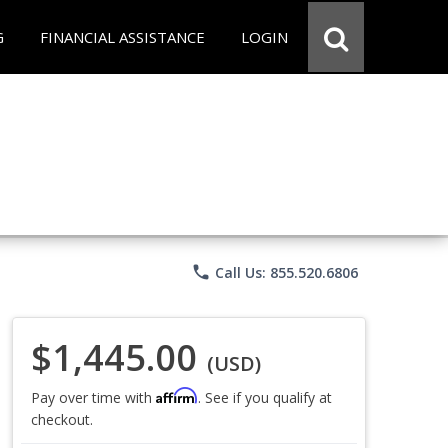
G
FINANCIAL ASSISTANCE
LOGIN
phone
Call Us: 855.520.6806
$1,445.00
(USD)
Affirm
Pay over time with
. See if you qualify at
checkout.