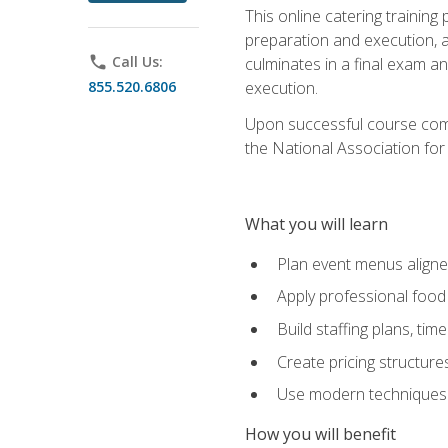
This online catering training
preparation and execution, 
phone
Call Us:
culminates in a final exam a
855.520.6806
execution.
Upon successful course compl
the National Association for
What you will learn
Plan event menus aligned
Apply professional food 
Build staffing plans, tim
Create pricing structure
Use modern techniques an
How you will benefit