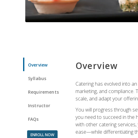
Overview
Overview
Syllabus
Catering has evolved into an 
marketing, and compliance. Th
Requirements
scale, and adapt your offeri
Instructor
You will progress through se
you need to succeed in the 
FAQs
with other catering service
ease—while differentiating t
ENROLL NOW