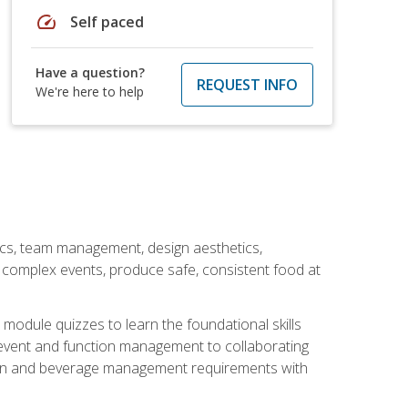
speed
Self paced
Have a question?
REQUEST INFO
We're here to help
stics, team management, design aesthetics,
te complex events, produce safe, consistent food at
module quizzes to learn the foundational skills
event and function management to collaborating
ation and beverage management requirements with