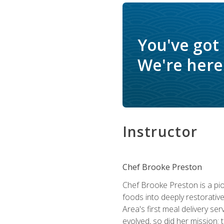
You've got
We're here 
Instructor
Chef Brooke Preston
Chef Brooke Preston is a pio
foods into deeply restorative
Area's first meal delivery s
evolved, so did her mission: 