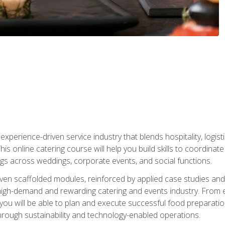
experience-driven service industry that blends hospitality, logi
is online catering course will help you build skills to coordina
ngs across weddings, corporate events, and social functions.
ven scaffolded modules, reinforced by applied case studies and 
high-demand and rewarding catering and events industry. From 
s, you will be able to plan and execute successful food prepar
hrough sustainability and technology-enabled operations.