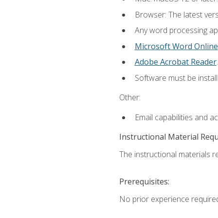
Browser: The latest ver
Any word processing appl
Microsoft Word Online
Adobe Acrobat Reader
.
Software must be install
Other:
Email capabilities and a
Instructional Material Req
The instructional materials re
Prerequisites:
No prior experience require