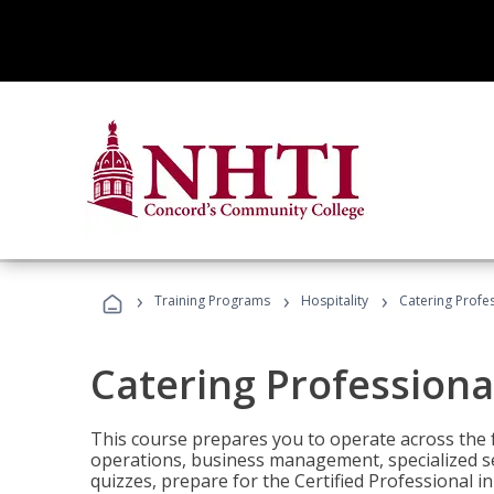
›
›
›
Training Programs
Hospitality
Catering Profe
Catering Professiona
This course prepares you to operate across the fu
operations, business management, specialized se
quizzes, prepare for the Certified Professional 