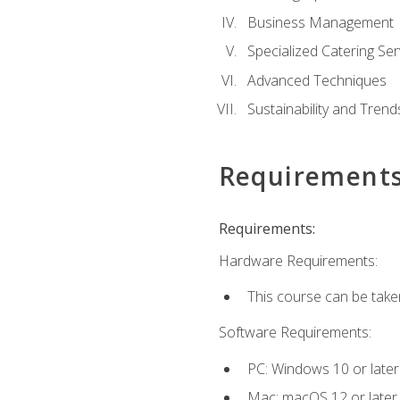
Business Management
Specialized Catering Ser
Advanced Techniques
Sustainability and Trend
Requirement
Requirements:
Hardware Requirements:
This course can be take
Software Requirements:
PC: Windows 10 or later
Mac: macOS 12 or later.