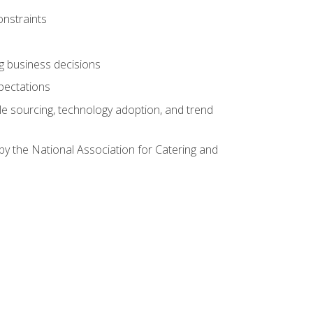
onstraints
ing business decisions
pectations
le sourcing, technology adoption, and trend
by the National Association for Catering and