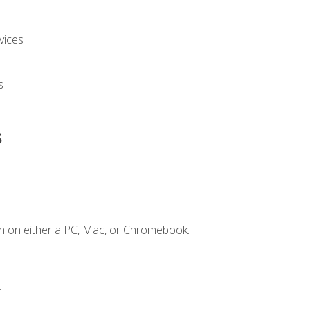
vices
s
s
n on either a PC, Mac, or Chromebook.
.