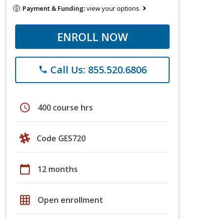
Payment & Funding:
view your options
ENROLL NOW
Call Us: 855.520.6806
phone
schedule
400 course hrs
Code GES720
calendar_today
12 months
grid_on
Open enrollment