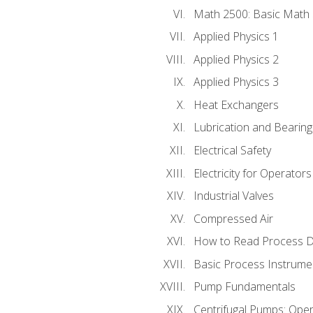
Math 2500: Basic Math 
Applied Physics 1
Applied Physics 2
Applied Physics 3
Heat Exchangers
Lubrication and Bearing
Electrical Safety
Electricity for Operator
Industrial Valves
Compressed Air
How to Read Process D
Basic Process Instrume
Pump Fundamentals
Centrifugal Pumps: Oper