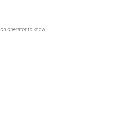
tion operator to know