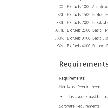
Biofuels 1000: An Introd
Biofuels 1500: Biofuel 
Biofuels 2000: Bioalco
Biofuels 2500: Basic F
Biofuels 3000: Basic Dis
Biofuels 4000: Ethanol 
Requirement
Requirements:
Hardware Requirements:
This course must be tak
Software Requirements: