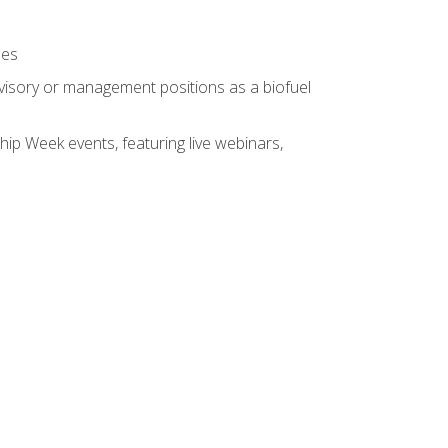
ses
rvisory or management positions as a biofuel
hip Week events, featuring live webinars,