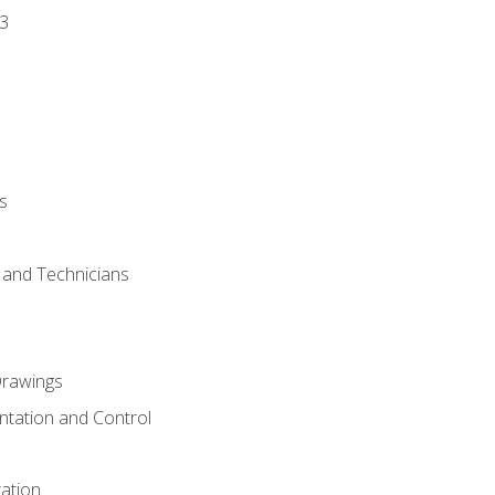
3
s
s and Technicians
rawings
ntation and Control
ation