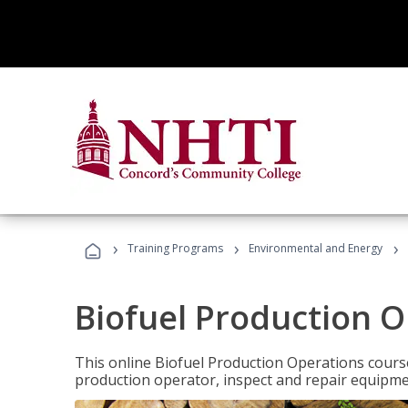
›
›
›
Training Programs
Environmental and Energy
Biofuel Production 
This online Biofuel Production Operations course
production operator, inspect and repair equipm