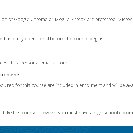
sion of Google Chrome or Mozilla Firefox are preferred. Microso
ed and fully operational before the course begins.
ccess to a personal email account.
uirements:
quired for this course are included in enrollment and will be avai
o take this course, however you must have a high school diplom