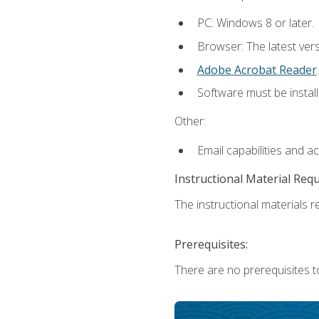
PC: Windows 8 or later.
Browser: The latest ver
Adobe Acrobat Reader
.
Software must be install
Other:
Email capabilities and a
Instructional Material Req
The instructional materials re
Prerequisites:
There are no prerequisites t