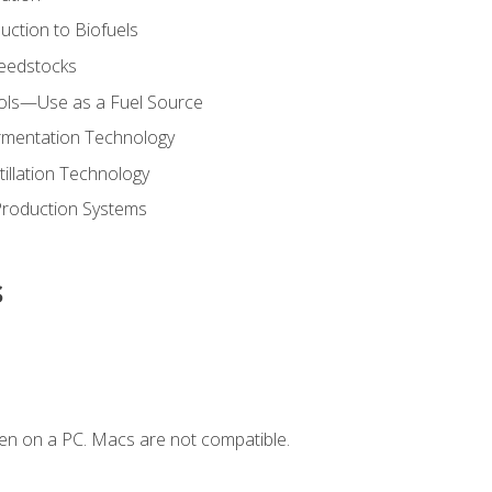
uction to Biofuels
Feedstocks
hols—Use as a Fuel Source
ermentation Technology
tillation Technology
Production Systems
s
en on a PC. Macs are not compatible.