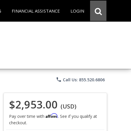
G
FINANCIAL ASSISTANCE
LOGIN
phone
Call Us: 855.520.6806
$2,953.00
(USD)
Affirm
Pay over time with
. See if you qualify at
checkout.