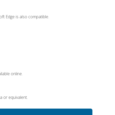
ft Edge is also compatible.
lable online.
a or equivalent.