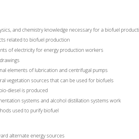
ysics, and chemistry knowledge necessary for a biofuel produc
ts related to biofuel production
ts of electricity for energy production workers
 drawings
nal elements of lubrication and centrifugal pumps
ural vegetation sources that can be used for biofuels
io-diesel is produced
entation systems and alcohol distillation systems work
ods used to purify biofuel
ward alternate energy sources