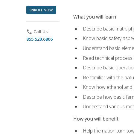
ENROLL NOW
What you will learn
Describe basic math, ph
phone
Call Us:
Know basic safety aspec
855.520.6806
Understand basic elemen
Read technical process
Describe basic operatio
Be familiar with the nat
Know how ethanol and b
Describe how basic ferm
Understand various meth
How you will benefit
Help the nation turn to