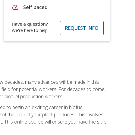
speed
Self paced
Have a question?
REQUEST INFO
We're here to help
few decades, many advances will be made in this
ew field for potential workers. For decades to come,
r biofuel production workers.
d to begin an exciting career in biofuel
 of the biofuel your plant produces. This involves
This online course will ensure you have the skills