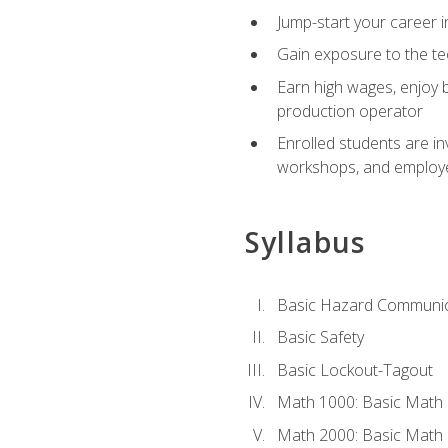
Jump-start your career i
Gain exposure to the te
Earn high wages, enjoy b
production operator
Enrolled students are in
workshops, and employe
Syllabus
Basic Hazard Communic
Basic Safety
Basic Lockout-Tagout
Math 1000: Basic Math 
Math 2000: Basic Math 