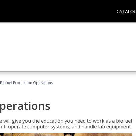
CATALO
Biofuel Production Operations
Operations
 will give you the education you need to work as a biofuel
ent, operate computer systems, and handle lab equipment.