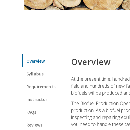
Overview
Overview
Syllabus
At the present time, hundred
field and hundreds of new fac
Requirements
biofuels will be produced an
Instructor
The Biofuel Production Opera
production. As a biofuel prod
FAQs
inspecting and repairing equ
you need to handle these tas
Reviews