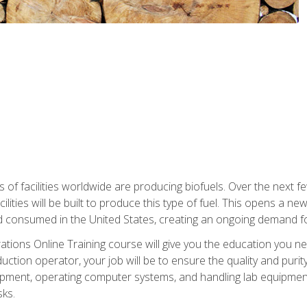
s of facilities worldwide are producing biofuels. Over the next 
ilities will be built to produce this type of fuel. This opens a n
d consumed in the United States, creating an ongoing demand fo
tions Online Training course will give you the education you nee
uction operator, your job will be to ensure the quality and purity
ipment, operating computer systems, and handling lab equipment. 
ks.