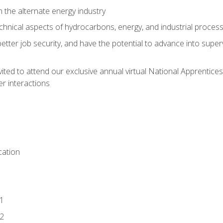
n the alternate energy industry
chnical aspects of hydrocarbons, energy, and industrial proces
etter job security, and have the potential to advance into supe
vited to attend our exclusive annual virtual National Apprentices
r interactions
ation
1
2