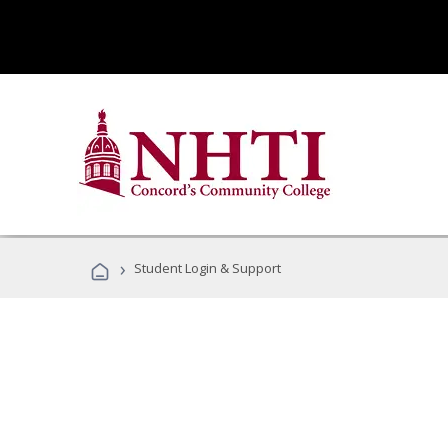
›
Student Login & Support