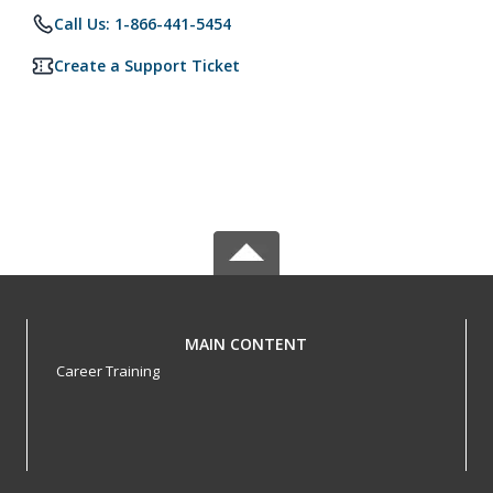
Call Us: 1-866-441-5454
Create a Support Ticket
MAIN CONTENT
Career Training