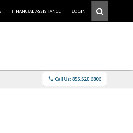
G
FINANCIAL ASSISTANCE
LOGIN
phone
Call Us: 855.520.6806