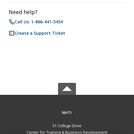
Need help?
Call Us: 1-866-441-5454
Create a Support Ticket
NHTI
31 College Drive
Center for Training & Business Development