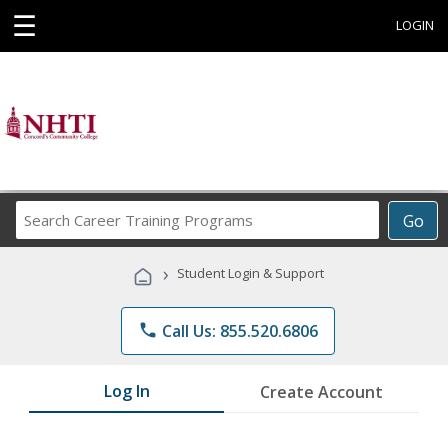
☰
LOGIN
Search
Go
Career
Training
›
Student Login & Support
Programs
phone
Call Us: 855.520.6806
Log In
Create Account