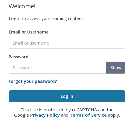
Welcome!
Log in to access your learning content.
Email or Username
Password
Show
Forgot your password?
This site is protected by reCAPTCHA and the
Google
Privacy Policy
and
Terms of Service
apply.