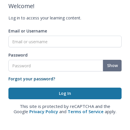
Welcome!
Log in to access your learning content.
Email or Username
Password
Show
Forgot your password?
This site is protected by reCAPTCHA and the
Google
Privacy Policy
and
Terms of Service
apply.