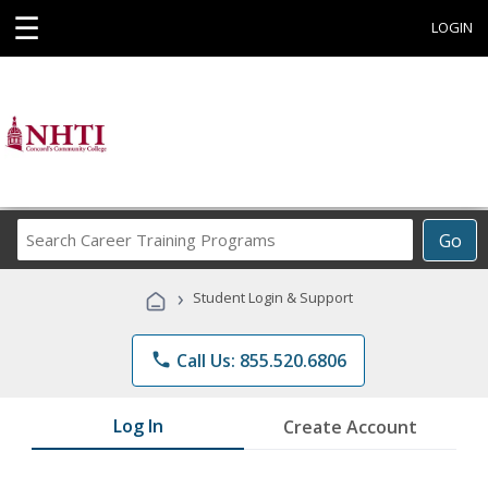
☰
LOGIN
Search
Go
Career
Training
›
Student Login & Support
Programs
phone
Call Us: 855.520.6806
Log In
Create Account