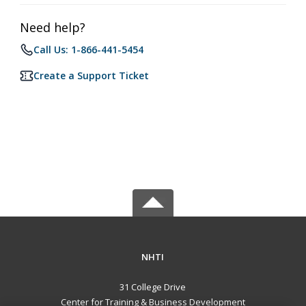
Need help?
Call Us: 1-866-441-5454
Create a Support Ticket
NHTI
31 College Drive
Center for Training & Business Development