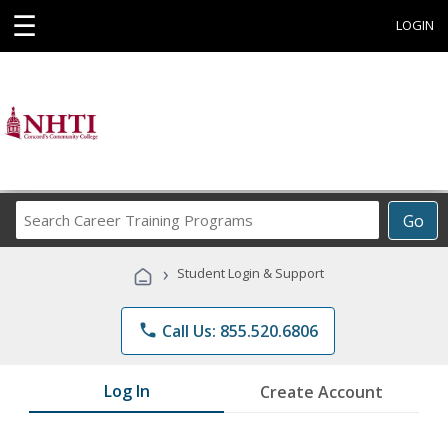
☰
LOGIN
Search
Go
Career
Training
›
Student Login & Support
Programs
phone
Call Us: 855.520.6806
Log In
Create Account