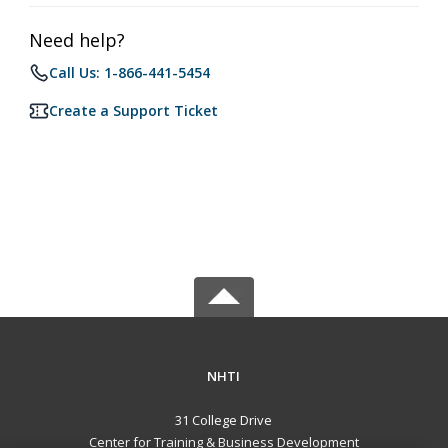
Need help?
Call Us: 1-866-441-5454
Create a Support Ticket
NHTI
31 College Drive
Center for Training & Business Development