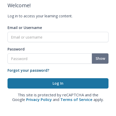
Welcome!
Log in to access your learning content.
Email or Username
Password
Show
Forgot your password?
This site is protected by reCAPTCHA and the
Google
Privacy Policy
and
Terms of Service
apply.